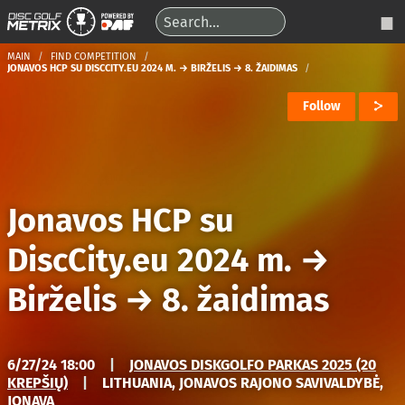
MAIN
FIND COMPETITION
JONAVOS HCP SU DISCCITY.EU 2024 M. → BIRŽELIS → 8. ŽAIDIMAS
Follow
Jonavos HCP su
DiscCity.eu 2024 m.
→
Birželis
→
8. žaidimas
6/27/24 18:00
|
JONAVOS DISKGOLFO PARKAS 2025 (20
KREPŠIŲ)
|
LITHUANIA, JONAVOS RAJONO SAVIVALDYBĖ,
JONAVA