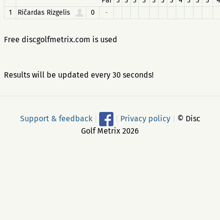
Par
3
3
3
3
3
3
3
4
3
3
3
4
1
Ričardas Rizgelis
0
-
Free discgolfmetrix.com is used
Results will be updated every 30 seconds!
Support & feedback
|
|
Privacy policy
|
© Disc
Golf Metrix 2026