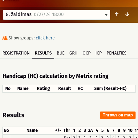
↑
↓
8. žaidimas
6/27/24 18:00
Show groups:
click here
REGISTRATION
RESULTS
BUE
GRH
OCP
ICP
PENALTIES
Handicap (HC) calculation by Metrix rating
No
Name
Rating
Result
HC
Sum (Result-HC)
Results
Throws on map
No
Name
+/-
Thr
1
2
3
3A
4
5
6
7
8
9
10
1