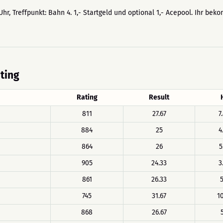
Uhr, Treffpunkt: Bahn 4. 1,- Startgeld und optional 1,- Acepool. Ihr bek
ating
Rating
Result
811
27.67
7
884
25
4
864
26
5
905
24.33
3
861
26.33
5
745
31.67
10
868
26.67