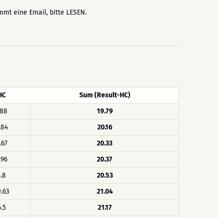
ommt eine Email, bitte LESEN.
HC
Sum (Result-HC)
.88
19.79
.84
20.16
.67
20.33
.96
20.37
.8
20.53
.63
21.04
5.5
21.17