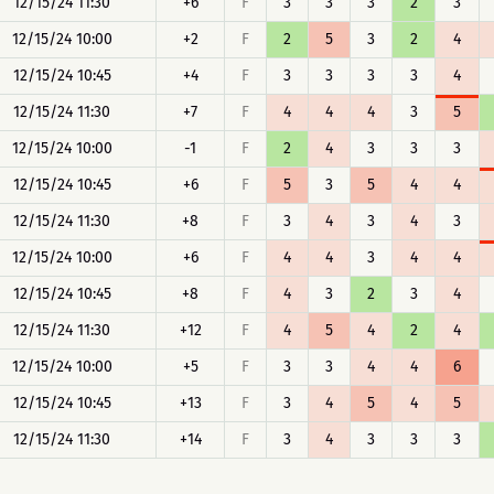
12/15/24 11:30
+6
F
3
3
3
2
3
12/15/24 10:00
+2
F
2
5
3
2
4
12/15/24 10:45
+4
F
3
3
3
3
4
12/15/24 11:30
+7
F
4
4
4
3
5
12/15/24 10:00
-1
F
2
4
3
3
3
12/15/24 10:45
+6
F
5
3
5
4
4
12/15/24 11:30
+8
F
3
4
3
4
3
12/15/24 10:00
+6
F
4
4
3
4
4
12/15/24 10:45
+8
F
4
3
2
3
4
12/15/24 11:30
+12
F
4
5
4
2
4
12/15/24 10:00
+5
F
3
3
4
4
6
12/15/24 10:45
+13
F
3
4
5
4
5
12/15/24 11:30
+14
F
3
4
3
3
3