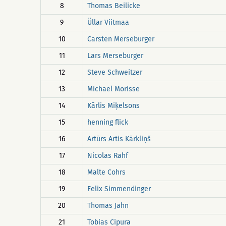
8
Thomas Beilicke
9
Üllar Viitmaa
10
Carsten Merseburger
11
Lars Merseburger
12
Steve Schweitzer
13
Michael Morisse
14
Kārlis Miķelsons
15
henning flick
16
Artūrs Artis Kārkliņš
17
Nicolas Rahf
18
Malte Cohrs
19
Felix Simmendinger
20
Thomas Jahn
21
Tobias Cipura