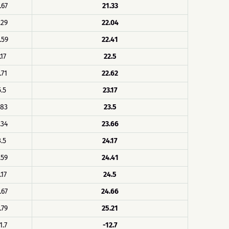
.67
21.33
.29
22.04
.59
22.41
.17
22.5
.71
22.62
5.5
23.17
.83
23.5
.34
23.66
3.5
24.17
.59
24.41
.17
24.5
.67
24.66
.79
25.21
1.7
-12.7