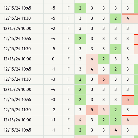
12/15/24 10:45
-5
F
2
3
3
3
3
12/15/24 11:30
-5
F
3
3
3
2
4
12/15/24 10:00
-2
F
3
3
3
3
3
12/15/24 10:45
-4
F
2
3
3
3
3
12/15/24 11:30
-5
F
3
3
3
2
3
12/15/24 10:00
0
F
3
4
2
3
3
12/15/24 10:45
-1
F
3
4
3
2
3
12/15/24 11:30
-3
F
2
3
5
3
3
12/15/24 10:00
-4
F
2
3
3
3
3
12/15/24 10:45
-3
F
2
3
3
3
5
12/15/24 11:30
-2
F
3
5
4
2
3
12/15/24 10:00
+1
F
4
3
2
2
4
12/15/24 10:45
-1
F
2
3
3
4
3