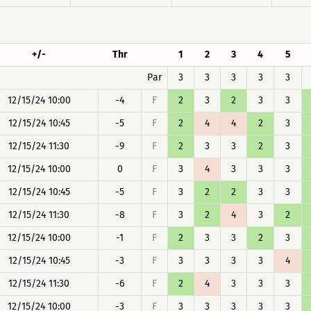
+/-
Thr
1
2
3
4
5
Par
3
3
3
3
3
12/15/24 10:00
-4
F
2
3
2
3
3
12/15/24 10:45
-5
F
2
4
4
2
3
12/15/24 11:30
-9
F
2
3
3
2
3
12/15/24 10:00
0
F
3
4
3
3
3
12/15/24 10:45
-5
F
3
2
2
3
3
12/15/24 11:30
-8
F
3
2
4
3
2
12/15/24 10:00
-1
F
2
3
3
2
3
12/15/24 10:45
-3
F
3
3
3
3
4
12/15/24 11:30
-6
F
2
4
3
3
3
12/15/24 10:00
-3
F
3
3
3
3
3