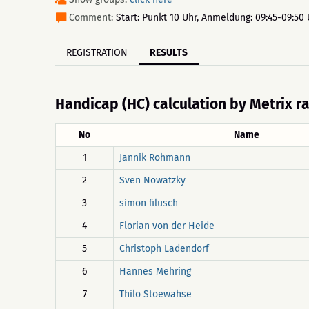
Comment:
Start: Punkt 10 Uhr, Anmeldung: 09:45-09:50 
REGISTRATION
RESULTS
Handicap (HC) calculation by Metrix r
No
Name
1
Jannik Rohmann
2
Sven Nowatzky
3
simon filusch
4
Florian von der Heide
5
Christoph Ladendorf
6
Hannes Mehring
7
Thilo Stoewahse