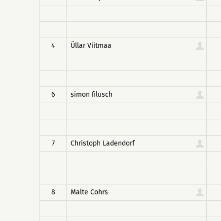
4
Üllar Viitmaa
6
simon filusch
7
Christoph Ladendorf
8
Malte Cohrs