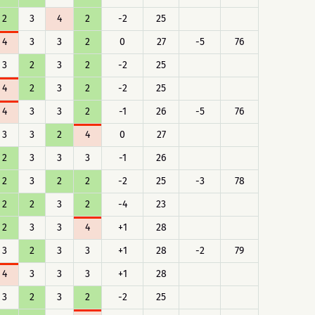
2
3
4
2
-2
25
4
3
3
2
0
27
-5
76
3
2
3
2
-2
25
4
2
3
2
-2
25
4
3
3
2
-1
26
-5
76
3
3
2
4
0
27
2
3
3
3
-1
26
2
3
2
2
-2
25
-3
78
2
2
3
2
-4
23
2
3
3
4
+1
28
3
2
3
3
+1
28
-2
79
4
3
3
3
+1
28
3
2
3
2
-2
25