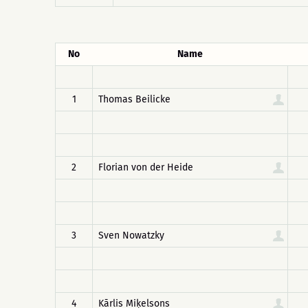
No
Name
1
Thomas Beilicke
2
Florian von der Heide
3
Sven Nowatzky
4
Kārlis Miķelsons