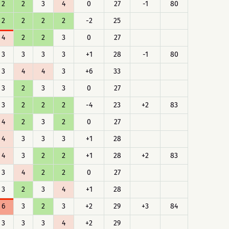
2
2
3
4
0
27
-1
80
2
2
2
2
-2
25
4
2
2
3
0
27
3
3
3
3
+1
28
-1
80
3
4
4
3
+6
33
3
2
3
3
0
27
3
2
2
2
-4
23
+2
83
4
2
3
2
0
27
4
3
3
3
+1
28
4
3
2
2
+1
28
+2
83
3
4
2
2
0
27
3
2
3
4
+1
28
6
3
2
3
+2
29
+3
84
3
3
3
4
+2
29