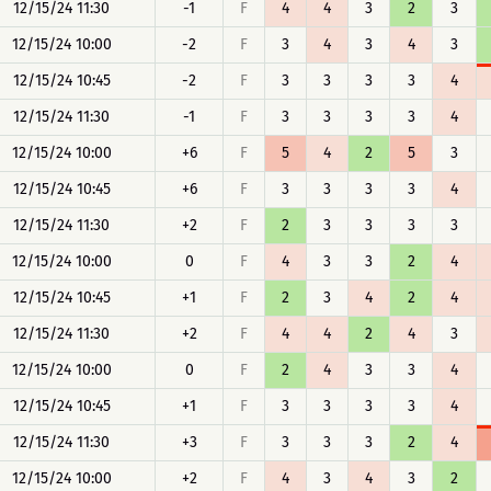
12/15/24 11:30
-1
F
4
4
3
2
3
12/15/24 10:00
-2
F
3
4
3
4
3
12/15/24 10:45
-2
F
3
3
3
3
4
12/15/24 11:30
-1
F
3
3
3
3
4
12/15/24 10:00
+6
F
5
4
2
5
3
12/15/24 10:45
+6
F
3
3
3
3
4
12/15/24 11:30
+2
F
2
3
3
3
3
12/15/24 10:00
0
F
4
3
3
2
4
12/15/24 10:45
+1
F
2
3
4
2
4
12/15/24 11:30
+2
F
4
4
2
4
3
12/15/24 10:00
0
F
2
4
3
3
4
12/15/24 10:45
+1
F
3
3
3
3
4
12/15/24 11:30
+3
F
3
3
3
2
4
12/15/24 10:00
+2
F
4
3
4
3
2