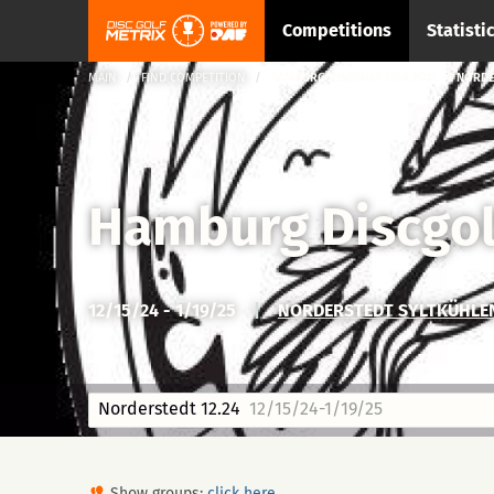
Competitions
Statisti
MAIN
FIND COMPETITION
HAMBURG DISCGOLF LIGA 2025 → NORDE
Hamburg Discgol
12/15/24 - 1/19/25
|
NORDERSTEDT SYLTKÜHLE
Norderstedt 12.24
12/15/24-1/19/25
Show groups:
click here