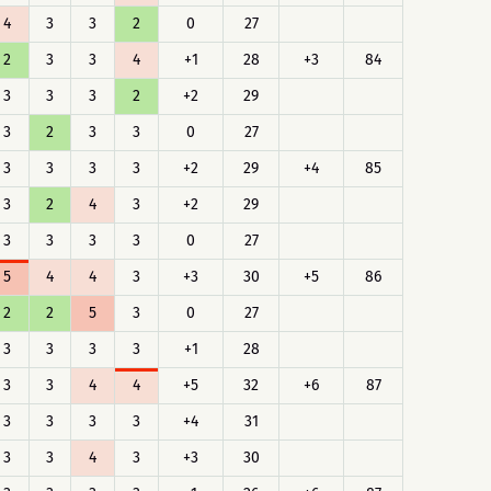
4
3
3
2
0
27
2
3
3
4
+1
28
+3
84
3
3
3
2
+2
29
3
2
3
3
0
27
3
3
3
3
+2
29
+4
85
3
2
4
3
+2
29
3
3
3
3
0
27
5
4
4
3
+3
30
+5
86
2
2
5
3
0
27
3
3
3
3
+1
28
3
3
4
4
+5
32
+6
87
3
3
3
3
+4
31
3
3
4
3
+3
30