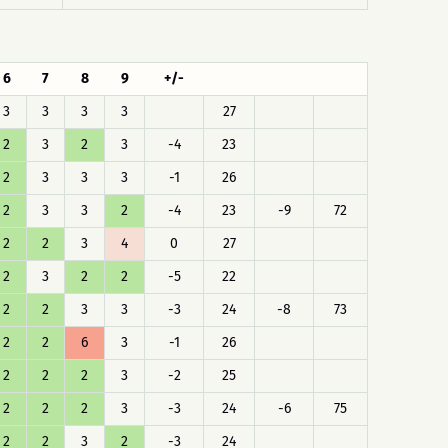
6
7
8
9
+/-
3
3
3
3
27
2
3
2
3
-4
23
2
3
3
3
-1
26
2
3
3
2
-4
23
-9
72
2
2
3
4
0
27
2
3
2
2
-5
22
2
2
3
3
-3
24
-8
73
2
2
6
3
-1
26
2
2
2
3
-2
25
2
2
2
3
-3
24
-6
75
2
2
3
2
-3
24