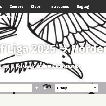
cs
Courses
Clubs
Instructions
Bagtag
RSTEDT 12.24
f Liga 2025
→
Norder
N NSV
|
GERMANY, SEGEBERG, NORDERSTEDT
↑
↓