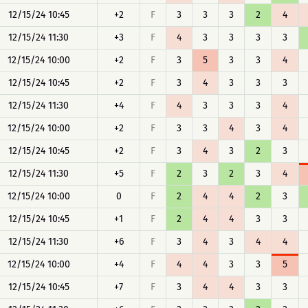
12/15/24 10:45
+2
F
3
3
3
2
4
12/15/24 11:30
+3
F
4
3
3
3
3
12/15/24 10:00
+2
F
3
5
3
3
4
12/15/24 10:45
+2
F
3
4
3
3
3
12/15/24 11:30
+4
F
4
3
3
3
4
12/15/24 10:00
+2
F
3
3
4
3
4
12/15/24 10:45
+2
F
3
4
3
2
3
12/15/24 11:30
+5
F
2
3
2
3
4
12/15/24 10:00
0
F
2
4
4
2
3
12/15/24 10:45
+1
F
2
4
4
3
3
12/15/24 11:30
+6
F
3
4
3
4
4
12/15/24 10:00
+4
F
4
4
3
3
5
12/15/24 10:45
+7
F
3
4
4
3
3