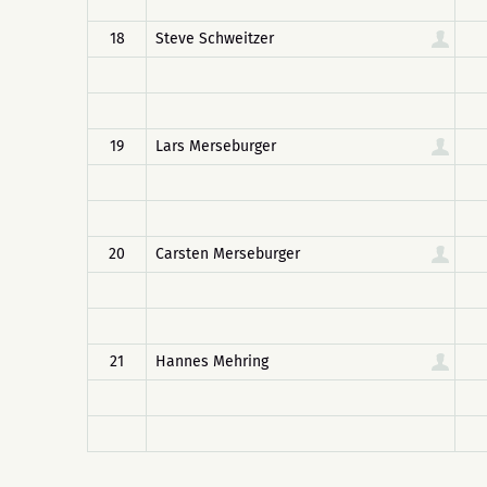
18
Steve Schweitzer
19
Lars Merseburger
20
Carsten Merseburger
21
Hannes Mehring