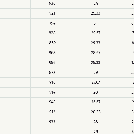
936
24
2
921
25.33
3
794
31
8
828
29.67
7
839
29.33
6
868
28.67
956
25.33
1
872
29
5
916
27.67
914
28
3
948
26.67
2
912
28.33
3
933
28
2
29
4