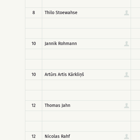
8
Thilo Stoewahse
10
Jannik Rohmann
10
Artūrs Artis Kārkliņš
12
Thomas Jahn
12
Nicolas Rahf