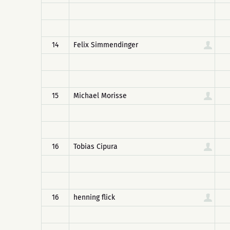
14
Felix Simmendinger
15
Michael Morisse
16
Tobias Cipura
16
henning flick