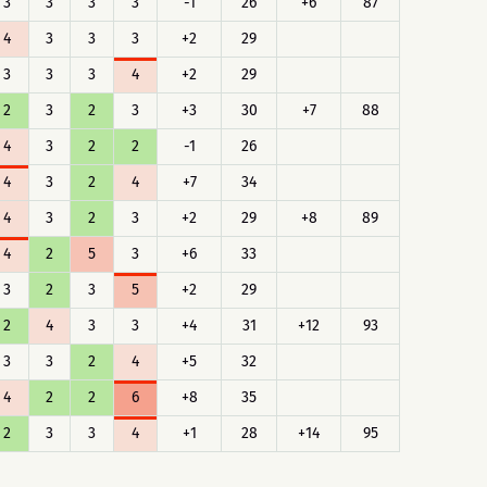
3
3
3
3
-1
26
+6
87
4
3
3
3
+2
29
3
3
3
4
+2
29
2
3
2
3
+3
30
+7
88
4
3
2
2
-1
26
4
3
2
4
+7
34
4
3
2
3
+2
29
+8
89
4
2
5
3
+6
33
3
2
3
5
+2
29
2
4
3
3
+4
31
+12
93
3
3
2
4
+5
32
4
2
2
6
+8
35
2
3
3
4
+1
28
+14
95