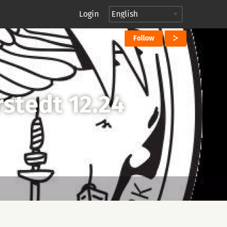
Login
Follow
stedt 12.24