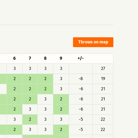
Throws on map
6
7
8
9
+/-
3
3
3
3
27
2
2
2
3
-8
19
2
2
2
3
-6
21
2
2
3
2
-6
21
2
3
3
2
-6
21
3
2
3
3
-5
22
2
3
3
2
-5
22