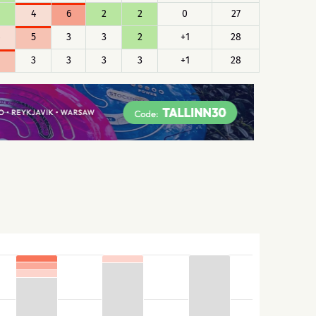
4
6
2
2
0
27
5
3
3
2
+1
28
3
3
3
3
+1
28