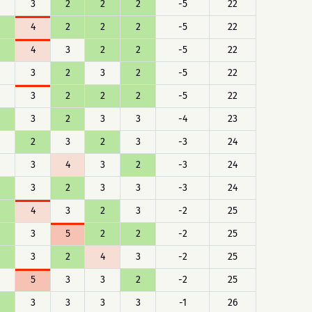
3
2
2
2
-5
22
4
2
2
2
-5
22
4
3
2
2
-5
22
3
2
3
2
-5
22
3
2
2
2
-5
22
3
2
3
3
-4
23
2
3
2
3
-3
24
3
4
3
2
-3
24
3
2
3
3
-3
24
4
3
2
3
-2
25
3
5
2
2
-2
25
3
2
4
3
-2
25
5
3
3
2
-2
25
3
3
3
3
-1
26