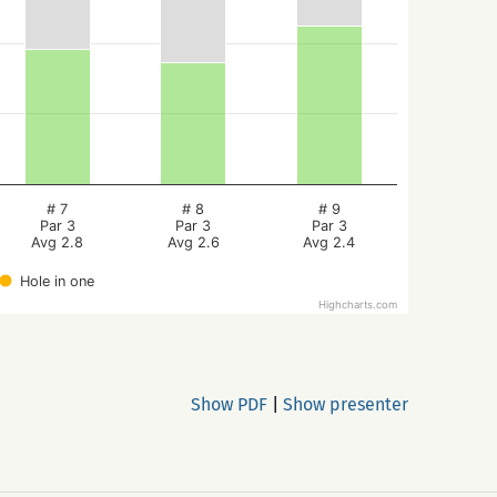
# 7
# 8
# 9
Par 3
Par 3
Par 3
Avg 2.8
Avg 2.6
Avg 2.4
Hole in one
Highcharts.com
Show PDF
|
Show presenter