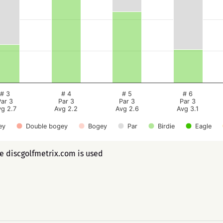
# 3
# 4
# 5
# 6
Par 3
Par 3
Par 3
Par 3
vg 2.7
Avg 2.2
Avg 2.6
Avg 3.1
ey
Double bogey
Bogey
Par
Birdie
Eagle
ee discgolfmetrix.com is used