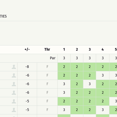
TIES
+/-
Thr
1
2
3
4
5
Par
3
3
3
3
3
-8
F
2
2
2
2
2
-6
F
2
2
2
3
3
-6
F
3
2
3
2
2
-6
F
3
2
2
2
2
-5
F
2
2
2
2
3
-5
F
3
2
2
3
2