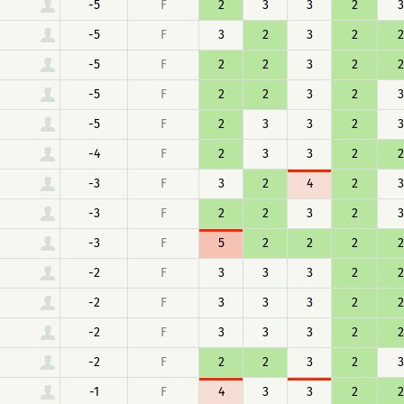
-5
F
2
3
3
2
3
-5
F
3
2
3
2
2
-5
F
2
2
3
2
2
-5
F
2
2
3
2
3
-5
F
2
3
3
2
3
-4
F
2
3
3
2
2
-3
F
3
2
4
2
3
-3
F
2
2
3
2
3
-3
F
5
2
2
2
2
-2
F
3
3
3
2
2
-2
F
3
3
3
2
2
-2
F
3
3
3
2
2
-2
F
2
2
3
2
3
-1
F
4
3
3
2
2