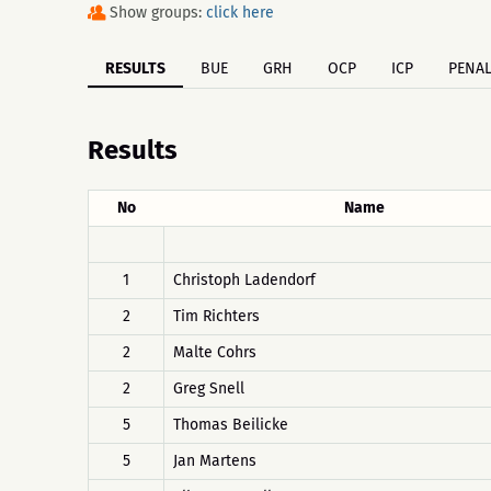
Show groups:
click here
RESULTS
BUE
GRH
OCP
ICP
PENAL
Results
No
Name
1
Christoph Ladendorf
2
Tim Richters
2
Malte Cohrs
2
Greg Snell
5
Thomas Beilicke
5
Jan Martens