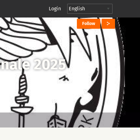
Login
Follow
inale 2025