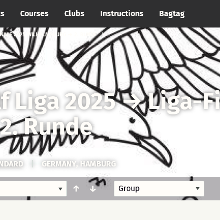
cs
Courses
Clubs
Instructions
Bagtag
INALE 2025 WILHELMSBURG → 2. RUNDE
f Liga 2025
→
Liga-F
2. Runde
ANDARD
|
GERMANY, HAMBURG
↑
↓