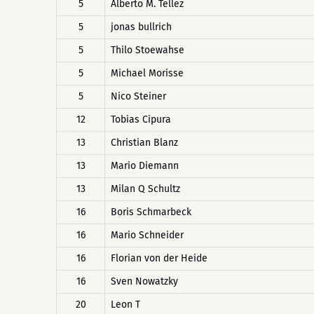
5
Alberto M. Tellez
5
jonas bullrich
5
Thilo Stoewahse
5
Michael Morisse
5
Nico Steiner
12
Tobias Cipura
13
Christian Blanz
13
Mario Diemann
13
Milan Q Schultz
16
Boris Schmarbeck
16
Mario Schneider
16
Florian von der Heide
16
Sven Nowatzky
20
Leon T