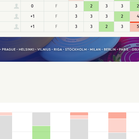
0
F
3
2
3
3
2
+1
F
3
3
3
2
4
+1
F
3
3
2
3
5