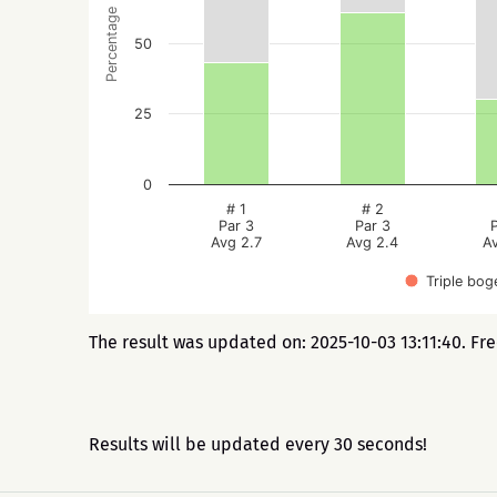
Percentage
50
25
0
# 1
# 2
Par 3
Par 3
Avg 2.7
Avg 2.4
A
Triple bog
The result was updated on: 2025-10-03 13:11:40. Fr
Results will be updated every 30 seconds!