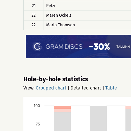
21
Petzi
22
Maren Ockels
22
Mario Thomsen
Hole-by-hole statistics
View:
Grouped chart
|
Detailed chart
|
Table
100
75