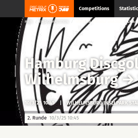
Competitions
Statisti
MAIN
FIND COMPETITION
HAMBURG DISCGOLF LIGA 2025 → LIGA-F
Hamburg Discgol
Wilhelmsburg
→
10/3/25 10:45
|
WILHELMSBURG INSELPARK ST
2. Runde
10/3/25 10:45