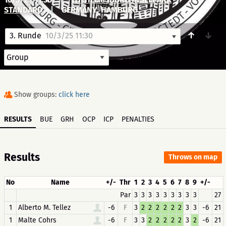
STANDARD
|
GERMANY, HAMBURG
↑
↓
3. Runde
10/3/25 11:30
Show groups:
click here
RESULTS
BUE
GRH
OCP
ICP
PENALTIES
Results
Throws on map
No
Name
+/-
Thr
1
2
3
4
5
6
7
8
9
+/-
Par
3
3
3
3
3
3
3
3
3
27
1
Alberto M. Tellez
-6
F
3
2
2
2
2
2
2
3
3
-6
21
1
Malte Cohrs
-6
F
3
3
2
2
2
2
2
3
2
-6
21