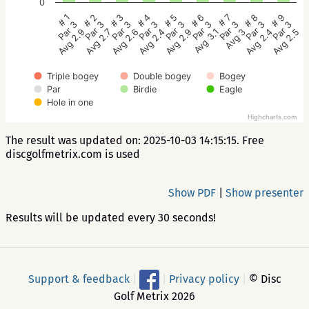
0
# 5
# 4
# 3
# 2
# 1
# 9
# 8
# 7
# 6
Par 3
Par 3
Par 3
Par 3
Par 3
Par 3
Par 3
Par 3
Par 3
Avg 2.9
Avg 2.4
Avg 2.6
Avg 2.7
Avg 2.9
Avg 2.5
Avg 2.4
Avg 3
Avg 3.1
Triple bogey
Double bogey
Bogey
Par
Birdie
Eagle
Hole in one
Highcharts.com
The result was updated on: 2025-10-03 14:15:15. Free
discgolfmetrix.com is used
Show PDF
|
Show presenter
Results will be updated every 30 seconds!
Support & feedback
|
|
Privacy policy
|
© Disc
Golf Metrix 2026