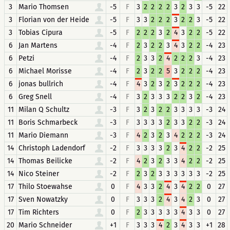
3
Mario Thomsen
-5
F
3
2
2
2
2
3
2
3
3
-5
22
3
Florian von der Heide
-5
F
3
3
2
2
2
3
2
2
3
-5
22
3
Tobias Cipura
-5
F
2
2
2
3
2
4
3
2
2
-5
22
6
Jan Martens
-4
F
2
3
2
2
3
4
3
2
2
-4
23
6
Petzi
-4
F
2
3
3
2
4
2
2
2
3
-4
23
6
Michael Morisse
-4
F
2
3
2
2
5
3
2
2
2
-4
23
6
jonas bullrich
-4
F
4
3
2
3
2
3
2
2
2
-4
23
6
Greg Snell
-4
F
3
2
3
3
3
2
2
3
2
-4
23
11
Milan Q Schultz
-3
F
3
2
3
2
2
3
3
3
3
-3
24
11
Boris Schmarbeck
-3
F
3
3
3
3
2
3
3
2
2
-3
24
11
Mario Diemann
-3
F
4
2
3
2
3
4
2
2
2
-3
24
14
Christoph Ladendorf
-2
F
3
3
3
3
2
3
4
2
2
-2
25
14
Thomas Beilicke
-2
F
4
2
3
2
3
3
4
2
2
-2
25
14
Nico Steiner
-2
F
2
3
2
3
3
3
3
3
3
-2
25
17
Thilo Stoewahse
0
F
4
3
3
2
4
3
4
2
2
0
27
17
Sven Nowatzky
0
F
3
3
3
2
4
3
4
2
3
0
27
17
Tim Richters
0
F
2
3
3
3
3
3
4
3
3
0
27
20
Mario Schneider
+1
F
3
3
3
4
2
3
4
3
3
+1
28