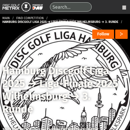
MAIN
FIND COMPETITION
HAMBURG DISCGOLF LIGA 2025 → LIGA-FINALE 2025 WILHELMSBURG → 3. RUNDE
Follow
Hamburg Discgolf Liga
2025
→
Liga-Finale 2025
Wilhelmsburg
→
3.
Runde
10/3/25 11:30
|
WILHELMSBURG INSELPARK