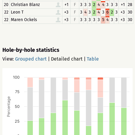
20
Christian Blanz
+1
F
3
3
3
2
4
4
3
3
3
+1
28
22
Leon T
+3
F
3
4
3
2
4
3
6
2
3
+3
30
22
Maren Ockels
+3
F
3
3
3
3
3
5
4
3
3
+3
30
Hole-by-hole statistics
View:
Grouped chart
|
Detailed chart
|
Table
100
75
Percentage
50
25