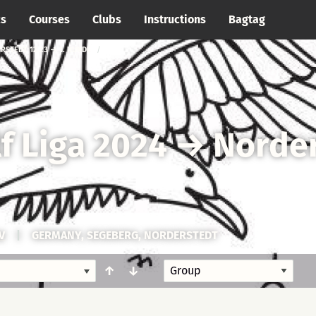
cs
Courses
Clubs
Instructions
Bagtag
RSTEDT 12.23 → 1. RUNDE
f Liga 2024
→
Norder
V
|
GERMANY, SEGEBERG, NORDERSTEDT
↑
↓