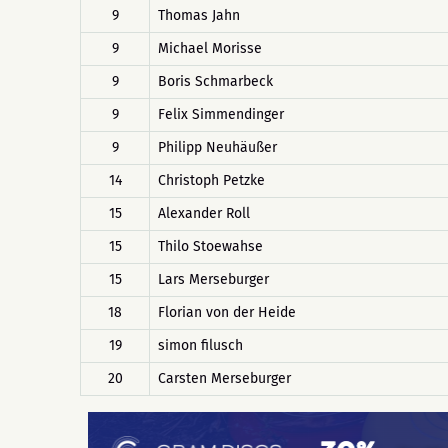
9
Thomas Jahn
9
Michael Morisse
9
Boris Schmarbeck
9
Felix Simmendinger
9
Philipp Neuhäußer
14
Christoph Petzke
15
Alexander Roll
15
Thilo Stoewahse
15
Lars Merseburger
18
Florian von der Heide
19
simon filusch
20
Carsten Merseburger