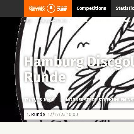
Competitions
Statisti
MAIN
FIND COMPETITION
HAMBURG DISCGOLF LIGA 2024 → NORDE
Hamburg Discgol
Runde
12/17/23 10:00
|
NORDERSTEDT SYLTKÜHLEN NS
1. Runde
12/17/23 10:00