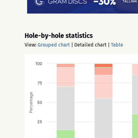
Hole-by-hole statistics
View:
Grouped chart
|
Detailed chart
|
Table
100
75
Percentage
50
25