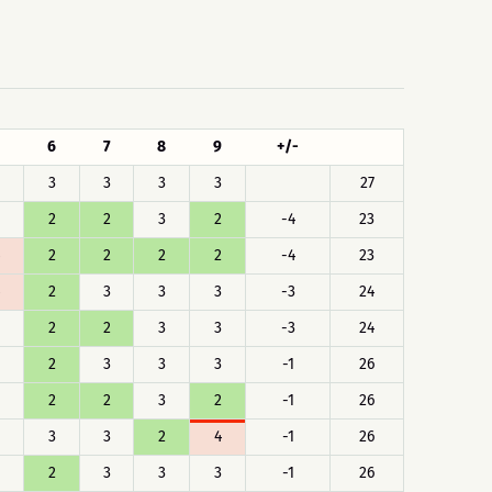
6
7
8
9
+/-
3
3
3
3
27
2
2
3
2
-4
23
2
2
2
2
-4
23
2
3
3
3
-3
24
2
2
3
3
-3
24
2
3
3
3
-1
26
2
2
3
2
-1
26
3
3
2
4
-1
26
2
3
3
3
-1
26