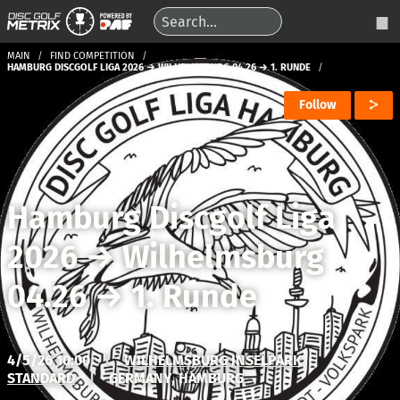
MAIN
FIND COMPETITION
HAMBURG DISCGOLF LIGA 2026 → WILHELMSBURG 04.26 → 1. RUNDE
Follow
Hamburg Discgolf Liga
2026
→
Wilhelmsburg
04.26
→
1. Runde
4/5/26 10:00
|
WILHELMSBURG INSELPARK
STANDARD
|
GERMANY, HAMBURG