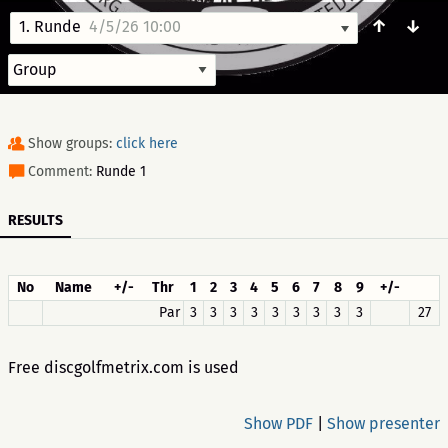
↑
↓
1. Runde
4/5/26 10:00
Show groups:
click here
Comment:
Runde 1
RESULTS
No
Name
+/-
Thr
1
2
3
4
5
6
7
8
9
+/-
Par
3
3
3
3
3
3
3
3
3
27
Free discgolfmetrix.com is used
Show PDF
|
Show presenter