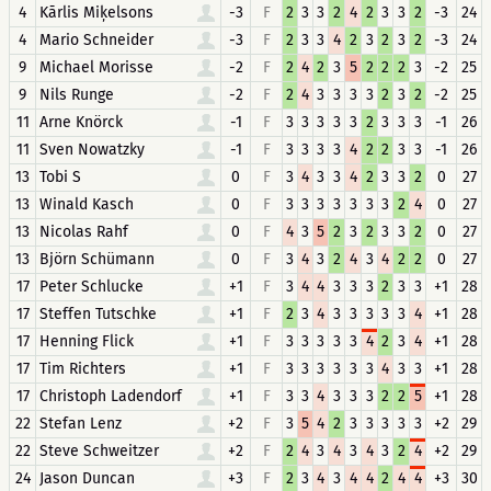
4
Kārlis Miķelsons
-3
F
2
3
3
2
4
2
3
3
2
-3
24
4
Mario Schneider
-3
F
2
3
3
4
2
3
2
3
2
-3
24
9
Michael Morisse
-2
F
2
4
2
3
5
2
2
2
3
-2
25
9
Nils Runge
-2
F
2
4
3
3
3
3
2
3
2
-2
25
11
Arne Knörck
-1
F
3
3
3
3
3
2
3
3
3
-1
26
11
Sven Nowatzky
-1
F
3
3
3
3
4
2
2
3
3
-1
26
13
Tobi S
0
F
3
4
3
3
4
2
3
3
2
0
27
13
Winald Kasch
0
F
3
3
3
3
3
3
3
2
4
0
27
13
Nicolas Rahf
0
F
4
3
5
2
3
2
3
3
2
0
27
13
Björn Schümann
0
F
3
4
3
2
4
3
4
2
2
0
27
17
Peter Schlucke
+1
F
3
4
4
3
3
3
2
3
3
+1
28
17
Steffen Tutschke
+1
F
2
3
4
3
3
3
3
3
4
+1
28
17
Henning Flick
+1
F
3
3
3
3
3
4
2
3
4
+1
28
17
Tim Richters
+1
F
3
3
3
3
3
3
4
3
3
+1
28
17
Christoph Ladendorf
+1
F
3
3
4
3
3
3
2
2
5
+1
28
22
Stefan Lenz
+2
F
3
5
4
2
3
3
3
3
3
+2
29
22
Steve Schweitzer
+2
F
2
4
3
4
3
4
3
2
4
+2
29
24
Jason Duncan
+3
F
2
3
4
3
4
4
2
4
4
+3
30