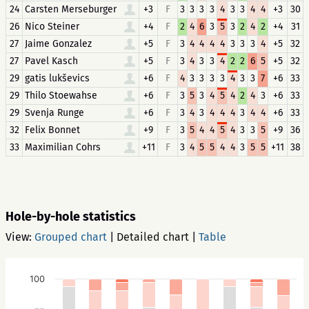
24
Carsten Merseburger
+3
F
3
3
3
3
4
3
3
4
4
+3
30
26
Nico Steiner
+4
F
2
4
6
3
5
3
2
4
2
+4
31
27
Jaime Gonzalez
+5
F
3
4
4
4
4
3
3
3
4
+5
32
27
Pavel Kasch
+5
F
3
4
3
3
4
2
2
6
5
+5
32
29
gatis lukševics
+6
F
4
3
3
3
3
4
3
3
7
+6
33
29
Thilo Stoewahse
+6
F
3
5
3
4
5
4
2
4
3
+6
33
29
Svenja Runge
+6
F
3
4
3
4
4
4
3
4
4
+6
33
32
Felix Bonnet
+9
F
3
5
4
4
5
4
3
3
5
+9
36
33
Maximilian Cohrs
+11
F
3
4
5
5
4
4
3
5
5
+11
38
Hole-by-hole statistics
View:
Grouped chart
|
Detailed chart
|
Table
100