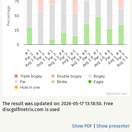
75
Percentage
50
25
0
# 5
# 4
# 3
# 2
# 1
# 9
# 8
# 7
# 6
Par 3
Par 3
Par 3
Par 3
Par 3
Par 3
Par 3
Par 3
Par 3
Avg 3.4
Avg 3
Avg 3.3
Avg 3.5
Avg 2.8
Avg 3.3
Avg 3
Avg 2.6
Avg 2.9
Triple bogey
Double bogey
Bogey
Par
Birdie
Eagle
Hole in one
Highcharts.com
The result was updated on: 2026-05-17 13:18:50. Free
discgolfmetrix.com is used
Show PDF
|
Show presenter