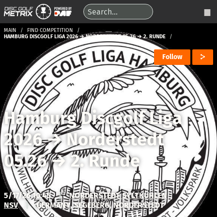
MAIN
FIND COMPETITION
HAMBURG DISCGOLF LIGA 2026 → NORDERSTEDT 05.26 → 2. RUNDE
Follow
Hamburg Discgolf Liga
2026
→
Norderstedt
05.26
→
2. Runde
5/17/26 10:45
|
NORDERSTEDT SYLTKÜHLEN
NSV
|
GERMANY, SEGEBERG, NORDERSTEDT