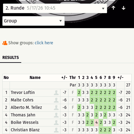
↑
↓
2. Runde
5/17/26 10:45
Show groups:
click here
RESULTS
No
Name
+/-
Thr
1
2
3
4
5
6
7
8
9
+/-
Par
3
3
3
3
3
3
3
3
3
27
1
Trevor Loftin
-7
F
2
3
3
2
2
2
2
2
2
-7
20
2
Malte Cohrs
-6
F
3
3
3
2
2
2
2
2
2
-6
21
2
Alberto M. Tellez
-6
F
2
3
3
3
2
2
2
2
2
-6
21
4
Thomas Jahn
-3
F
3
3
2
3
2
3
2
3
3
-3
24
4
Boike Wessels
-3
F
3
3
2
2
4
2
3
3
2
-3
24
4
Christian Blanz
-3
F
3
3
3
3
3
2
2
2
3
-3
24