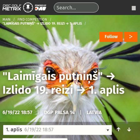
MAIN
FIND COMPETITION
"LAIMĪGAIS PUTNIŅŠ" → IZLIDO 19. REIZI → 1. APLIS
Follow
"Laimīgais putniņš"
→
Izlido 19. reizi
→
1. aplis
6/19/22 18:57
|
DGP PALSA 14
|
LATVIA
↑
↓
1. aplis
6/19/22 18:57