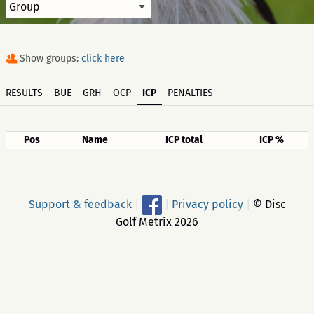
Show groups:
click here
RESULTS
BUE
GRH
OCP
ICP
PENALTIES
Pos
Name
ICP total
ICP %
Support & feedback
|
|
Privacy policy
|
© Disc
Golf Metrix 2026