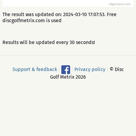
Highcharts.com
The result was updated on: 2024-03-10 17:07:53. Free
discgolfmetrix.com is used
Results will be updated every 30 seconds!
Support & feedback
|
|
Privacy policy
|
© Disc
Golf Metrix 2026