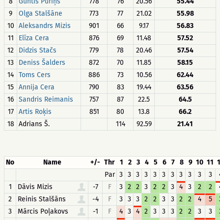
8
Guntis Puriņš
778
76
20.56
55.44
9
Olga Stalšāne
773
77
21.02
55.98
10
Aleksandrs Mizis
901
66
9.17
56.83
11
Elīza Cera
876
69
11.48
57.52
12
Didzis Stačs
779
78
20.46
57.54
13
Deniss Šalders
872
70
11.85
58.15
14
Toms Cers
886
73
10.56
62.44
15
Annija Cera
790
83
19.44
63.56
16
Sandris Reimanis
757
87
22.5
64.5
17
Artis Roķis
851
80
13.8
66.2
18
Adrians Š.
114
92.59
21.41
No
Name
+/-
Thr
1
2
3
4
5
6
7
8
9
10
11
Par
3
3
3
3
3
3
3
3
3
3
3
1
Dāvis Mizis
-7
F
3
2
2
3
2
2
3
4
3
2
2
2
Reinis Stalšāns
-4
F
3
3
3
2
2
3
3
2
2
4
5
3
Mārcis Poļakovs
-1
F
4
3
4
2
3
3
3
2
2
3
3