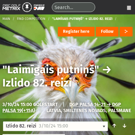
MAIN
FIND COMPETITION
"LAIMĪGAIS PUTNIŅŠ" → IZLIDO 82. REIZI
Register here
Follow
"Laimīgais putniņš"
→
Izlido 82. reizi
3/10/24 15:00 GOLFSTART
|
DGP PALSA 14-21 → DGP
PALSA 19(+15A)
|
LATVIA, SMILTENES NOVADS, PALSMANE
↑
↓
Izlido 82. reizi
3/10/24 15:00