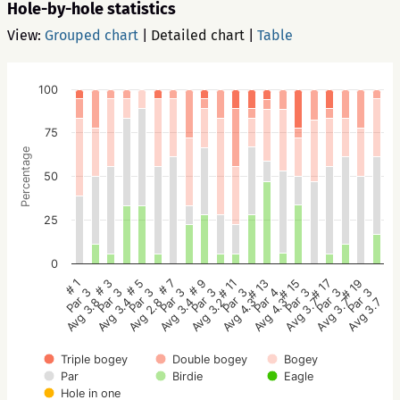
Hole-by-hole statistics
View:
Grouped chart
|
Detailed chart
|
Table
100
75
Percentage
50
25
0
# 1
# 3
# 5
# 7
# 9
# 11
# 13
# 15
# 17
# 19
Par 3
Par 3
Par 3
Par 3
Par 3
Par 3
Par 4
Par 3
Par 3
Par 3
Avg 3.8
Avg 3.4
Avg 2.8
Avg 3.4
Avg 3.2
Avg 4.3
Avg 4.3
Avg 3.7
Avg 3.7
Avg 3.7
Triple bogey
Double bogey
Bogey
Par
Birdie
Eagle
Hole in one