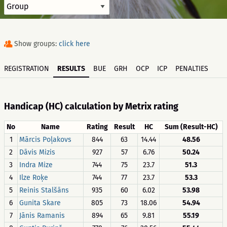
Show groups:
click here
REGISTRATION
RESULTS
BUE
GRH
OCP
ICP
PENALTIES
Handicap (HC) calculation by Metrix rating
No
Name
Rating
Result
HC
Sum (Result-HC)
1
Mārcis Poļakovs
844
63
14.44
48.56
2
Dāvis Mizis
927
57
6.76
50.24
3
Indra Mize
744
75
23.7
51.3
4
Ilze Roķe
744
77
23.7
53.3
5
Reinis Stalšāns
935
60
6.02
53.98
6
Gunita Skare
805
73
18.06
54.94
7
Jānis Ramanis
894
65
9.81
55.19