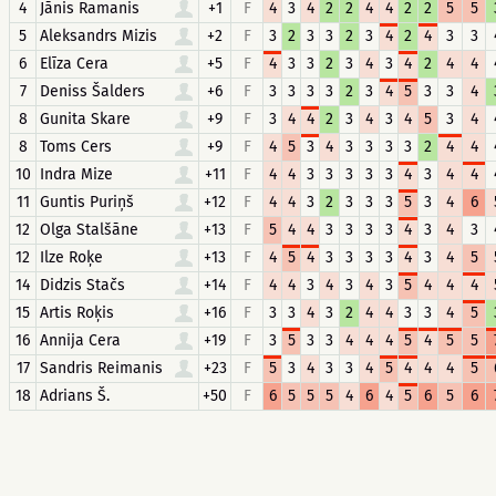
4
Jānis Ramanis
+1
F
4
3
4
2
2
4
4
2
2
5
5
5
Aleksandrs Mizis
+2
F
3
2
3
3
2
3
4
2
4
3
3
6
Elīza Cera
+5
F
4
3
3
2
3
4
3
4
2
4
4
7
Deniss Šalders
+6
F
3
3
3
3
2
3
4
5
3
3
4
8
Gunita Skare
+9
F
3
4
4
2
3
4
3
4
5
3
4
8
Toms Cers
+9
F
4
5
3
4
3
3
3
3
2
4
4
10
Indra Mize
+11
F
4
4
3
3
3
3
3
4
3
4
4
11
Guntis Puriņš
+12
F
4
4
3
2
3
3
3
5
3
4
6
12
Olga Stalšāne
+13
F
5
4
4
3
3
3
3
4
3
4
3
12
Ilze Roķe
+13
F
4
5
4
3
3
3
3
4
3
4
5
14
Didzis Stačs
+14
F
4
4
3
4
3
4
3
5
4
4
4
15
Artis Roķis
+16
F
3
3
4
3
2
4
4
3
3
4
5
16
Annija Cera
+19
F
3
5
3
3
4
4
4
5
4
5
5
17
Sandris Reimanis
+23
F
5
3
4
3
3
4
5
4
4
4
5
18
Adrians Š.
+50
F
6
5
5
5
4
6
4
5
6
5
6