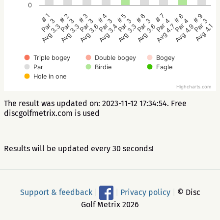
0
# 5
# 4
# 3
# 2
# 1
# 9
# 8
# 7
# 6
Par 3
Par 3
Par 3
Par 3
Par 3
Par 3
Par 4
Par 4
Par 3
Avg 3.3
Avg 3.4
Avg 3.6
Avg 3.3
Avg 3.3
Avg 4.1
Avg 4.9
Avg 4.7
Avg 3.6
Triple bogey
Double bogey
Bogey
Par
Birdie
Eagle
Hole in one
Highcharts.com
The result was updated on: 2023-11-12 17:34:54. Free
discgolfmetrix.com is used
Results will be updated every 30 seconds!
Support & feedback
|
|
Privacy policy
|
© Disc
Golf Metrix 2026