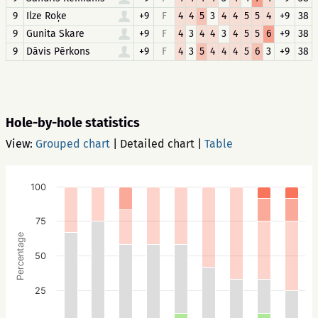
9
Ilze Roķe
+9
F
4
4
5
3
4
4
5
5
4
+9
38
9
Gunita Skare
+9
F
4
3
4
4
3
4
5
5
6
+9
38
9
Dāvis Pērkons
+9
F
4
3
5
4
4
4
5
6
3
+9
38
Hole-by-hole statistics
View:
Grouped chart
|
Detailed chart
|
Table
100
75
Percentage
50
25