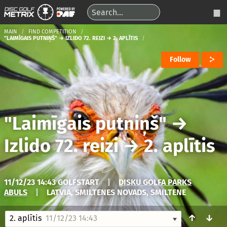
MAIN
FIND COMPETITION
"LAIMĪGAIS PUTNIŅŠ" → IZLIDO 72. REIZI → 2. APLĪTIS
Follow
"Laimīgais putniņš"
→
Izlido 72. reizi
→
2. aplītis
11/12/23 14:43 GOLFSTART
|
DISKU GOLFA PARKS
ABULS
|
LATVIA, SMILTENES NOVADS, SMILTENE
↑
↓
2. aplītis
11/12/23 14:43