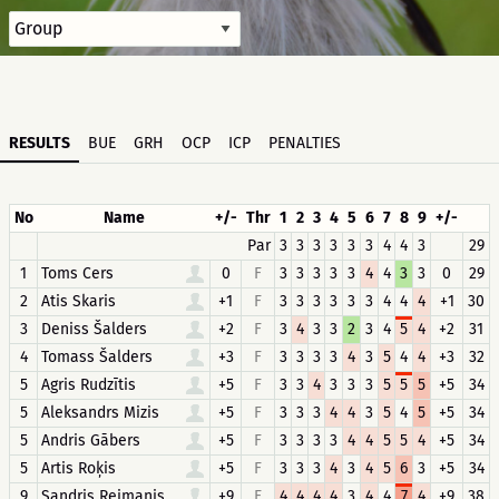
RESULTS
BUE
GRH
OCP
ICP
PENALTIES
No
Name
+/-
Thr
1
2
3
4
5
6
7
8
9
+/-
Par
3
3
3
3
3
3
4
4
3
29
1
Toms Cers
0
F
3
3
3
3
3
4
4
3
3
0
29
2
Atis Skaris
+1
F
3
3
3
3
3
3
4
4
4
+1
30
3
Deniss Šalders
+2
F
3
4
3
3
2
3
4
5
4
+2
31
4
Tomass Šalders
+3
F
3
3
3
3
4
3
5
4
4
+3
32
5
Agris Rudzītis
+5
F
3
3
4
3
3
3
5
5
5
+5
34
5
Aleksandrs Mizis
+5
F
3
3
3
4
4
3
5
4
5
+5
34
5
Andris Gābers
+5
F
3
3
3
3
4
4
5
5
4
+5
34
5
Artis Roķis
+5
F
3
3
3
4
3
4
5
6
3
+5
34
9
Sandris Reimanis
+9
F
4
4
4
4
3
4
4
7
4
+9
38