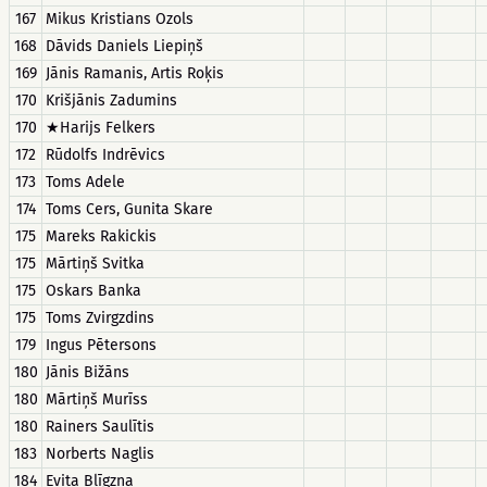
167
Mikus Kristians Ozols
168
Dāvids Daniels Liepiņš
169
Jānis Ramanis, Artis Roķis
170
Krišjānis Zadumins
170
★Harijs Felkers
172
Rūdolfs Indrēvics
173
Toms Adele
174
Toms Cers, Gunita Skare
175
Mareks Rakickis
175
Mārtiņš Svitka
175
Oskars Banka
175
Toms Zvirgzdins
179
Ingus Pētersons
180
Jānis Bižāns
180
Mārtiņš Murīss
180
Rainers Saulītis
183
Norberts Naglis
184
Evita Blīgzna