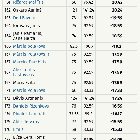
161
Ričards Mellītis
56
76.42
-20.42
162
Oskars Auniņš
121
141.24
-20.24
163
Ded Favelon
73
92.59
-19.59
164
Kreisais Jānis
74
92.59
-18.59
Jānis Ramanis,
164
74
92.59
-18.59
Zane Berza
166
Mārcis poļakovs
82.5
100.7
-18.2
167
Mārcis Poļakovs jr
75
92.59
-17.59
167
Mareks Dambītis
75
92.59
-17.59
Aleksandrs
167
75
92.59
-17.59
Lastovskis
167
Māris Evita
75
92.59
-17.59
171
Marcis Poļakovs
66
83.33
-17.33
172
Dāvis Artmanis
124
141.24
-17.24
173
Daniels Rizenkovs
76
92.59
-16.59
174
Rinalds Landrāts
73.33
89.5
-16.17
175
Aldis Teivans
77
92.59
-15.59
176
Emīls
68
83.33
-15.33
Elīza Cera, Toms
177
73
87.95
-14.95