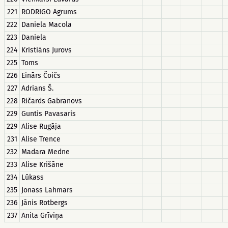
221
RODRIGO Agrums
222
Daniela Macola
223
Daniela
224
Kristiāns Jurovs
225
Toms
226
Einārs Čoičs
227
Adrians Š.
228
Ričards Gabranovs
229
Guntis Pavasaris
229
Alise Rugāja
231
Alise Trence
232
Madara Medne
233
Alise Krišāne
234
Lūkass
235
Jonass Lahmars
236
Jānis Rotbergs
237
Anita Grīviņa