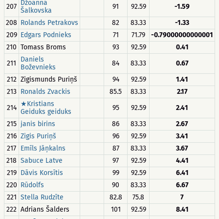
Džoanna
207
91
92.59
-1.59
Šalkovska
208
Rolands Petrakovs
82
83.33
-1.33
209
Edgars Podnieks
71
71.79
-0.79000000000001
210
Tomass Broms
93
92.59
0.41
Daniels
211
84
83.33
0.67
Boževnieks
212
Zigismunds Puriņš
94
92.59
1.41
213
Ronalds Zvackis
85.5
83.33
2.17
★Kristians
214
95
92.59
2.41
Geiduks geiduks
215
janis birins
86
83.33
2.67
216
Zigis Puriņš
96
92.59
3.41
217
Emīls Jāņkalns
87
83.33
3.67
218
Sabuce Latve
97
92.59
4.41
219
Dāvis Korsītis
99
92.59
6.41
220
Rūdolfs
90
83.33
6.67
221
Stella Rudzīte
82.8
75.8
7
222
Adrians Šalders
101
92.59
8.41