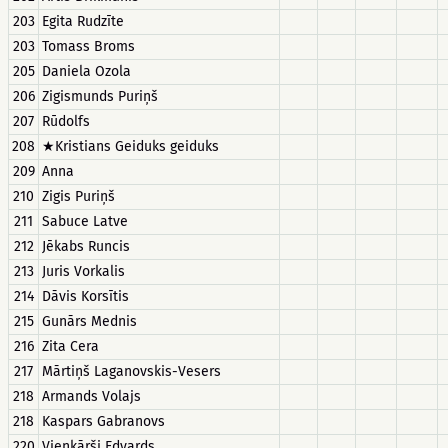
203
Egita Rudzīte
203
Tomass Broms
205
Daniela Ozola
206
Zigismunds Puriņš
207
Rūdolfs
208
★Kristians Geiduks geiduks
209
Anna
210
Zigis Puriņš
211
Sabuce Latve
212
Jēkabs Runcis
213
Juris Vorkalis
214
Dāvis Korsītis
215
Gunārs Mednis
216
Zita Cera
217
Mārtiņš Laganovskis-Vesers
218
Armands Volajs
218
Kaspars Gabranovs
220
Vienkārši Edvards