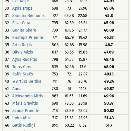
29
Ilze Roķe
648
73.81
28.9
44.91
30
Agris Trops
698
73
27.96
45.04
31
Sandris Reimanis
727
68.38
22.58
45.8
32
Elīza Cera
795
62.59
16.61
45.98
33
Gunita Skare
739
67.86
21.77
46.09
34
Kristaps Priedīte
774
65.79
19.42
46.37
35
Artis Roķis
806
62.68
15.98
46.7
36
Dāvis Mizis
817
63.55
15.86
47.69
37
Agris Rudzītis
798
64.33
15.87
48.46
38
Toms Cers
835
62.56
13.6
48.96
39
Ralfs Stačs
753
72
22.87
49.13
40
★Artūrs Beitiks
711
76
26.76
49.24
41
Anna
780
61
11.13
49.87
42
Aleksandrs Mizis
863
61.65
11.69
49.96
43
Māris Gravītis
690
78.55
28.18
50.37
44
Zanda Priedīte
748
73.89
23.07
50.82
45
Indra Mize
717
75.38
23.95
51.43
46
Gatis Rudiņš
895
60.22
8.52
51.7