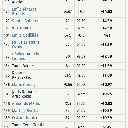
Ābele
Emīls Rihards
178
74.67
89.5
-14.83
Brolītis
179
Sentis Šalders
78
92.59
-14.59
179
Vnk Nauris
78
92.59
-14.59
181
Emils Gadišķis
64.5
78.6
-14.1
Mikus Kristians
182
79
92.59
-13.59
Ozols
Dāvids Daniels
183
80
92.59
-12.59
Liepiņš
184
Toms Adele
81
92.59
-11.59
Rolands
185
81.5
92.59
-11.09
Petrovskis
186
Māris Gadišķis
79.56
90.53
-10.97
Jānis Ramanis,
187
77
87.95
-10.95
Artis Roķis
188
Armands Mellis
72.5
83.33
-10.83
189
Mārtiņš Svitka
82
92.59
-10.59
189
Oskars Banka
82
92.59
-10.59
Toms Cers, Gunita
191
78
87.95
-9.95