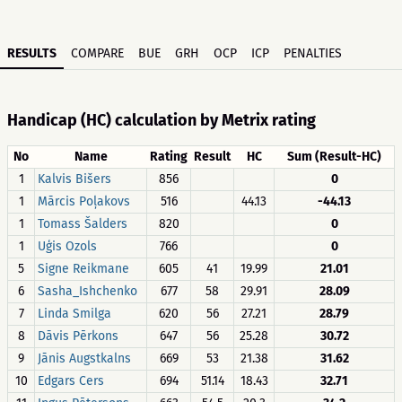
RESULTS
COMPARE
BUE
GRH
OCP
ICP
PENALTIES
Handicap (HC) calculation by Metrix rating
No
Name
Rating
Result
HC
Sum (Result-HC)
1
Kalvis Bišers
856
0
1
Mārcis Poļakovs
516
44.13
-44.13
1
Tomass Šalders
820
0
1
Uģis Ozols
766
0
5
Signe Reikmane
605
41
19.99
21.01
6
Sasha_Ishchenko
677
58
29.91
28.09
7
Linda Smilga
620
56
27.21
28.79
8
Dāvis Pērkons
647
56
25.28
30.72
9
Jānis Augstkalns
669
53
21.38
31.62
10
Edgars Cers
694
51.14
18.43
32.71