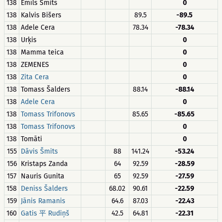
138
Emīls Šmits
0
138
Kalvis Bišers
89.5
-89.5
138
Adele Cera
78.34
-78.34
138
Urķis
0
138
Mamma teica
0
138
ZEMENES
0
138
Zita Cera
0
138
Tomass Šalders
88.14
-88.14
138
Adele Cera
0
138
Tomass Trifonovs
85.65
-85.65
138
Tomass Trifonovs
0
138
Tomāti
0
155
Dāvis Šmits
88
141.24
-53.24
156
Kristaps Zanda
64
92.59
-28.59
157
Nauris Gunita
65
92.59
-27.59
158
Deniss Šalders
68.02
90.61
-22.59
159
Jānis Ramanis
64.6
87.03
-22.43
160
Gatis 平 Rudiņš
42.5
64.81
-22.31