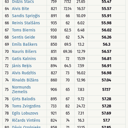
63
Didzis Stačs
759
77.12
21.65
55.47
64
Aivis Bite
821
72.14
16.57
55.57
65
Sandis Spriņģis
891
66
10.09
55.91
66
Reinis Stalšāns
935
62
6.02
55.98
67
Toms Biernis
930
62.5
6.48
56.02
68
Sentis Geide
938
62
5.74
56.26
69
Emīls Baškers
850
69.5
13.2
56.3
70
Nauris Bišers
851
69.36
12.79
56.57
71
Gatis Kalnins
836
72
15.19
56.81
72
Jānis Reķis
894
64.5
7.59
56.91
73
Alvis Rudzītis
827
73
16.02
56.98
74
Rinalds Bižāns
860
70
12.96
57.04
Normunds
75
906
65
7.83
57.17
Ziemelis
76
Ģirts Balodis
895
67
9.72
57.28
76
Toms Zvirgzdins
733
82
24.72
57.28
78
Egils Lobuzovs
921
65
7.31
57.69
79
Ričards Vintēns
824
74
16.3
57.7
80
Dāvis Ozolnieks
858
71
13.15
57.85