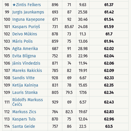
98
★Zintis Felkers
896
71
9.63
61.37
99
Jurgis Jaunkamps
693
87
25.58
61.42
100
Inguna Kaņepone
671
92
30.46
61.54
101
Kaspars Puriņš
731
85.67
24.08
61.59
102
Deivo Mūkins
878
73
11.3
61.7
103
Māris Polis
859
75
13.06
61.94
104
Agita Amerika
687
91
28.98
62.02
105
Evita Blīgzna
752
85
22.96
62.04
106
Jānis Vīndedzis
871
74
11.94
62.06
107
Mareks Rakickis
785
82
19.91
62.09
108
Sandis Vitte
928
69
6.67
62.33
109
Ketija Kalniņa
831
78
15.65
62.35
109
Lauris Stonka
805
79.5
17.16
62.34
Rūdolfs Markuss
111
929
69
6.57
62.43
Čeičs
112
Markuss Zics
764
82.5
19.67
62.83
113
Kaspars Tuls
870
75
12.04
62.96
114
Santa Geide
757
86
22.5
63.5