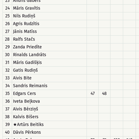
23
Andris Gābers
24
Māris Gravītis
25
Nils Rudiņš
26
Agris Rudzītis
27
Jānis Matīss
28
Ralfs Stačs
29
Zanda Priedīte
30
Rinalds Landrāts
31
Māris Gadišķis
32
Gatis Rudiņš
33
Aivis Bite
34
Sandris Reimanis
35
Edgars Cers
47
48
36
Iveta Beļkova
37
Aivis Bērziņš
38
Kalvis Bišers
39
★Artūrs Beitiks
40
Dāvis Pērkons