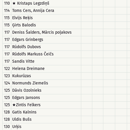
110
★ Kristaps Legzdiņš
114
Toms Cers, Annija Cera
115
Elvijs Reķis
115
Ģirts Balodis
117
Deniss Šalders, Mārcis poļakovs
117
Edgars Grinbergs
117
Rūdolfs Dubovs
117
Rūdolfs Markuss Čeičs
117
Sandis Vitte
122
Helena Dreimane
123
Kukurūzas
124
Normunds Ziemelis
125
Dāvis Ozolnieks
125
Edgars Jansons
125
★Zintis Felkers
128
Gatis Kalnins
128
Uldis Bušs
130
Urķis