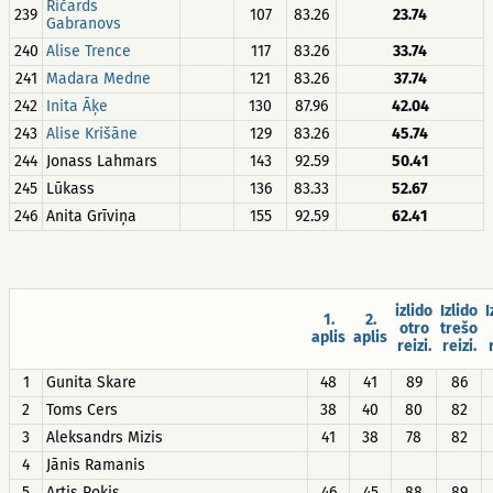
Ričards
239
107
83.26
23.74
Gabranovs
240
Alise Trence
117
83.26
33.74
241
Madara Medne
121
83.26
37.74
242
Inita Āķe
130
87.96
42.04
243
Alise Krišāne
129
83.26
45.74
244
Jonass Lahmars
143
92.59
50.41
245
Lūkass
136
83.33
52.67
246
Anita Grīviņa
155
92.59
62.41
izlido
Izlido
I
1.
2.
otro
trešo
aplis
aplis
reizi.
reizi.
1
Gunita Skare
48
41
89
86
2
Toms Cers
38
40
80
82
3
Aleksandrs Mizis
41
38
78
82
4
Jānis Ramanis
5
Artis Roķis
46
45
88
89