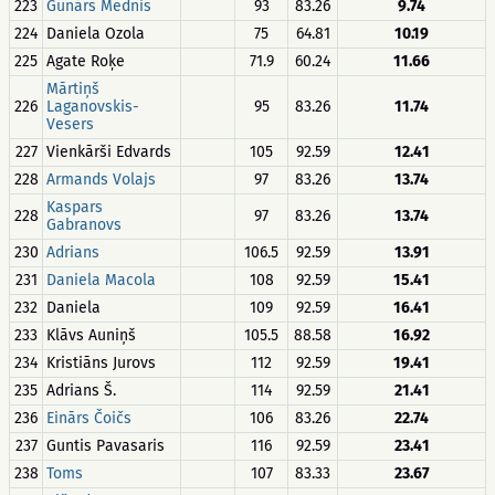
223
Gunārs Mednis
93
83.26
9.74
224
Daniela Ozola
75
64.81
10.19
225
Agate Roķe
71.9
60.24
11.66
Mārtiņš
226
Laganovskis-
95
83.26
11.74
Vesers
227
Vienkārši Edvards
105
92.59
12.41
228
Armands Volajs
97
83.26
13.74
Kaspars
228
97
83.26
13.74
Gabranovs
230
Adrians
106.5
92.59
13.91
231
Daniela Macola
108
92.59
15.41
232
Daniela
109
92.59
16.41
233
Klāvs Auniņš
105.5
88.58
16.92
234
Kristiāns Jurovs
112
92.59
19.41
235
Adrians Š.
114
92.59
21.41
236
Einārs Čoičs
106
83.26
22.74
237
Guntis Pavasaris
116
92.59
23.41
238
Toms
107
83.33
23.67