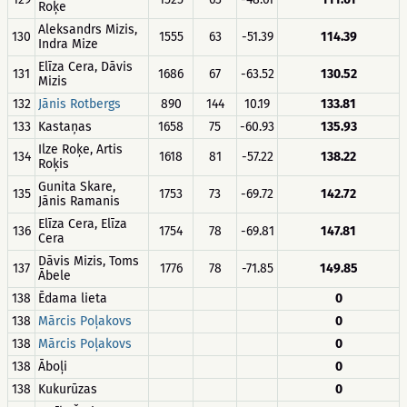
Roķe
Aleksandrs Mizis,
130
1555
63
-51.39
114.39
Indra Mize
Elīza Cera, Dāvis
131
1686
67
-63.52
130.52
Mizis
132
Jānis Rotbergs
890
144
10.19
133.81
133
Kastaņas
1658
75
-60.93
135.93
Ilze Roķe, Artis
134
1618
81
-57.22
138.22
Roķis
Gunita Skare,
135
1753
73
-69.72
142.72
Jānis Ramanis
Elīza Cera, Elīza
136
1754
78
-69.81
147.81
Cera
Dāvis Mizis, Toms
137
1776
78
-71.85
149.85
Ābele
138
Ēdama lieta
0
138
Mārcis Poļakovs
0
138
Mārcis Poļakovs
0
138
Āboļi
0
138
Kukurūzas
0