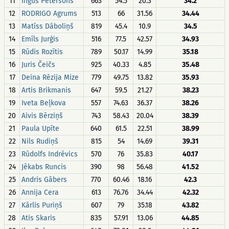
11
Ingus Pētersons
663
54.5
20.3
34.2
12
RODRIGO Agrums
513
66
31.56
34.44
13
Matīss Dāboliņš
819
45.4
10.9
34.5
14
Emīls Jurģis
516
77.5
42.57
34.93
15
Rūdis Rozītis
789
50.17
14.99
35.18
16
Juris Čeičs
925
40.33
4.85
35.48
17
Deina Rēzija Mize
779
49.75
13.82
35.93
18
Artis Brikmanis
647
59.5
21.27
38.23
19
Iveta Beļkova
557
74.63
36.37
38.26
20
Aivis Bērziņš
743
58.43
20.04
38.39
21
Paula Upīte
640
61.5
22.51
38.99
22
Nils Rudiņš
815
54
14.69
39.31
23
Rūdolfs Indrēvics
570
76
35.83
40.17
24
Jēkabs Runcis
390
98
56.48
41.52
25
Andris Gābers
770
60.46
18.16
42.3
26
Annija Cera
613
76.76
34.44
42.32
27
Kārlis Puriņš
607
79
35.18
43.82
28
Atis Skaris
835
57.91
13.06
44.85