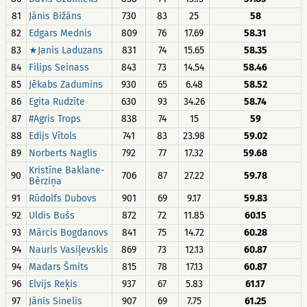
81
Jānis Bižāns
730
83
25
58
82
Edgars Mednis
809
76
17.69
58.31
83
★Janis Laduzans
831
74
15.65
58.35
84
Filips Seinass
843
73
14.54
58.46
85
Jēkabs Zadumins
930
65
6.48
58.52
86
Egita Rudzīte
630
93
34.26
58.74
87
#Agris Trops
838
74
15
59
88
Edijs Vītols
741
83
23.98
59.02
89
Norberts Naglis
792
77
17.32
59.68
Kristīne Baklane-
90
706
87
27.22
59.78
Bērziņa
91
Rūdolfs Dubovs
901
69
9.17
59.83
92
Uldis Bušs
872
72
11.85
60.15
93
Mārcis Bogdanovs
841
75
14.72
60.28
94
Nauris Vasiļevskis
869
73
12.13
60.87
94
Madars Šmits
815
78
17.13
60.87
96
Elvijs Reķis
937
67
5.83
61.17
97
Jānis Sinelis
907
69
7.75
61.25