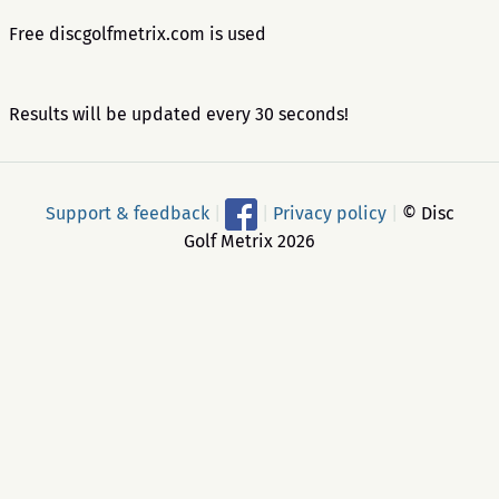
Free discgolfmetrix.com is used
Results will be updated every 30 seconds!
Support & feedback
|
|
Privacy policy
|
© Disc
Golf Metrix 2026