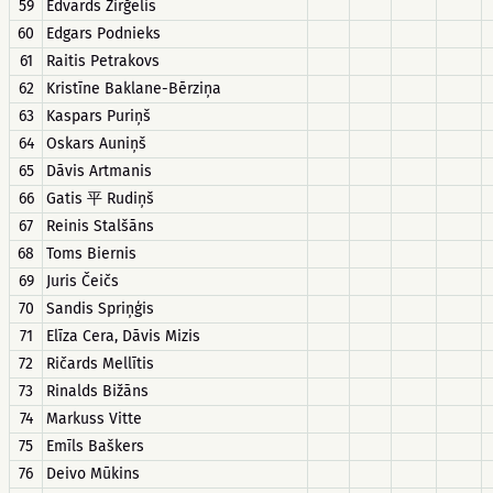
59
Edvards Zirğelis
60
Edgars Podnieks
61
Raitis Petrakovs
62
Kristīne Baklane-Bērziņa
63
Kaspars Puriņš
64
Oskars Auniņš
65
Dāvis Artmanis
66
Gatis 平 Rudiņš
67
Reinis Stalšāns
68
Toms Biernis
69
Juris Čeičs
70
Sandis Spriņģis
71
Elīza Cera, Dāvis Mizis
72
Ričards Mellītis
73
Rinalds Bižāns
74
Markuss Vitte
75
Emīls Baškers
76
Deivo Mūkins