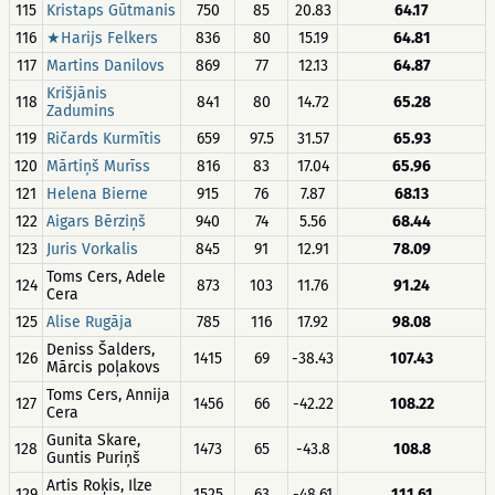
115
Kristaps Gūtmanis
750
85
20.83
64.17
116
★Harijs Felkers
836
80
15.19
64.81
117
Martins Danilovs
869
77
12.13
64.87
Krišjānis
118
841
80
14.72
65.28
Zadumins
119
Ričards Kurmītis
659
97.5
31.57
65.93
120
Mārtiņš Murīss
816
83
17.04
65.96
121
Helena Bierne
915
76
7.87
68.13
122
Aigars Bērziņš
940
74
5.56
68.44
123
Juris Vorkalis
845
91
12.91
78.09
Toms Cers, Adele
124
873
103
11.76
91.24
Cera
125
Alise Rugāja
785
116
17.92
98.08
Deniss Šalders,
126
1415
69
-38.43
107.43
Mārcis poļakovs
Toms Cers, Annija
127
1456
66
-42.22
108.22
Cera
Gunita Skare,
128
1473
65
-43.8
108.8
Guntis Puriņš
Artis Roķis, Ilze
129
1525
63
-48.61
111.61