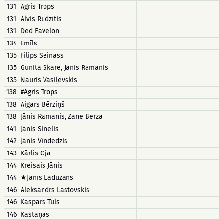
131
Agris Trops
131
Alvis Rudzītis
131
Ded Favelon
134
Emīls
135
Filips Seinass
135
Gunita Skare, Jānis Ramanis
135
Nauris Vasiļevskis
138
#Agris Trops
138
Aigars Bērziņš
138
Jānis Ramanis, Zane Berza
141
Jānis Sinelis
142
Jānis Vīndedzis
143
Kārlis Oja
144
Kreisais Jānis
144
★Janis Laduzans
146
Aleksandrs Lastovskis
146
Kaspars Tuls
146
Kastaņas