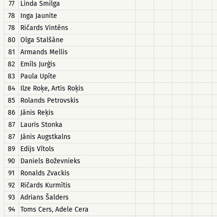
77
Linda Smilga
78
Inga Jaunite
78
Ričards Vintēns
80
Olga Stalšāne
81
Armands Mellis
82
Emīls Jurģis
83
Paula Upīte
84
Ilze Roķe, Artis Roķis
85
Rolands Petrovskis
86
Jānis Reķis
87
Lauris Stonka
87
Jānis Augstkalns
89
Edijs Vītols
90
Daniels Boževnieks
91
Ronalds Zvackis
92
Ričards Kurmītis
93
Adrians Šalders
94
Toms Cers, Adele Cera