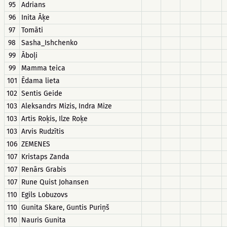
95
Adrians
96
Inita Āķe
97
Tomāti
98
Sasha_Ishchenko
99
Āboļi
99
Mamma teica
101
Ēdama lieta
102
Sentis Geide
103
Aleksandrs Mizis, Indra Mize
103
Artis Roķis, Ilze Roķe
103
Arvis Rudzītis
106
ZEMENES
107
Kristaps Zanda
107
Renārs Grabis
107
Rune Quist Johansen
110
Egils Lobuzovs
110
Gunita Skare, Guntis Puriņš
110
Nauris Gunita