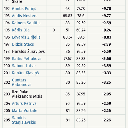
Skare
192
Guntis Puriņš
68
77.78
-9.78
193
Andis Nesters
68.83
78.6
-9.77
194
Rainers Saulītis
83
92.59
-9.59
195
Kārlis Oja
0
51
60.24
-9.24
196
Edvards Zirğelis
80.67
89.5
-8.83
197
Didzis Stacs
85
92.59
-7.59
198
Haralds Žuravļovs
86
92.59
-6.59
199
Raitis Petrakovs
77.67
83.33
-5.66
200
Sabīne Latve
89
92.59
-3.59
201
Renārs Kļaviņš
80
83.33
-3.33
Guntars
202
80
83.26
-3.26
Gabranovs
Ilze Roķe
203
85
87.95
-2.95
Aleksandrs Mizis
204
Arturs Petrivs
90
92.59
-2.59
205
Marta Vorkale
81
83.26
-2.26
Sandris
205
81
83.26
-2.26
Staņislavskis