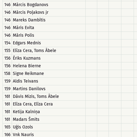
146
Mārcis Bogdanovs
146
Mārcis Poļakovs jr
146
Mareks Dambītis
146
Māris Evita
146
Māris Polis
154
Edgars Mednis
155
Elīza Cera, Toms Ābele
156
Ēriks Kuzmans
156
Helena Bierne
158
Signe Reikmane
159
Aldis Teivans
159
Martins Danilovs
161
Dāvis Mizis, Toms Ābele
161
Elīza Cera, Elīza Cera
161
Ketija Kalniņa
161
Madars Šmits
165
Uģis Ozols
166
Vnk Nauris