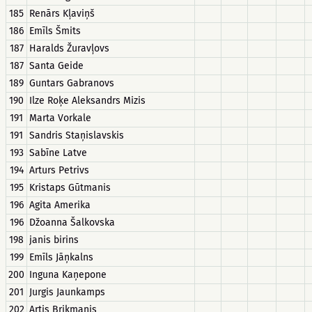
185
Renārs Kļaviņš
186
Emīls Šmits
187
Haralds Žuravļovs
187
Santa Geide
189
Guntars Gabranovs
190
Ilze Roķe Aleksandrs Mizis
191
Marta Vorkale
191
Sandris Staņislavskis
193
Sabīne Latve
194
Arturs Petrivs
195
Kristaps Gūtmanis
196
Agita Amerika
196
Džoanna Šalkovska
198
janis birins
199
Emīls Jāņkalns
200
Inguna Kaņepone
201
Jurgis Jaunkamps
202
Artis Brikmanis