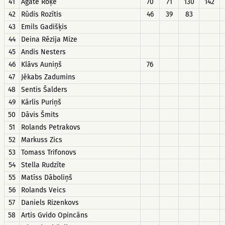
41
Agate Roķe
70
71
130
142
42
Rūdis Rozītis
46
39
83
43
Emils Gadišķis
44
Deina Rēzija Mize
45
Andis Nesters
46
Klāvs Auniņš
76
47
Jēkabs Zadumins
48
Sentis Šalders
49
Kārlis Puriņš
50
Dāvis Šmits
51
Rolands Petrakovs
52
Markuss Zics
53
Tomass Trifonovs
54
Stella Rudzīte
55
Matīss Dāboliņš
56
Rolands Veics
57
Daniels Rizenkovs
58
Artis Gvido Opincāns