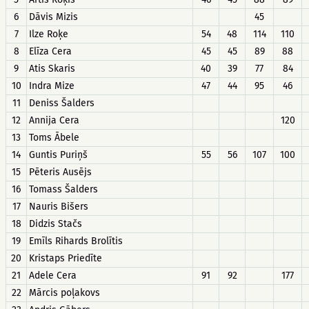
6
Dāvis Mizis
45
7
Ilze Roķe
54
48
114
110
8
Elīza Cera
45
45
89
88
9
Atis Skaris
40
39
77
84
10
Indra Mize
47
44
95
46
11
Deniss Šalders
12
Annija Cera
120
13
Toms Ābele
14
Guntis Puriņš
55
56
107
100
15
Pēteris Ausējs
16
Tomass Šalders
17
Nauris Bišers
18
Didzis Stačs
19
Emīls Rihards Brolītis
20
Kristaps Priedīte
21
Adele Cera
91
92
177
22
Mārcis poļakovs