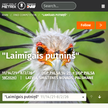
MAIN
FIND COMPETITION
"LAIMĪGAIS PUTNIŅŠ"
Follow
"Laimīgais putniņš"
11/14/21 - 8/2/26
|
DGP PALSA 14-21 → DGP PALSA
18(2026)
|
LATVIA, SMILTENES NOVADS, PALSMANE
↑
↓
"Laimīgais putniņš"
11/14/21-8/2/26