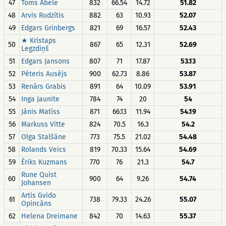
47
Toms Ābele
832
66.54
14.72
51.82
48
Arvis Rudzītis
882
63
10.93
52.07
49
Edgars Grinbergs
821
69
16.57
52.43
★ Kristaps
50
867
65
12.31
52.69
Legzdiņš
51
Edgars Jansons
807
71
17.87
53.13
52
Pēteris Ausējs
900
62.73
8.86
53.87
53
Renārs Grabis
891
64
10.09
53.91
54
Inga Jaunite
784
74
20
54
55
Jānis Matīss
871
66.13
11.94
54.19
56
Markuss Vitte
824
70.5
16.3
54.2
57
Olga Stalšāne
773
75.5
21.02
54.48
58
Rolands Veics
819
70.33
15.64
54.69
59
Ēriks Kuzmans
770
76
21.3
54.7
Rune Quist
60
900
64
9.26
54.74
Johansen
Artis Gvido
61
738
79.33
24.26
55.07
Opincāns
62
Helena Dreimane
842
70
14.63
55.37