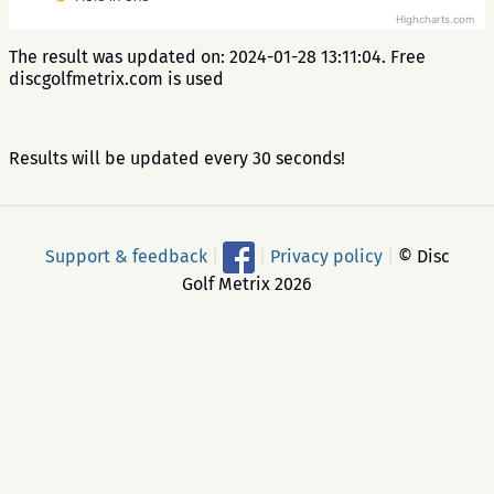
Highcharts.com
The result was updated on: 2024-01-28 13:11:04. Free
discgolfmetrix.com is used
Results will be updated every 30 seconds!
Support & feedback
|
|
Privacy policy
|
© Disc
Golf Metrix 2026