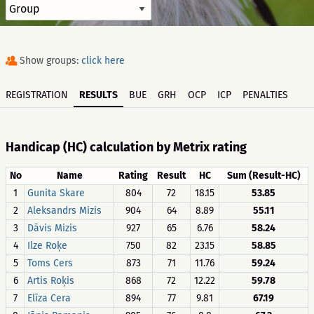
Show groups:
click here
REGISTRATION
RESULTS
BUE
GRH
OCP
ICP
PENALTIES
Handicap (HC) calculation by Metrix rating
No
Name
Rating
Result
HC
Sum (Result-HC)
1
Gunita Skare
804
72
18.15
53.85
2
Aleksandrs Mizis
904
64
8.89
55.11
3
Dāvis Mizis
927
65
6.76
58.24
4
Ilze Roķe
750
82
23.15
58.85
5
Toms Cers
873
71
11.76
59.24
6
Artis Roķis
868
72
12.22
59.78
7
Elīza Cera
894
77
9.81
67.19