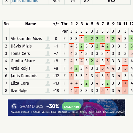
8
Jānis Ramanis
905
76
8.8
67.2
No
Name
+/-
Thr
1
2
3
4
5
6
7
8
9
10
11
1
Par
3
3
3
3
3
3
3
3
3
3
3
4
1
Aleksandrs Mizis
0
F
3
3
4
2
2
2
2
4
2
4
3
3
2
Dāvis Mizis
+1
F
4
3
2
3
3
2
4
2
3
3
3
3
3
Toms Cers
+7
F
4
3
4
3
3
3
3
4
3
3
3
5
4
Gunita Skare
+8
F
4
3
4
3
2
4
3
5
3
3
4
4
4
Artis Roķis
+8
F
4
2
3
4
3
3
5
4
4
3
5
4
6
Jānis Ramanis
+12
F
5
3
3
4
3
4
3
5
3
4
3
4
7
Elīza Cera
+13
F
4
4
3
2
3
4
3
2
3
3
7
4
8
Ilze Roķe
+18
F
4
5
3
3
3
3
5
4
3
4
5
4