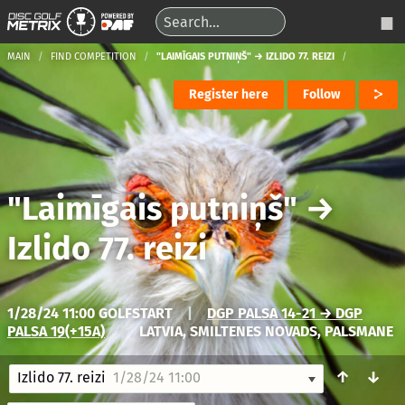
MAIN
FIND COMPETITION
"LAIMĪGAIS PUTNIŅŠ" → IZLIDO 77. REIZI
Register here
Follow
"Laimīgais putniņš"
→
Izlido 77. reizi
1/28/24 11:00 GOLFSTART
|
DGP PALSA 14-21 → DGP
PALSA 19(+15A)
|
LATVIA, SMILTENES NOVADS, PALSMANE
↑
↓
Izlido 77. reizi
1/28/24 11:00