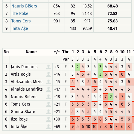
6
Nauris Bišers
854
82
13.52
68.48
7
Ilze Roķe
768
94
21.48
72.52
8
Toms Cers
901
85
9.17
75.83
9
Inita Āķe
133
92.59
40.41
No
Name
+/-
Thr
1
2
3
4
5
6
7
8
9
10
11
Par
3
3
3
3
4
4
4
3
3
3
4
1
Jānis Ramanis
+3
F
3
2
4
3
4
3
4
4
4
3
5
2
Artis Roķis
+14
F
3
4
5
4
4
3
6
4
4
6
4
3
Aleksandrs Mizis
+15
F
5
4
3
5
6
4
5
4
4
3
6
4
Rinalds Landrāts
+17
F
4
4
4
4
6
4
5
4
4
4
5
5
Nauris Bišers
+18
F
3
4
4
4
4
4
7
2
4
7
4
6
Toms Cers
+21
F
5
5
5
5
5
4
6
4
4
6
5
6
Gunita Skare
+21
F
5
3
4
5
4
4
5
5
4
4
5
8
Ilze Roķe
+30
F
6
5
5
5
6
8
5
4
4
5
6
9
Inita Āķe
+69
F
9
5
6
10
10
7
8
6
7
6
8