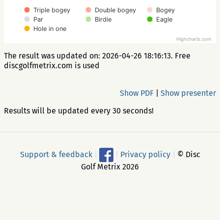
Triple bogey
Double bogey
Bogey
Par
Birdie
Eagle
Hole in one
Highcharts.com
The result was updated on: 2026-04-26 18:16:13. Free
discgolfmetrix.com is used
Show PDF
|
Show presenter
Results will be updated every 30 seconds!
Support & feedback
|
|
Privacy policy
|
© Disc
Golf Metrix 2026