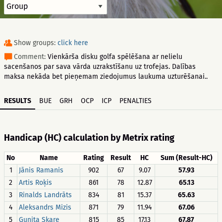
Show groups:
click here
Comment:
Vienkārša disku golfa spēlēšana ar nelielu
sacenšanos par sava vārda uzrakstīšanu uz trofejas. Dalības
maksa nekāda bet pieņemam ziedojumus laukuma uzturēšanai..
RESULTS
BUE
GRH
OCP
ICP
PENALTIES
Handicap (HC) calculation by Metrix rating
No
Name
Rating
Result
HC
Sum (Result-HC)
1
Jānis Ramanis
902
67
9.07
57.93
2
Artis Roķis
861
78
12.87
65.13
3
Rinalds Landrāts
834
81
15.37
65.63
4
Aleksandrs Mizis
871
79
11.94
67.06
5
Gunita Skare
815
85
17.13
67.87