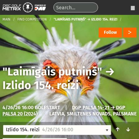
MAIN
FIND COMPETITION
"LAIMĪGAIS PUTNIŅŠ" → IZLIDO 154. REIZI
Follow
"Laimīgais putniņš"
→
Izlido 154. reizi
4/26/26 16:00 GOLFSTART
|
DGP PALSA 14-21 → DGP
PALSA 20 (2024)
|
LATVIA, SMILTENES NOVADS, PALSMANE
↑
↓
Izlido 154. reizi
4/26/26 16:00