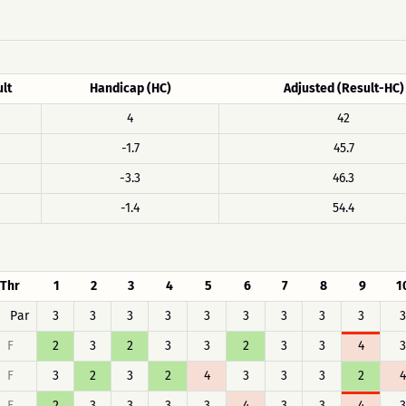
lt
Handicap (HC)
Adjusted (Result-HC)
4
42
-1.7
45.7
-3.3
46.3
-1.4
54.4
Thr
1
2
3
4
5
6
7
8
9
1
Par
3
3
3
3
3
3
3
3
3
3
F
2
3
2
3
3
2
3
3
4
3
F
3
2
3
2
4
3
3
3
2
4
F
2
3
3
3
3
4
3
3
4
3