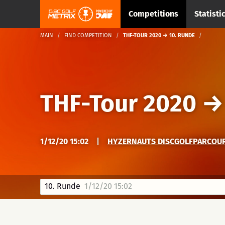
Competitions
Statisti
MAIN
FIND COMPETITION
THF-TOUR 2020 → 10. RUNDE
THF-Tour 2020
1/12/20 15:02
|
HYZERNAUTS DISCGOLFPARCOURS
10. Runde
1/12/20 15:02