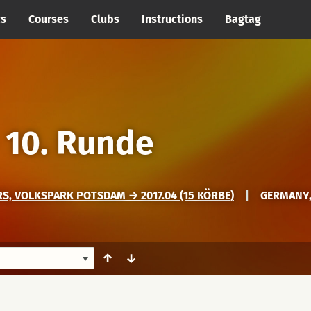
cs
Courses
Clubs
Instructions
Bagtag
→
10. Runde
, VOLKSPARK POTSDAM → 2017.04 (15 KÖRBE)
|
GERMANY
↑
↓