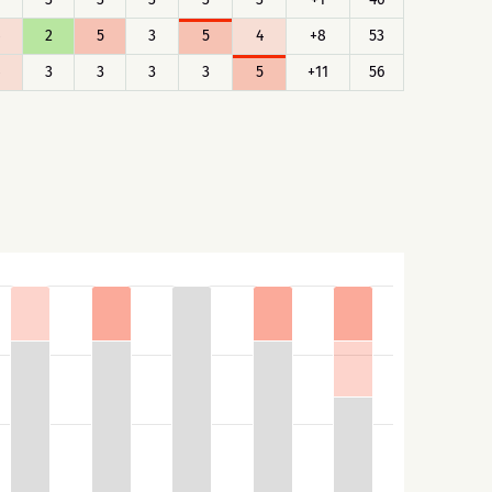
2
5
3
5
4
+8
53
3
3
3
3
5
+11
56