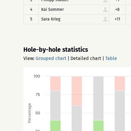
4
Kai Sommer
+8
5
Sara Krieg
+11
Hole-by-hole statistics
View:
Grouped chart
|
Detailed chart
|
Table
100
75
Percentage
50