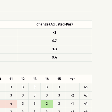
Change (Adjusted-Par)
-3
0.7
1.3
9.4
0
11
12
13
14
15
+/-
3
3
3
3
3
45
3
3
3
3
3
-2
43
4
3
3
2
3
-1
44
3
3
3
3
3
+1
46