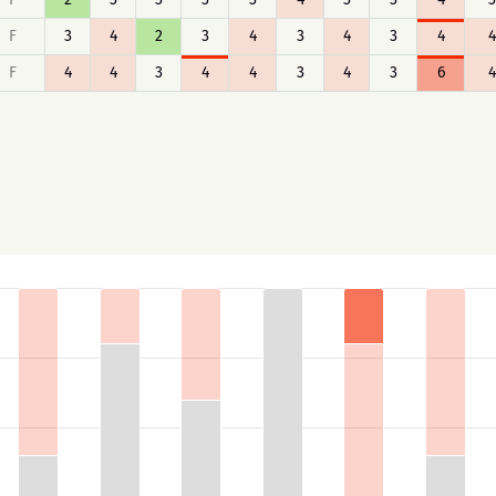
F
3
4
2
3
4
3
4
3
4
4
F
4
4
3
4
4
3
4
3
6
4