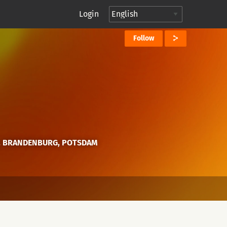
Login
Follow
, BRANDENBURG, POTSDAM