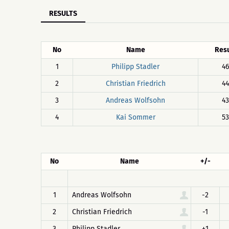
RESULTS
No
Name
Resu
1
Philipp Stadler
46
2
Christian Friedrich
44
3
Andreas Wolfsohn
43
4
Kai Sommer
53
No
Name
+/-
1
Andreas Wolfsohn
-2
2
Christian Friedrich
-1
3
Philipp Stadler
+1