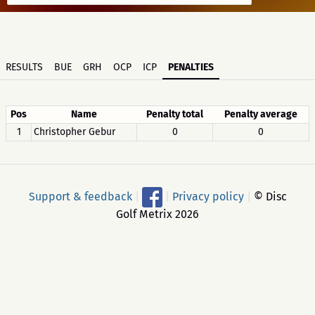
RESULTS
BUE
GRH
OCP
ICP
PENALTIES
Pos
Name
Penalty total
Penalty average
1
Christopher Gebur
0
0
Support & feedback
|
|
Privacy policy
|
© Disc
Golf Metrix 2026