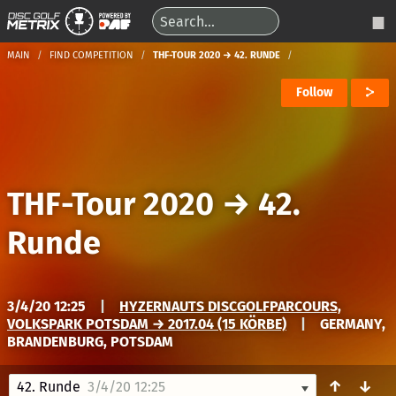
MAIN
FIND COMPETITION
THF-TOUR 2020 → 42. RUNDE
Follow
THF-Tour 2020
→
42.
Runde
3/4/20 12:25
|
HYZERNAUTS DISCGOLFPARCOURS,
VOLKSPARK POTSDAM → 2017.04 (15 KÖRBE)
|
GERMANY,
BRANDENBURG, POTSDAM
↑
↓
42. Runde
3/4/20 12:25