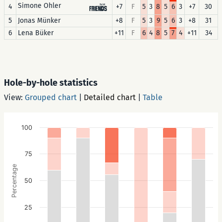
Simone Ohler
4
+7
F
5
3
8
5
6
3
+7
30
5
Jonas Münker
+8
F
5
3
9
5
6
3
+8
31
6
Lena Büker
+11
F
6
4
8
5
7
4
+11
34
Hole-by-hole statistics
View:
Grouped chart
|
Detailed chart
|
Table
100
75
Percentage
50
25