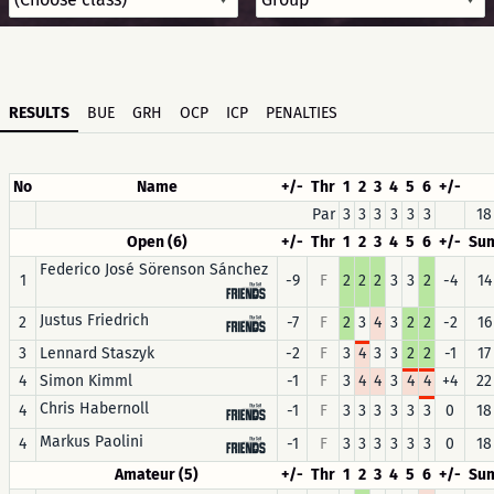
RESULTS
BUE
GRH
OCP
ICP
PENALTIES
No
Name
+/-
Thr
1
2
3
4
5
6
+/-
Par
3
3
3
3
3
3
18
Open (6)
+/-
Thr
1
2
3
4
5
6
+/-
Su
Federico José Sörenson Sánchez
1
-9
F
2
2
2
3
3
2
-4
14
Justus Friedrich
2
-7
F
2
3
4
3
2
2
-2
16
3
Lennard Staszyk
-2
F
3
4
3
3
2
2
-1
17
4
Simon Kimml
-1
F
3
4
4
3
4
4
+4
22
Chris Habernoll
4
-1
F
3
3
3
3
3
3
0
18
Markus Paolini
4
-1
F
3
3
3
3
3
3
0
18
Amateur (5)
+/-
Thr
1
2
3
4
5
6
+/-
Su