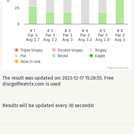
25
0
# 1
# 2
# 3
# 4
# 5
# 6
Par 3
Par 3
Par 3
Par 3
Par 3
Par 3
Avg 2.7
Avg 3.2
Avg 3
Avg 3.2
Avg 2.9
Avg 3
Triple bogey
Double bogey
Bogey
Par
Birdie
Eagle
Hole in one
Highcharts.com
The result was updated on: 2023-12-17 15:28:55. Free
discgolfmetrix.com is used
Results will be updated every 30 seconds!