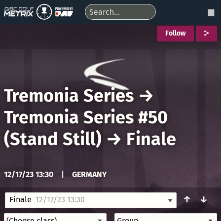
Follow
Tremonia Series
→
Tremonia Series #50
(Stand Still)
→
Finale
12/17/23 13:30
|
GERMANY
↑
↓
Finale
12/17/23 13:30