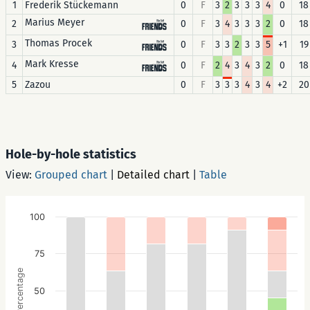
1
Frederik Stückemann
0
F
3
2
3
3
3
4
0
18
Marius Meyer
2
0
F
3
4
3
3
3
2
0
18
Thomas Procek
3
0
F
3
3
2
3
3
5
+1
19
Mark Kresse
4
0
F
2
4
3
4
3
2
0
18
5
Zazou
0
F
3
3
3
4
3
4
+2
20
Hole-by-hole statistics
View:
Grouped chart
|
Detailed chart
|
Table
100
75
Percentage
50