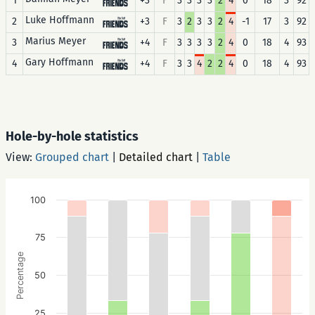
1
+3
F
3
3
3
3
2
4
0
18
3
92
Luke Hoffmann
2
+3
F
3
2
3
3
2
4
-1
17
3
92
Marius Meyer
3
+4
F
3
3
3
3
2
4
0
18
4
93
Gary Hoffmann
4
+4
F
3
3
4
2
2
4
0
18
4
93
Hole-by-hole statistics
View:
Grouped chart
|
Detailed chart
|
Table
100
75
Percentage
50
25