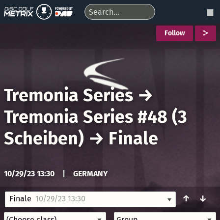
Follow
Tremonia Series
→
Tremonia Series #48 (3
Scheiben)
→
Finale
10/29/23 13:30
|
GERMANY
↑
↓
Finale
10/29/23 13:30