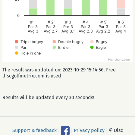
0
# 1
# 2
# 3
# 4
# 5
# 6
Par 3
Par 3
Par 3
Par 3
Par 3
Par 3
Avg 3
Avg 2.7
Avg 3.1
Avg 2.8
Avg 2.2
Avg 4
Triple bogey
Double bogey
Bogey
Par
Birdie
Eagle
Hole in one
Highcharts.com
The result was updated on: 2023-10-29 15:14:56. Free
discgolfmetrix.com is used
Results will be updated every 30 seconds!
Support & feedback
|
|
Privacy policy
|
© Disc