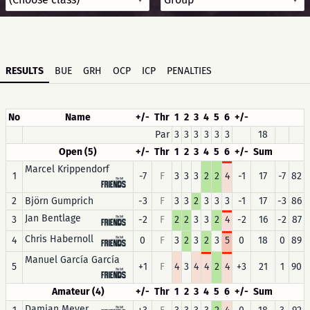
RESULTS
BUE
GRH
OCP
ICP
PENALTIES
No
Name
+/-
Thr
1
2
3
4
5
6
+/-
Par
3
3
3
3
3
3
18
Open (5)
+/-
Thr
1
2
3
4
5
6
+/-
Sum
Marcel Krippendorf
1
-7
F
3
3
3
2
2
4
-1
17
-7
82
2
Björn Gumprich
-3
F
3
3
2
3
3
3
-1
17
-3
86
Jan Bentlage
3
-2
F
2
2
3
3
2
4
-2
16
-2
87
Chris Habernoll
4
0
F
3
2
3
2
3
5
0
18
0
89
Manuel García García
5
+1
F
4
3
4
4
2
4
+3
21
1
90
Amateur (4)
+/-
Thr
1
2
3
4
5
6
+/-
Sum
Damian Meyer