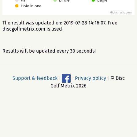
Par
Birdie
Eagle
Hole in one
Highcharts.com
The result was updated on: 2019-07-28 14:16:07. Free
discgolfmetrix.com is used
Results will be updated every 30 seconds!
Support & feedback
|
|
Privacy policy
|
© Disc
Golf Metrix 2026