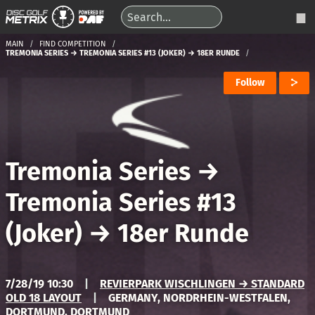
MAIN
FIND COMPETITION
TREMONIA SERIES → TREMONIA SERIES #13 (JOKER) → 18ER RUNDE
Follow
Tremonia Series
→
Tremonia Series #13
(Joker)
→
18er Runde
7/28/19 10:30
|
REVIERPARK WISCHLINGEN → STANDARD
OLD 18 LAYOUT
|
GERMANY, NORDRHEIN-WESTFALEN,
DORTMUND, DORTMUND