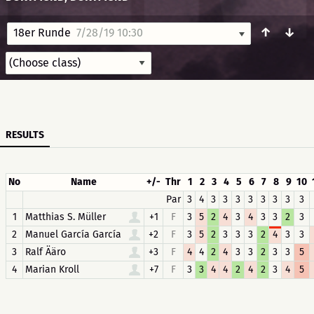
↑
↓
18er Runde
7/28/19 10:30
RESULTS
No
Name
+/-
Thr
1
2
3
4
5
6
7
8
9
10
Par
3
4
3
3
3
3
3
3
3
3
1
Matthias S. Müller
+1
F
3
5
2
4
3
4
3
3
2
3
2
Manuel García García
+2
F
3
5
2
3
3
3
2
4
3
3
3
Ralf Ääro
+3
F
4
4
2
4
3
3
2
3
3
5
4
Marian Kroll
+7
F
3
3
4
4
2
4
2
3
4
5