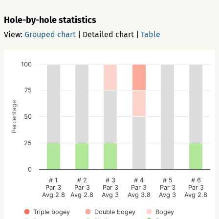
Hole-by-hole statistics
View:
Grouped chart
|
Detailed chart
|
Table
100
75
Percentage
50
25
0
# 1
# 2
# 3
# 4
# 5
# 6
Par 3
Par 3
Par 3
Par 3
Par 3
Par 3
Avg 2.8
Avg 2.8
Avg 3
Avg 3.8
Avg 3
Avg 2.8
Triple bogey
Double bogey
Bogey