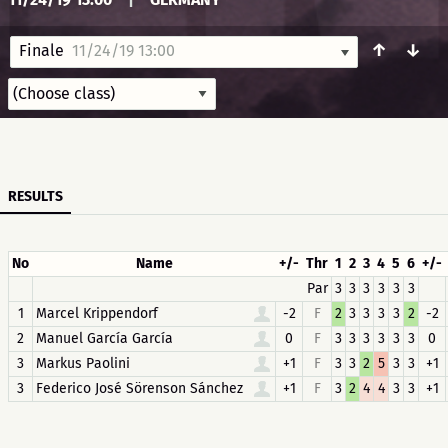
↑
↓
Finale
11/24/19 13:00
RESULTS
No
Name
+/-
Thr
1
2
3
4
5
6
+/-
Par
3
3
3
3
3
3
1
Marcel Krippendorf
-2
F
2
3
3
3
3
2
-2
2
Manuel García García
0
F
3
3
3
3
3
3
0
3
Markus Paolini
+1
F
3
3
2
5
3
3
+1
3
Federico José Sörenson Sánchez
+1
F
3
2
4
4
3
3
+1