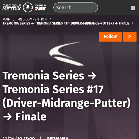
MAIN
FIND COMPETITION
TREMONIA SERIES → TREMONIA SERIES #17 (DRIVER-MIDRANGE-PUTTER) → FINALE
Follow
Tremonia Series
→
Tremonia Series #17
(Driver-Midrange-Putter)
→
Finale
11/24/19 13:00
|
GERMANY