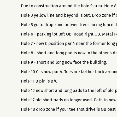
Due to construction around the hole 9 area. Hole 
Hole 3 yellow line and beyond is out. Drop zone if
Hole 5 go to drop zone betwen trees facing fence d
Hole 6 - parking lot left OB. Road right OB. Metal
Hole 7 - new C position par 4 near the former long 
Hole 8 - short and long pad is now in the other side
Hole 9 - short and long now face the building.
Hole 10 C is now par 4. Tees are farther back arou
Hole 11 B pin is B/C
Hole 12 new short and long pads to the left of old 
Hole 17 old short pads no longer used. Path to new
Hole 18 drop zone if your tee shot drive is OB past