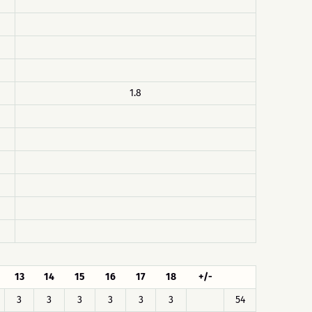
1.8
13
14
15
16
17
18
+/-
3
3
3
3
3
3
54