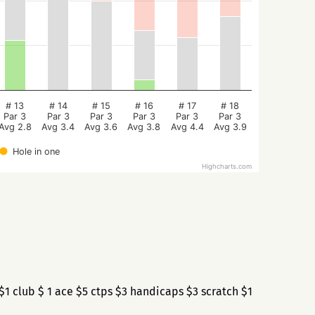
# 13
# 14
# 15
# 16
# 17
# 18
Par 3
Par 3
Par 3
Par 3
Par 3
Par 3
Avg 2.8
Avg 3.4
Avg 3.6
Avg 3.8
Avg 4.4
Avg 3.9
Hole in one
Highcharts.com
1 club $ 1 ace $5 ctps $3 handicaps $3 scratch $1