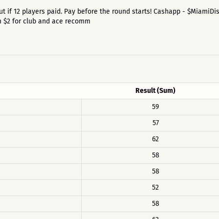
id out if 12 players paid. Pay before the round starts! Cashapp - $MiamiD
um $2 for club and ace recomm
Result (Sum)
59
57
62
58
58
52
58