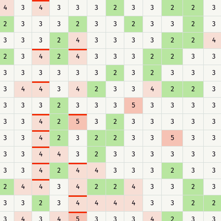
4
3
4
3
3
3
2
3
3
2
2
3
2
3
3
3
2
3
3
2
3
3
2
3
3
3
3
2
4
3
3
3
3
2
2
4
2
3
4
2
4
3
3
3
2
2
3
3
3
3
3
3
3
3
2
3
2
3
3
3
3
4
4
3
4
2
3
3
4
2
2
3
3
3
3
2
3
3
3
5
3
3
3
3
3
3
4
2
5
3
2
3
3
3
3
3
3
3
4
2
3
2
2
3
3
5
3
3
3
3
4
4
3
2
3
3
3
3
3
3
3
3
4
2
4
4
3
3
3
2
3
3
2
4
4
3
4
2
2
4
3
3
2
3
3
3
2
3
4
4
4
4
3
3
2
2
3
4
3
4
5
3
3
3
4
2
3
3