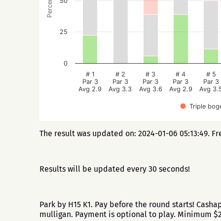
Percentage
50
25
0
# 1
# 2
# 3
# 4
# 5
Par 3
Par 3
Par 3
Par 3
Par 3
Avg 2.9
Avg 3.3
Avg 3.6
Avg 2.9
Avg 3.
Triple bog
The result was updated on: 2024-01-06 05:13:49. Fr
Results will be updated every 30 seconds!
Park by H15 K1. Pay before the round starts! Cash
mulligan. Payment is optional to play. Minimum 