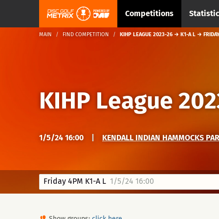
Competitions
Statisti
MAIN
FIND COMPETITION
KIHP LEAGUE 2023-26 → K1-A L → FRIDA
KIHP League 202
1/5/24 16:00
|
KENDALL INDIAN HAMMOCKS PARK
Friday 4PM K1-A L
1/5/24 16:00
Show groups:
click here