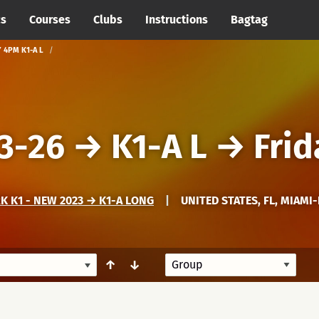
cs
Courses
Clubs
Instructions
Bagtag
Y 4PM K1-A L
3-26
→
K1-A L
→
Frid
 K1 - NEW 2023 → K1-A LONG
|
UNITED STATES, FL, MIAMI
↑
↓