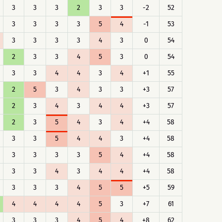
3
3
3
2
3
3
-2
52
3
3
3
3
5
4
-1
53
3
3
3
3
4
3
0
54
2
3
3
4
5
3
0
54
3
3
4
4
3
4
+1
55
2
5
3
4
3
3
+3
57
2
3
4
3
4
4
+3
57
2
3
5
4
3
4
+4
58
3
3
5
4
4
3
+4
58
3
3
3
3
5
4
+4
58
3
3
4
3
4
4
+4
58
3
3
3
4
5
5
+5
59
4
4
4
4
5
3
+7
61
3
3
3
4
5
4
+8
62