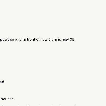
position and in front of new C pin is now OB.
.
sed.
 inbounds.