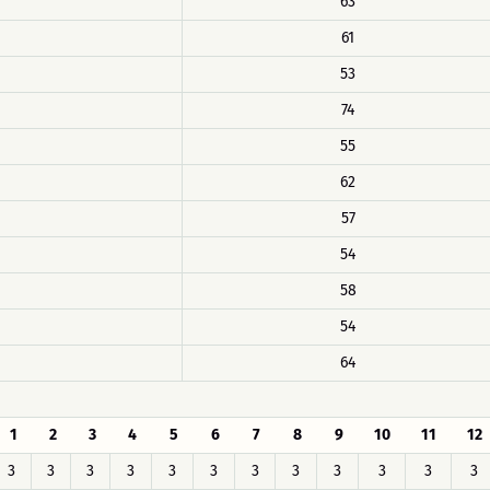
63
61
53
74
55
62
57
54
58
54
64
1
2
3
4
5
6
7
8
9
10
11
12
3
3
3
3
3
3
3
3
3
3
3
3