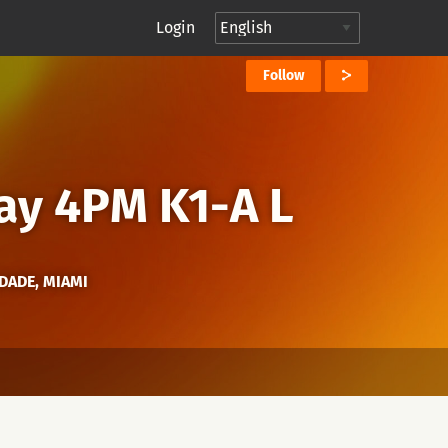
Login
Follow
ay 4PM K1-A L
-DADE, MIAMI