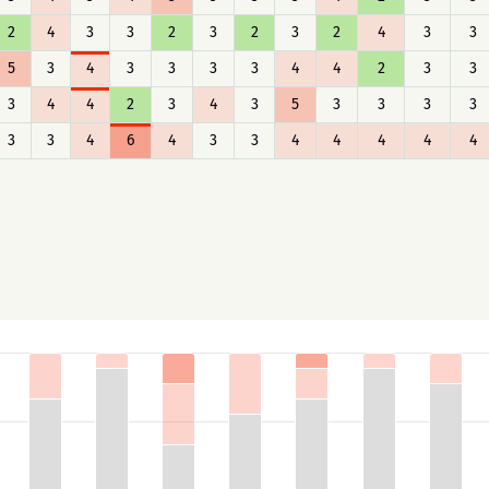
2
4
3
3
2
3
2
3
2
4
3
3
5
3
4
3
3
3
3
4
4
2
3
3
3
4
4
2
3
4
3
5
3
3
3
3
3
3
4
6
4
3
3
4
4
4
4
4