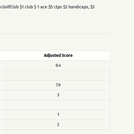
iscGolfClub $1 club $ 1 ace $5 ctps $3 handicaps, $3
Adjusted Score
6.4
7.9
3
1
2