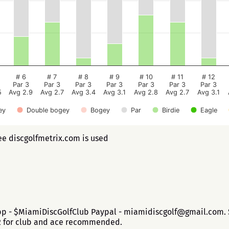
# 6
# 7
# 8
# 9
# 10
# 11
# 12
Par 3
Par 3
Par 3
Par 3
Par 3
Par 3
Par 3
5
Avg 2.9
Avg 2.7
Avg 3.4
Avg 3.1
Avg 2.8
Avg 2.7
Avg 3.1
ey
Double bogey
Bogey
Par
Birdie
Eagle
ee discgolfmetrix.com is used
app - $MiamiDiscGolfClub Paypal - miamidiscgolf@gmail.com. $
$2 for club and ace recommended.