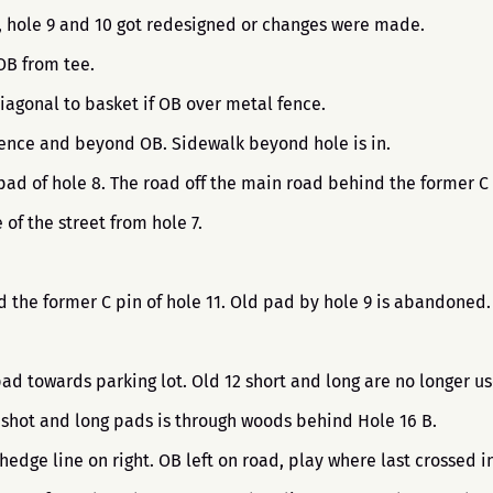
8, hole 9 and 10 got redesigned or changes were made.
 OB from tee.
iagonal to basket if OB over metal fence.
 Fence and beyond OB. Sidewalk beyond hole is in.
pad of hole 8. The road off the main road behind the former C 
 of the street from hole 7.
nd the former C pin of hole 11. Old pad by hole 9 is abandoned
pad towards parking lot. Old 12 short and long are no longer u
 shot and long pads is through woods behind Hole 16 B.
 hedge line on right. OB left on road, play where last crossed