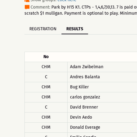
Comment:
Park by H15 K1. CTPs - 1,4,6,7,10,13. 7 is pa
scratch $1 mulligan. Payment is optional to play. Minim
REGISTRATION
RESULTS
No
CHM
Adam Zwibelman
C
Andres Balanta
CHM
Bug Killer
CHM
carlos gonzalez
C
David Brenner
CHM
Devin Aedo
CHM
Donald Everage