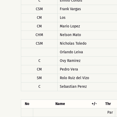
C
Emilio Condis
CSM
Frank Vargas
CM
Los
CM
Mario Lopez
CHM
Nelson Mato
CSM
Nicholas Toledo
Orlando Leiva
C
Ovy Ramirez
CM
Pedro Vera
SM
Rolo Ruiz del Vizo
C
Sebastian Perez
No
Name
+/-
Thr
Par