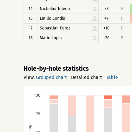
14
Nicholas Toledo
+8
F
16
Emilio Condis
+9
F
17
Sebastian Perez
+10
F
18
Mario Lopez
+20
F
Hole-by-hole statistics
View:
Grouped chart
|
Detailed chart
|
Table
100
75