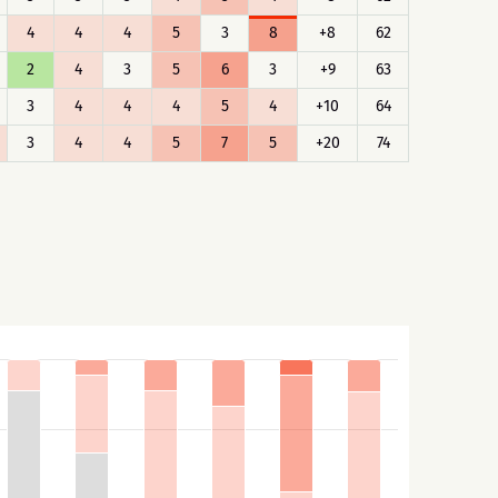
4
4
4
5
3
8
+8
62
2
4
3
5
6
3
+9
63
3
4
4
4
5
4
+10
64
3
4
4
5
7
5
+20
74