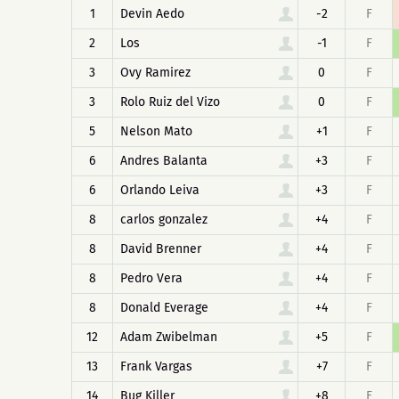
1
Devin Aedo
-2
F
2
Los
-1
F
3
Ovy Ramirez
0
F
3
Rolo Ruiz del Vizo
0
F
5
Nelson Mato
+1
F
6
Andres Balanta
+3
F
6
Orlando Leiva
+3
F
8
carlos gonzalez
+4
F
8
David Brenner
+4
F
8
Pedro Vera
+4
F
8
Donald Everage
+4
F
12
Adam Zwibelman
+5
F
13
Frank Vargas
+7
F
14
Bug Killer
+8
F