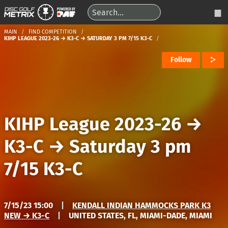
MAIN
FIND COMPETITION
KIHP LEAGUE 2023-26 → K3-C → SATURDAY 3 PM 7/15 K3-C
Follow
KIHP League 2023-26
→
K3-C
→
Saturday 3 pm
7/15 K3-C
7/15/23 15:00
|
KENDALL INDIAN HAMMOCKS PARK K3
NEW → K3-C
|
UNITED STATES, FL, MIAMI-DADE, MIAMI