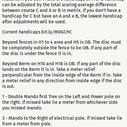
can be adjusted by the total scoring average difference
between course C and A or B in metrix. If you don't have a
handicap for C but have an A and a B, the lowest handicap
after adjustments will be used.
Current handicaps bit.ly/MDGCHC
Beyond fences in H1 to 4 area and H5 is OB. The disc must
be completely outside the fence to be OB. If any part of
the disc is under the fence it is in.
Beyond Berm on H10 and H18 is OB. If any part of the disc
lands on the Berm it is in. Take a meter relief
perpendicular from the inside edge of the Berm if in. Take
a meter relief in any direction from inside edge if the disc
is out.
1 - Double Mando first Tree on the Left and Power pole on
the right. If missed take lie a meter from whichever side
you missed mando.
3 - Mando to the Right of electrical pole. If missed take lie
from a meter from pole.