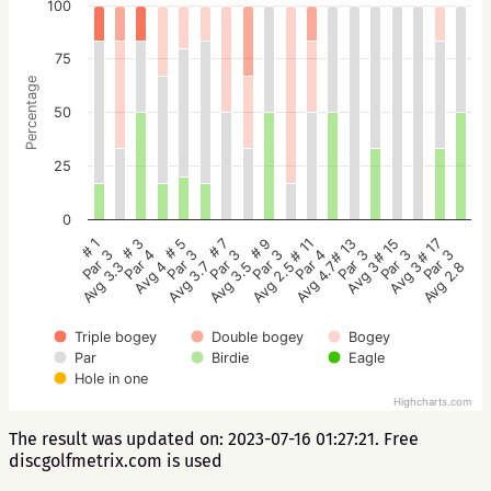
100
75
Percentage
50
25
0
# 5
# 3
# 1
# 17
# 15
# 13
# 11
# 9
# 7
Par 3
Par 4
Par 3
Par 3
Par 3
Par 3
Par 4
Par 3
Par 3
Avg 3.7
Avg 4
Avg 3.3
Avg 2.8
Avg 3
Avg 3
Avg 4.7
Avg 2.5
Avg 3.5
Triple bogey
Double bogey
Bogey
Par
Birdie
Eagle
Hole in one
Highcharts.com
The result was updated on: 2023-07-16 01:27:21. Free
discgolfmetrix.com is used