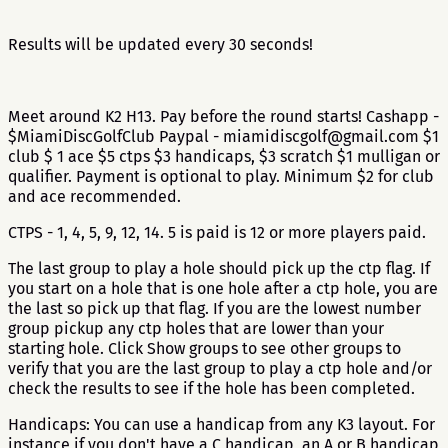
Results will be updated every 30 seconds!
Meet around K2 H13. Pay before the round starts! Cashapp -
$MiamiDiscGolfClub Paypal - miamidiscgolf@gmail.com $1
club $ 1 ace $5 ctps $3 handicaps, $3 scratch $1 mulligan or
qualifier. Payment is optional to play. Minimum $2 for club
and ace recommended.
CTPS - 1, 4, 5, 9, 12, 14. 5 is paid is 12 or more players paid.
The last group to play a hole should pick up the ctp flag. If
you start on a hole that is one hole after a ctp hole, you are
the last so pick up that flag. If you are the lowest number
group pickup any ctp holes that are lower than your
starting hole. Click Show groups to see other groups to
verify that you are the last group to play a ctp hole and/or
check the results to see if the hole has been completed.
Handicaps: You can use a handicap from any K3 layout. For
instance if you don't have a C handicap, an A or B handicap