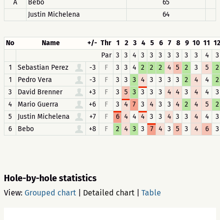
A
Bebo
65
Justin Michelena
64
No
Name
+/-
Thr
1
2
3
4
5
6
7
8
9
10
11
1
Par
3
3
4
3
3
3
3
3
3
3
4
3
1
Sebastian Perez
-3
F
3
3
4
2
2
2
4
5
2
3
5
2
1
Pedro Vera
-3
F
3
3
3
4
3
3
3
3
2
4
4
2
3
David Brenner
+3
F
3
5
3
3
3
3
4
4
3
4
4
3
4
Mario Guerra
+6
F
3
4
7
3
4
3
3
4
2
4
5
2
5
Justin Michelena
+7
F
6
4
4
4
3
3
4
3
3
4
4
3
6
Bebo
+8
F
2
4
3
3
7
4
3
5
3
4
6
3
Hole-by-hole statistics
View:
Grouped chart
|
Detailed chart
|
Table