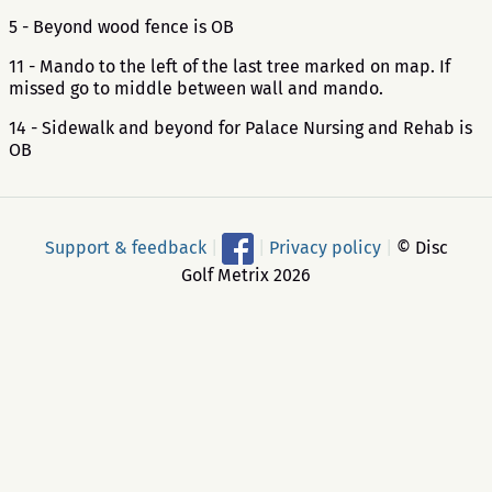
5 - Beyond wood fence is OB
11 - Mando to the left of the last tree marked on map. If
missed go to middle between wall and mando.
14 - Sidewalk and beyond for Palace Nursing and Rehab is
OB
Support & feedback
|
|
Privacy policy
|
© Disc
Golf Metrix 2026