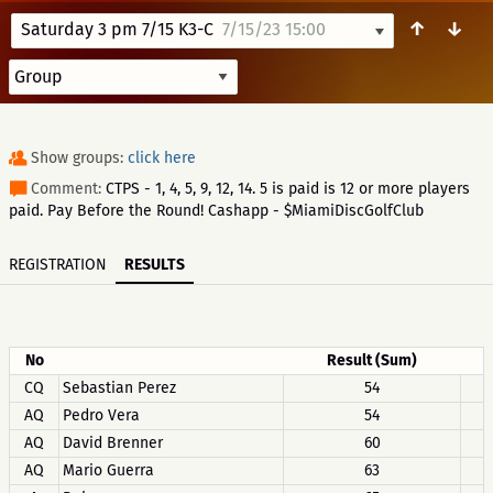
↑
↓
Saturday 3 pm 7/15 K3-C
7/15/23 15:00
Show groups:
click here
Comment:
CTPS - 1, 4, 5, 9, 12, 14. 5 is paid is 12 or more players
paid. Pay Before the Round! Cashapp - $MiamiDiscGolfClub
REGISTRATION
RESULTS
No
Result (Sum)
CQ
Sebastian Perez
54
AQ
Pedro Vera
54
AQ
David Brenner
60
AQ
Mario Guerra
63