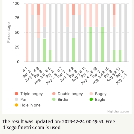
100
75
Percentage
50
25
0
# 5
# 3
# 1
# 17
# 15
# 13
# 11
# 9
# 7
Par 3
Par 3
Par 3
Par 3
Par 3
Par 3
Par 4
Par 3
Par 3
Avg 2.8
Avg 3.8
Avg 4
Avg 2.8
Avg 3
Avg 3.4
Avg 4.4
Avg 3
Avg 3
Triple bogey
Double bogey
Bogey
Par
Birdie
Eagle
Hole in one
Highcharts.com
The result was updated on: 2023-12-24 00:19:53. Free
discgolfmetrix.com is used