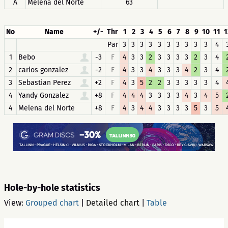
A
Melena del Norte
63
No
Name
+/-
Thr
1
2
3
4
5
6
7
8
9
10
11
1
Par
3
3
3
3
3
3
3
3
3
3
4
1
Bebo
-3
F
4
3
3
2
3
3
3
3
2
3
4
2
carlos gonzalez
-2
F
4
3
3
4
3
3
3
4
2
3
4
3
Sebastian Perez
+2
F
4
3
5
2
2
3
3
3
3
3
4
4
Yandy Gonzalez
+8
F
4
4
4
3
3
3
3
4
3
4
5
4
Melena del Norte
+8
F
4
3
4
4
3
3
3
3
5
3
5
Hole-by-hole statistics
View:
Grouped chart
|
Detailed chart
|
Table