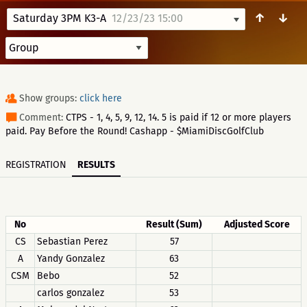
↑
↓
Saturday 3PM K3-A
12/23/23 15:00
Show groups:
click here
Comment:
CTPS - 1, 4, 5, 9, 12, 14. 5 is paid if 12 or more players
paid. Pay Before the Round! Cashapp - $MiamiDiscGolfClub
REGISTRATION
RESULTS
No
Result (Sum)
Adjusted Score
CS
Sebastian Perez
57
A
Yandy Gonzalez
63
CSM
Bebo
52
carlos gonzalez
53