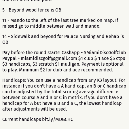
5 - Beyond wood fence is OB
11 - Mando to the left of the last tree marked on map. If
missed go to middle between wall and mando.
14 - Sidewalk and beyond for Palace Nursing and Rehab is
OB
Pay before the round starts! Cashapp - $MiamiDiscGolfClub
Paypal - miamidiscgolf@gmail.com $1 club $ 1 ace $5 ctps
$3 handicaps, $3 scratch $1 mulligan. Payment is optional
to play. Minimum $2 for club and ace recommended.
Handicaps: You can use a handicap from any K3 layout. For
instance if you don't have a A handicap, an B or C handicap
can be adjusted by the total scoring average difference
between course A and B or C in metrix. If you don't have a
handicap for A but have a B and a C, the lowest handicap
after adjustments will be used.
Current handicaps bit.ly/MDGCHC