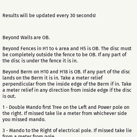
Results will be updated every 30 seconds!
Beyond Walls are OB.
Beyond Fences in H1 to 4 area and H5 is OB. The disc must
be completely outside the fence to be OB. If any part of
the disc is under the fence it is in.
Beyond Berm on H10 and H18 is OB. If any part of the disc
lands on the Berm it is in. Take a meter relief
perpendicular from the inside edge of the Berm if in. Take
a meter relief in any direction from inside edge if the disc
is out.
1 - Double Mando first Tree on the Left and Power pole on
the right. If missed take lie a meter from whichever side
you missed mando.
3 - Mando to the Right of electrical pole. If missed take lie
from a meter from pole.