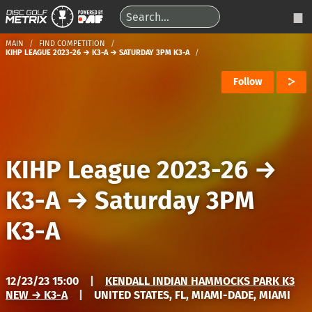
MAIN
FIND COMPETITION
KIHP LEAGUE 2023-26 → K3-A → SATURDAY 3PM K3-A
Follow
KIHP League 2023-26
→
K3-A
→
Saturday 3PM
K3-A
12/23/23 15:00
|
KENDALL INDIAN HAMMOCKS PARK K3
NEW → K3-A
|
UNITED STATES, FL, MIAMI-DADE, MIAMI