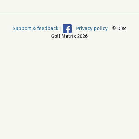
Support & feedback
|
|
Privacy policy
|
© Disc
Golf Metrix 2026