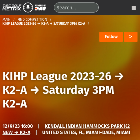
MAIN
FIND COMPETITION
KIHP LEAGUE 2023-26 → K2-A → SATURDAY 3PM K2-A
Follow
KIHP League 2023-26
→
K2-A
→
Saturday 3PM
K2-A
12/9/23 16:00
|
KENDALL INDIAN HAMMOCKS PARK K2
NEW → K2-A
|
UNITED STATES, FL, MIAMI-DADE, MIAMI