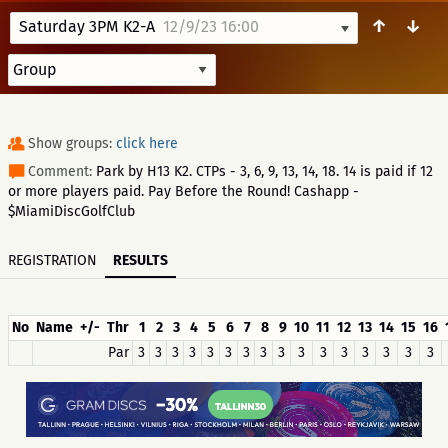
↑
↓
Saturday 3PM K2-A
12/9/23 16:00
Show groups:
click here
Comment:
Park by H13 K2. CTPs - 3, 6, 9, 13, 14, 18. 14 is paid if 12
or more players paid. Pay Before the Round! Cashapp -
$MiamiDiscGolfClub
REGISTRATION
RESULTS
No
Name
+/-
Thr
1
2
3
4
5
6
7
8
9
10
11
12
13
14
15
16
Par
3
3
3
3
3
3
3
3
3
3
3
3
3
3
3
3