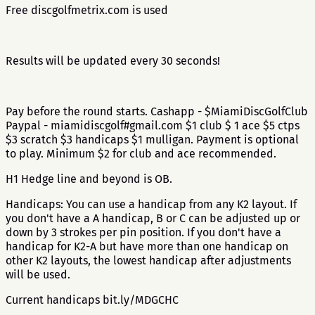
Free discgolfmetrix.com is used
Results will be updated every 30 seconds!
Pay before the round starts. Cashapp - $MiamiDiscGolfClub
Paypal - miamidiscgolf#gmail.com $1 club $ 1 ace $5 ctps
$3 scratch $3 handicaps $1 mulligan. Payment is optional
to play. Minimum $2 for club and ace recommended.
H1 Hedge line and beyond is OB.
Handicaps: You can use a handicap from any K2 layout. If
you don't have a A handicap, B or C can be adjusted up or
down by 3 strokes per pin position. If you don't have a
handicap for K2-A but have more than one handicap on
other K2 layouts, the lowest handicap after adjustments
will be used.
Current handicaps bit.ly/MDGCHC