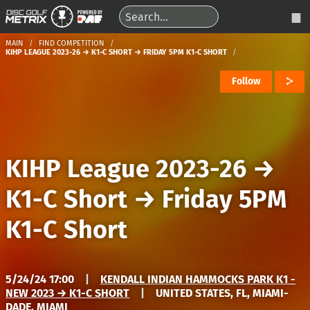
MAIN
FIND COMPETITION
KIHP LEAGUE 2023-26 → K1-C SHORT → FRIDAY 5PM K1-C SHORT
Follow
KIHP League 2023-26
→
K1-C Short
→
Friday 5PM
K1-C Short
5/24/24 17:00
|
KENDALL INDIAN HAMMOCKS PARK K1 -
NEW 2023 → K1-C SHORT
|
UNITED STATES, FL, MIAMI-
DADE, MIAMI