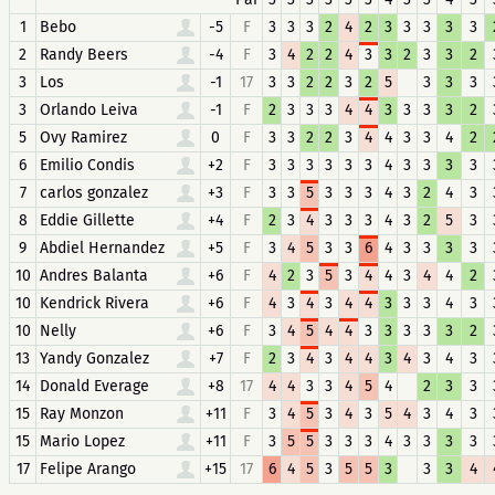
1
Bebo
-5
F
3
3
3
2
4
2
3
3
3
3
3
2
Randy Beers
-4
F
3
4
2
2
4
3
3
2
3
3
2
3
Los
-1
17
3
3
2
2
3
2
5
3
3
3
3
Orlando Leiva
-1
F
2
3
3
3
4
4
3
3
3
3
2
5
Ovy Ramirez
0
F
3
3
2
2
3
4
4
3
3
4
2
6
Emilio Condis
+2
F
3
3
3
3
3
3
4
3
3
3
3
7
carlos gonzalez
+3
F
3
3
5
3
3
3
4
3
2
4
3
8
Eddie Gillette
+4
F
2
3
4
3
3
3
4
3
2
5
3
9
Abdiel Hernandez
+5
F
3
4
5
3
3
6
4
3
3
3
3
10
Andres Balanta
+6
F
4
2
3
5
3
4
4
3
4
4
2
10
Kendrick Rivera
+6
F
4
3
4
3
4
4
3
3
3
4
3
10
Nelly
+6
F
3
4
5
4
4
3
3
3
3
3
2
13
Yandy Gonzalez
+7
F
2
3
4
3
4
4
3
4
3
4
3
14
Donald Everage
+8
17
4
4
3
3
4
5
4
2
3
3
15
Ray Monzon
+11
F
3
4
5
3
4
3
5
4
3
4
3
15
Mario Lopez
+11
F
3
5
5
3
3
3
4
3
3
3
3
17
Felipe Arango
+15
17
6
4
5
3
5
5
3
3
3
4