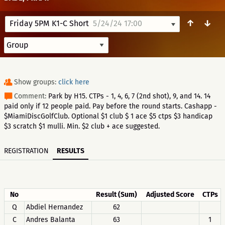
↑
↓
Friday 5PM K1-C Short
5/24/24 17:00
Show groups:
click here
Comment:
Park by H15. CTPs - 1, 4, 6, 7 (2nd shot), 9, and 14. 14
paid only if 12 people paid. Pay before the round starts. Cashapp -
$MiamiDiscGolfClub. Optional $1 club $ 1 ace $5 ctps $3 handicap
$3 scratch $1 mulli. Min. $2 club + ace suggested.
REGISTRATION
RESULTS
No
Result (Sum)
Adjusted Score
CTPs
Q
Abdiel Hernandez
62
C
Andres Balanta
63
1