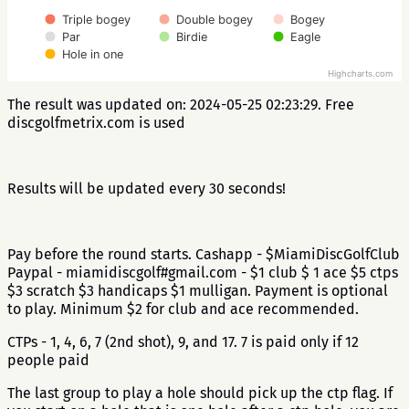
Triple bogey
Double bogey
Bogey
Par
Birdie
Eagle
Hole in one
Highcharts.com
The result was updated on: 2024-05-25 02:23:29. Free
discgolfmetrix.com is used
Results will be updated every 30 seconds!
Pay before the round starts. Cashapp - $MiamiDiscGolfClub
Paypal - miamidiscgolf#gmail.com - $1 club $ 1 ace $5 ctps
$3 scratch $3 handicaps $1 mulligan. Payment is optional
to play. Minimum $2 for club and ace recommended.
CTPs - 1, 4, 6, 7 (2nd shot), 9, and 17. 7 is paid only if 12
people paid
The last group to play a hole should pick up the ctp flag. If