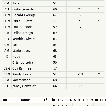
CM
Bebo
52
CH
carlos gonzalez
60
2.5
1
CHM
Donald Everage
62
2.8
CHM
Eddie Gillette
61
2.3
1
CHM
Emilio Condis
59
.7
CM
Felipe Arango
69
1
CQ
Kendrick Rivera
63
CM
Los
53
AM
Mario Lopez
68
C
Nelly
63
Orlando Leiva
56
CSM
Ovy Ramirez
57
CBM
Randy Beers
53
-2.3
2
CM
Ray Monzon
68
H
Yandy Gonzalez
64
-7
No
Name
+/-
Thr
1
2
3
4
5
6
7
8
9
10
11
Par
3
3
3
3
3
3
4
3
3
4
3