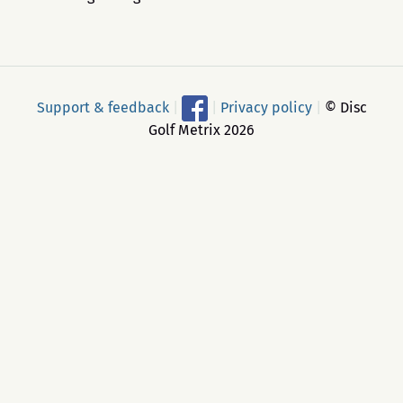
Support & feedback
|
|
Privacy policy
|
© Disc
Golf Metrix 2026