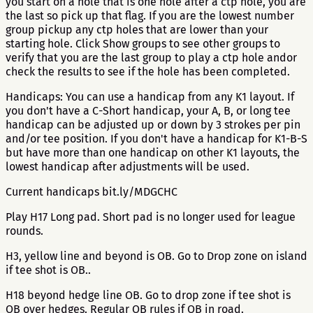
you start on a hole that is one hole after a ctp hole, you are
the last so pick up that flag. If you are the lowest number
group pickup any ctp holes that are lower than your
starting hole. Click Show groups to see other groups to
verify that you are the last group to play a ctp hole andor
check the results to see if the hole has been completed.
Handicaps: You can use a handicap from any K1 layout. If
you don't have a C-Short handicap, your A, B, or long tee
handicap can be adjusted up or down by 3 strokes per pin
and/or tee position. If you don't have a handicap for K1-B-S
but have more than one handicap on other K1 layouts, the
lowest handicap after adjustments will be used.
Current handicaps bit.ly/MDGCHC
Play H17 Long pad. Short pad is no longer used for league
rounds.
H3, yellow line and beyond is OB. Go to Drop zone on island
if tee shot is OB..
H18 beyond hedge line OB. Go to drop zone if tee shot is
OB over hedges. Regular OB rules if OB in road.