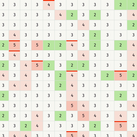
3
3
3
3
4
3
3
3
3
3
2
2
3
3
3
3
3
4
2
3
2
3
3
4
3
3
3
3
3
3
3
4
3
3
3
2
3
4
3
3
3
3
3
3
2
3
3
3
2
5
3
5
2
2
4
3
2
3
2
4
3
4
3
3
3
3
3
4
3
3
3
4
2
3
4
5
2
3
2
2
3
3
3
4
4
3
4
3
3
2
4
3
3
2
5
2
3
4
4
3
3
2
4
3
3
3
3
3
2
3
3
3
3
3
4
3
3
3
2
3
3
3
3
3
3
3
5
4
3
3
3
4
2
3
3
4
3
2
3
5
4
3
4
3
3
3
2
4
3
3
3
3
2
3
5
3
3
4
4
3
3
3
5
4
3
3
3
4