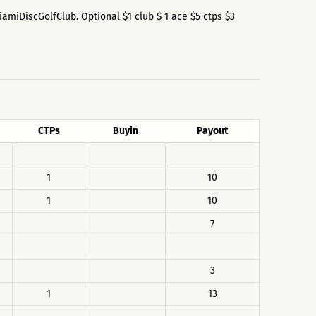
MiamiDiscGolfClub. Optional $1 club $ 1 ace $5 ctps $3
CTPs
Buyin
Payout
1
10
1
10
7
3
1
13