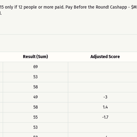
 on 15 only if 12 people or more paid. Pay Before the Round! Cashapp - $
.
Result (Sum)
Adjusted Score
69
53
58
49
-3
58
1.4
55
-1.7
53