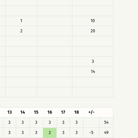
1
10
2
20
3
14
13
14
15
16
17
18
+/-
3
3
3
3
3
3
54
3
3
3
2
3
3
-5
49