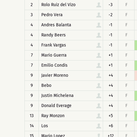
2
Rolo Ruiz del Vizo
-3
F
3
Pedro Vera
-2
F
4
Andres Balanta
-1
F
4
Randy Beers
-1
F
4
Frank Vargas
-1
F
7
Mario Guerra
+1
F
7
Emilio Condis
+1
F
9
Javier Moreno
+4
F
9
Bebo
+4
F
9
Justin Michelena
+4
F
9
Donald Everage
+4
F
13
Ray Monzon
+5
F
14
Los
+6
F
15
Mario Lopez
+12
F