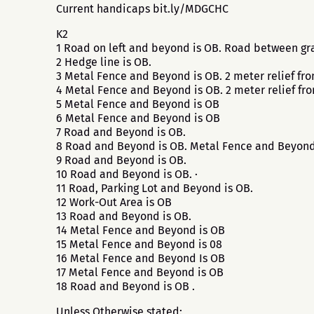
Current handicaps bit.ly/MDGCHC
K2
1 Road on left and beyond is OB. Road between gra
2 Hedge line is OB.
3 Metal Fence and Beyond is OB. 2 meter relief fr
4 Metal Fence and Beyond is OB. 2 meter relief fr
5 Metal Fence and Beyond is OB
6 Metal Fence and Beyond is OB
7 Road and Beyond is OB.
8 Road and Beyond is OB. Metal Fence and Beyond
9 Road and Beyond is OB.
10 Road and Beyond is OB. ·
11 Road, Parking Lot and Beyond is OB.
12 Work-Out Area is OB
13 Road and Beyond is OB.
14 Metal Fence and Beyond is OB
15 Metal Fence and Beyond is 08
16 Metal Fence and Beyond Is OB
17 Metal Fence and Beyond is OB
18 Road and Beyond is OB .
Unless Otherwise stated: