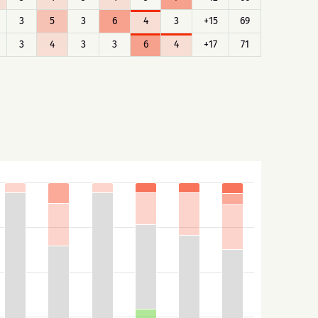
3
5
3
6
4
3
+15
69
3
4
3
3
6
4
+17
71