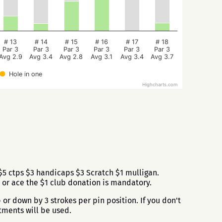
# 13
# 14
# 15
# 16
# 17
# 18
Par 3
Par 3
Par 3
Par 3
Par 3
Par 3
Avg 2.9
Avg 3.4
Avg 2.8
Avg 3.1
Avg 3.4
Avg 3.7
Hole in one
Highcharts.com
5 ctps $3 handicaps $3 Scratch $1 mulligan.
 or ace the $1 club donation is mandatory.
or down by 3 strokes per pin position. If you don't
tments will be used.