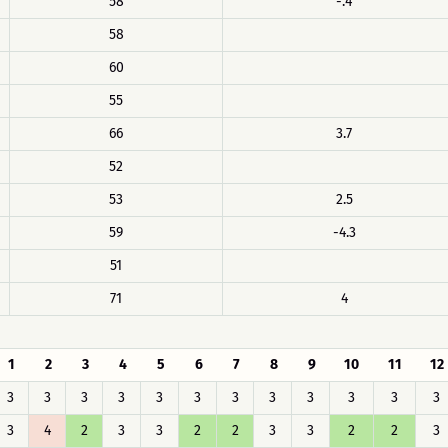
58
-.4
58
60
55
66
3.7
52
53
2.5
59
-4.3
51
71
4
1
2
3
4
5
6
7
8
9
10
11
12
3
3
3
3
3
3
3
3
3
3
3
3
3
4
2
3
3
2
2
3
3
2
2
3