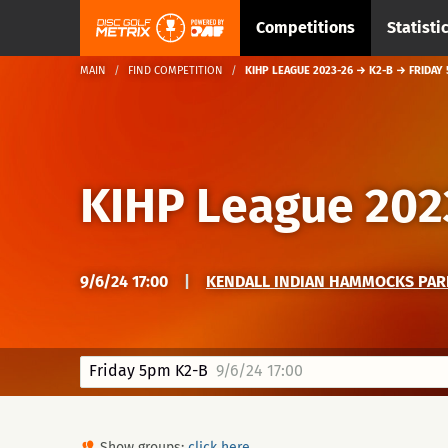
Competitions
Statisti
MAIN
FIND COMPETITION
KIHP LEAGUE 2023-26 → K2-B → FRIDAY
KIHP League 202
9/6/24 17:00
|
KENDALL INDIAN HAMMOCKS PAR
Friday 5pm K2-B
9/6/24 17:00
Show groups:
click here