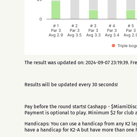
0
# 1
# 2
# 3
# 4
# 5
Par 3
Par 3
Par 3
Par 3
Par 3
Avg 2.9
Avg 3.5
Avg 3.3
Avg 3.4
Avg 2.
Triple bog
The result was updated on: 2024-09-07 23:19:39. Fr
Results will be updated every 30 seconds!
Pay before the round starts! Cashapp - $MiamiDisc
Payment is optional to play. Minimum $2 for club 
Handicaps: You can use a handicap from any K2 layo
have a handicap for K2-A but have more than one h