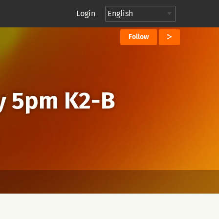
Login
Follow
y 5pm K2-B