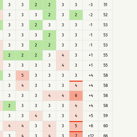
3
3
2
2
3
3
-3
51
3
3
3
2
3
2
-2
52
3
3
2
3
3
3
-1
53
3
3
3
2
3
3
-1
53
3
3
2
2
3
3
-1
53
2
2
2
3
4
3
+1
55
3
3
3
3
4
3
+1
55
3
5
3
3
3
3
+4
58
3
4
3
3
3
4
+4
58
3
3
3
4
4
6
+4
58
2
3
3
3
3
4
+4
58
3
3
4
3
3
4
+5
59
4
4
3
4
3
5
+6
60
3
4
3
4
3
7
+12
66