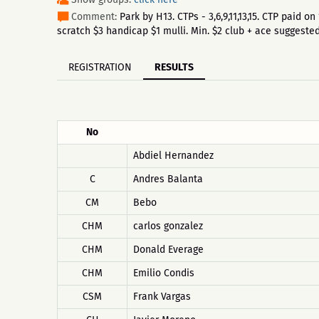
Comment:
Park by H13. CTPs - 3,6,9,11,13,15. CTP paid
scratch $3 handicap $1 mulli. Min. $2 club + ace suggested
REGISTRATION
RESULTS
No
Abdiel Hernandez
C
Andres Balanta
CM
Bebo
CHM
carlos gonzalez
CHM
Donald Everage
CHM
Emilio Condis
CSM
Frank Vargas