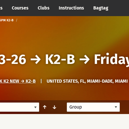
cs
Courses
Clubs
Instructions
Bagtag
 5PM K2-B
3-26
→
K2-B
→
Frida
K K2 NEW → K2-B
|
UNITED STATES, FL, MIAMI-DADE, MIAMI
↑
↓