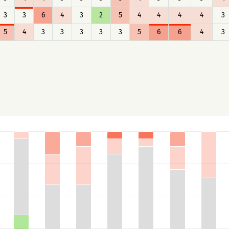
3
3
6
4
3
2
5
4
4
4
4
3
5
4
3
3
3
3
3
5
6
6
4
3