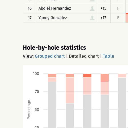
16
Abdiel Hernandez
+15
F
17
Yandy Gonzalez
+17
F
Hole-by-hole statistics
View:
Grouped chart
|
Detailed chart
|
Table
100
75
Percentage
50
25