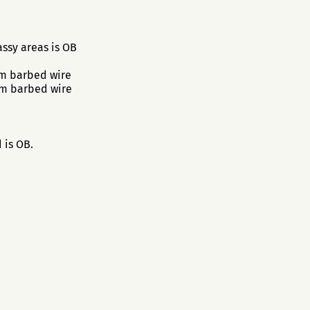
ssy areas is OB
om barbed wire
om barbed wire
 is OB.