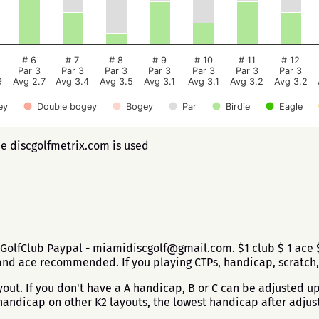
# 6
# 7
# 8
# 9
# 10
# 11
# 12
Par 3
Par 3
Par 3
Par 3
Par 3
Par 3
Par 3
9
Avg 2.7
Avg 3.4
Avg 3.5
Avg 3.1
Avg 3.1
Avg 3.2
Avg 3.2
ey
Double bogey
Bogey
Par
Birdie
Eagle
ee discgolfmetrix.com is used
GolfClub Paypal - miamidiscgolf@gmail.com. $1 club $ 1 ace $
and ace recommended. If you playing CTPs, handicap, scratch,
ut. If you don't have a A handicap, B or C can be adjusted up 
andicap on other K2 layouts, the lowest handicap after adjus