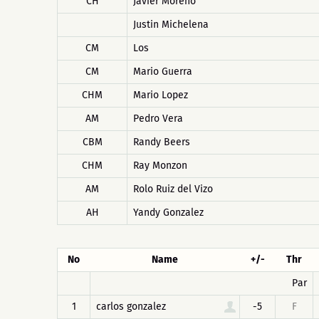
CH
Javier Moreno
Justin Michelena
CM
Los
CM
Mario Guerra
CHM
Mario Lopez
AM
Pedro Vera
CBM
Randy Beers
CHM
Ray Monzon
AM
Rolo Ruiz del Vizo
AH
Yandy Gonzalez
No
Name
+/-
Thr
Par
1
carlos gonzalez
-5
F