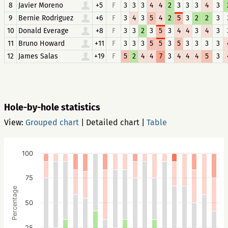
8
Javier Moreno
+5
F
3
3
3
4
4
2
3
3
3
4
3
9
Bernie Rodriguez
+6
F
3
4
3
5
4
2
5
3
2
2
3
10
Donald Everage
+8
F
3
3
2
3
5
3
4
4
3
4
3
11
Bruno Howard
+11
F
3
3
3
5
5
3
5
3
3
3
3
12
James Salas
+19
F
5
2
4
4
7
3
4
4
4
5
3
Hole-by-hole statistics
View:
Grouped chart
|
Detailed chart
|
Table
100
75
Percentage
50
25