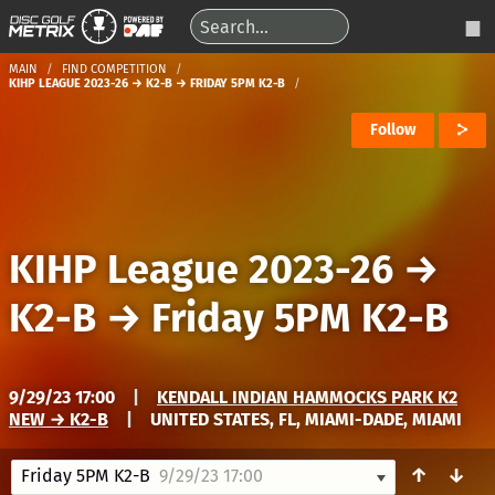
MAIN
FIND COMPETITION
KIHP LEAGUE 2023-26 → K2-B → FRIDAY 5PM K2-B
Follow
KIHP League 2023-26
→
K2-B
→
Friday 5PM K2-B
9/29/23 17:00
|
KENDALL INDIAN HAMMOCKS PARK K2
NEW → K2-B
|
UNITED STATES, FL, MIAMI-DADE, MIAMI
↑
↓
Friday 5PM K2-B
9/29/23 17:00