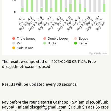
0
# 5
# 3
# 1
# 17
# 15
# 13
# 11
# 9
# 7
Par 3
Par 3
Par 3
Par 3
Par 3
Par 3
Par 3
Par 3
Par 3
Avg 3.8
Avg 2.8
Avg 3.3
Avg 3.4
Avg 3.3
Avg 2.9
Avg 2.9
Avg 2.8
Avg 3.8
Triple bogey
Double bogey
Bogey
Par
Birdie
Eagle
Hole in one
Highcharts.com
The result was updated on: 2023-09-30 02:11:24. Free
discgolfmetrix.com is used
Results will be updated every 30 seconds!
Pay before the round starts! Cashapp - $MiamiDiscGolfClub
Paypal - miamidiscgolf@gmail.com. $1 club $ 1 ace $5 ctps