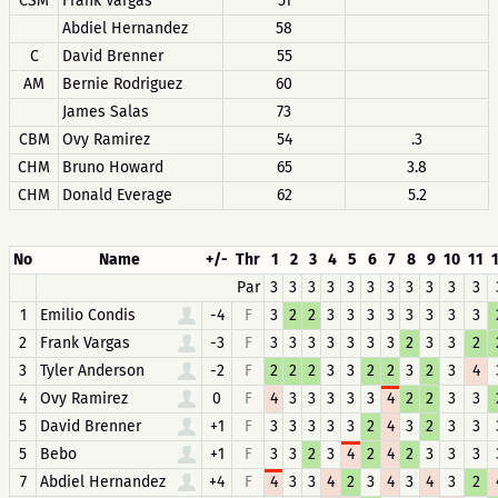
CSM
Frank Vargas
51
Abdiel Hernandez
58
C
David Brenner
55
AM
Bernie Rodriguez
60
James Salas
73
CBM
Ovy Ramirez
54
.3
CHM
Bruno Howard
65
3.8
CHM
Donald Everage
62
5.2
No
Name
+/-
Thr
1
2
3
4
5
6
7
8
9
10
11
Par
3
3
3
3
3
3
3
3
3
3
3
1
Emilio Condis
-4
F
3
2
2
3
3
3
3
3
3
3
3
2
Frank Vargas
-3
F
3
3
3
3
3
3
3
2
3
3
2
3
Tyler Anderson
-2
F
2
2
2
3
3
2
2
3
2
3
4
4
Ovy Ramirez
0
F
4
3
3
3
3
3
4
2
2
3
3
5
David Brenner
+1
F
3
3
3
3
3
2
4
3
2
3
3
5
Bebo
+1
F
3
3
2
3
4
2
4
2
3
3
3
7
Abdiel Hernandez
+4
F
4
3
3
4
2
3
4
3
4
3
2