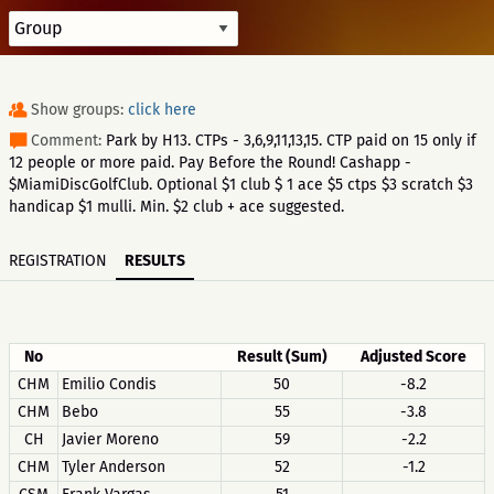
Show groups:
click here
Comment:
Park by H13. CTPs - 3,6,9,11,13,15. CTP paid on 15 only if
12 people or more paid. Pay Before the Round! Cashapp -
$MiamiDiscGolfClub. Optional $1 club $ 1 ace $5 ctps $3 scratch $3
handicap $1 mulli. Min. $2 club + ace suggested.
REGISTRATION
RESULTS
No
Result (Sum)
Adjusted Score
CHM
Emilio Condis
50
-8.2
CHM
Bebo
55
-3.8
CH
Javier Moreno
59
-2.2
CHM
Tyler Anderson
52
-1.2