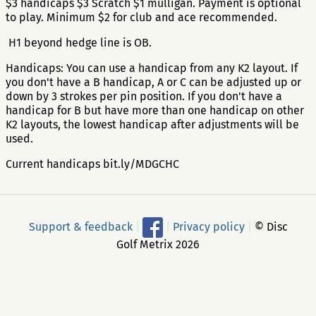
$3 handicaps $3 Scratch $1 mulligan. Payment is optional
to play. Minimum $2 for club and ace recommended.
H1 beyond hedge line is OB.
Handicaps: You can use a handicap from any K2 layout. If
you don't have a B handicap, A or C can be adjusted up or
down by 3 strokes per pin position. If you don't have a
handicap for B but have more than one handicap on other
K2 layouts, the lowest handicap after adjustments will be
used.
Current handicaps bit.ly/MDGCHC
Support & feedback
|
|
Privacy policy
|
© Disc
Golf Metrix 2026