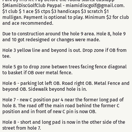
$MiamiDiscGolfClub Paypal - miamidiscgolf@gmail.com.
$1 club $ 1 ace $5 ctps $3 handicaps $3 scratch $1
mulligan. Payment is optional to play. Minimum $2 for club
and ace recommended.
Due to construction around the hole 9 area. Hole 8, hole 9
and 10 got redesigned or changes were made.
Hole 3 yellow line and beyond is out. Drop zone if OB from
tee.
Hole 5 go to drop zone betwen trees facing fence diagonal
to basket if OB over metal fence.
Hole 6 - parking lot left OB. Road right OB. Metal Fence and
beyond OB. Sidewalk beyond hole is in.
Hole 7 - new C position par 4 near the former long pad of
hole 8. The road off the main road behind the former C
position and in front of new C pin is now OB.
Hole 8 - short and long pad is now in the other side of the
street from hole 7.