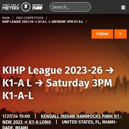
MAIN
FIND COMPETITION
KIHP LEAGUE 2023-26 → K1-A L → SATURDAY 3PM K1-A-L
Follow
KIHP League 2023-26
→
K1-A L
→
Saturday 3PM
K1-A-L
1/27/24 15:00
|
KENDALL INDIAN HAMMOCKS PARK K1 -
NEW 2023 → K1-A LONG
|
UNITED STATES, FL, MIAMI-
DADE, MIAMI