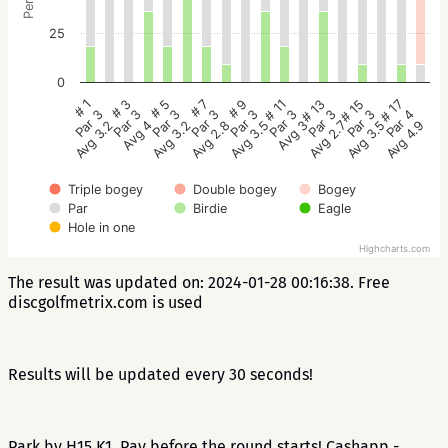
25
0
# 5
# 3
# 1
# 17
# 15
# 13
# 11
# 9
# 7
Par 3
Par 3
Par 3
Par 4
Par 3
Par 3
Par 3
Par 3
Par 3
Avg 3.2
Avg 4
Avg 3.2
Avg 4.9
Avg 3.5
Avg 2.7
Avg 3
Avg 3.5
Avg 2.8
Triple bogey
Double bogey
Bogey
Par
Birdie
Eagle
Hole in one
Highcharts.com
The result was updated on: 2024-01-28 00:16:38. Free
discgolfmetrix.com is used
Results will be updated every 30 seconds!
Park by H15 K1. Pay before the round starts! Cashapp -