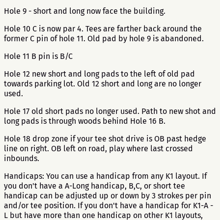
Hole 9 - short and long now face the building.
Hole 10 C is now par 4. Tees are farther back around the
former C pin of hole 11. Old pad by hole 9 is abandoned.
Hole 11 B pin is B/C
Hole 12 new short and long pads to the left of old pad
towards parking lot. Old 12 short and long are no longer
used.
Hole 17 old short pads no longer used. Path to new shot and
long pads is through woods behind Hole 16 B.
Hole 18 drop zone if your tee shot drive is OB past hedge
line on right. OB left on road, play where last crossed
inbounds.
Handicaps: You can use a handicap from any K1 layout. If
you don't have a A-Long handicap, B,C, or short tee
handicap can be adjusted up or down by 3 strokes per pin
and/or tee position. If you don't have a handicap for K1-A -
L but have more than one handicap on other K1 layouts,