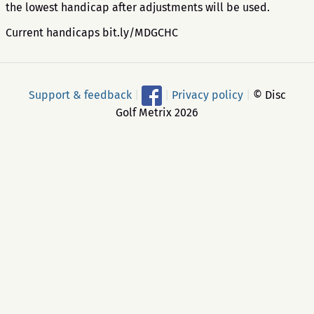
the lowest handicap after adjustments will be used.
Current handicaps bit.ly/MDGCHC
Support & feedback
|
|
Privacy policy
|
© Disc
Golf Metrix 2026