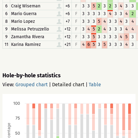
6
Craig Wiseman
+6
F
3
3
5
2
3
2
3
4
3
3
6
Mario Guerra
+6
F
3
3
3
3
3
4
3
3
4
2
8
Mario Lopez
+7
F
3
3
3
5
4
3
3
4
3
4
9
Melissa Petruzzello
+12
F
3
4
5
2
4
3
3
3
4
4
9
Zamantha Rivera
+12
F
3
3
5
3
3
3
3
4
5
3
11
Karina Ramirez
+21
F
4
6
5
3
5
3
3
3
4
3
Hole-by-hole statistics
View:
Grouped chart
|
Detailed chart
|
Table
100
75
Percentage
50