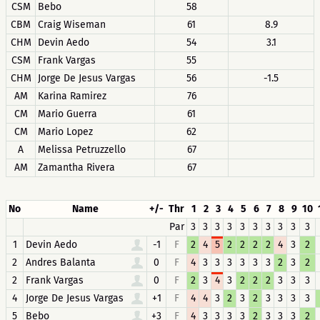
CSM
Bebo
58
CBM
Craig Wiseman
61
8.9
CHM
Devin Aedo
54
3.1
CSM
Frank Vargas
55
CHM
Jorge De Jesus Vargas
56
-1.5
AM
Karina Ramirez
76
CM
Mario Guerra
61
CM
Mario Lopez
62
A
Melissa Petruzzello
67
AM
Zamantha Rivera
67
No
Name
+/-
Thr
1
2
3
4
5
6
7
8
9
10
Par
3
3
3
3
3
3
3
3
3
3
1
Devin Aedo
-1
F
2
4
5
2
2
2
2
4
3
2
2
Andres Balanta
0
F
4
3
3
3
3
3
3
2
3
2
2
Frank Vargas
0
F
2
3
4
3
2
2
2
3
3
3
4
Jorge De Jesus Vargas
+1
F
4
4
3
2
3
2
3
3
3
3
5
Bebo
+3
F
4
3
3
3
3
2
3
3
3
2