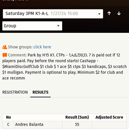
↑
↓
Saturday 3PM K1-A-L
1/27/24 15:00
Show groups:
click here
Comment:
Park by H15 K1. CTPs - 1,4,6,7,10,13. 7 is paid out if 12
players paid. Pay before the round starts! Cashapp -
$MiamiDiscGolfClub $1 club $ 1 ace $5 ctps $3 handicaps, $3 scratch
$1 mulligan. Payment is optional to play. Minimum $2 for club and
ace recomm
REGISTRATION
RESULTS
No
Result (Sum)
Adjusted Score
C
Andres Balanta
55