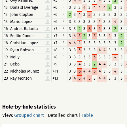
12
Ovy Ramirez
+5
F
3
4
4
3
3
3
4
3
3
2
3
13
Donald Everage
+6
F
3
3
3
4
3
4
4
4
2
3
3
13
John Clopton
+6
F
2
3
4
3
5
3
3
3
3
3
3
13
Mario Lopez
+6
F
3
3
3
3
3
3
4
3
3
4
3
16
Andres Balanta
+7
F
3
3
2
3
8
3
5
3
3
2
3
16
Emilio Condis
+7
F
3
4
5
2
3
5
3
3
4
3
2
16
Christian Lopez
+7
F
4
4
4
3
3
3
3
3
3
3
2
19
Ryan Bobson
+8
F
3
3
5
3
3
3
4
4
3
3
3
19
Nelly
+8
F
3
3
3
3
3
5
3
3
3
4
3
21
Bebo
+9
F
3
3
4
3
3
2
4
4
3
3
3
22
Nicholas Munoz
+11
F
3
3
6
4
4
5
4
3
3
4
3
23
Ray Monzon
+13
F
3
4
5
4
5
3
4
4
3
3
3
Hole-by-hole statistics
View:
Grouped chart
|
Detailed chart
|
Table