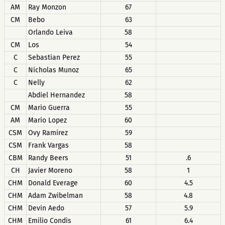
AM
Ray Monzon
67
CM
Bebo
63
Orlando Leiva
58
CM
Los
54
C
Sebastian Perez
55
C
Nicholas Munoz
65
C
Nelly
62
Abdiel Hernandez
58
CM
Mario Guerra
55
AM
Mario Lopez
60
CSM
Ovy Ramirez
59
CSM
Frank Vargas
58
CBM
Randy Beers
51
.6
CH
Javier Moreno
58
1
CHM
Donald Everage
60
4.5
CHM
Adam Zwibelman
58
4.8
CHM
Devin Aedo
57
5.9
CHM
Emilio Condis
61
6.4