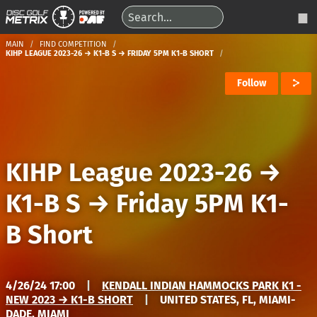
MAIN
FIND COMPETITION
KIHP LEAGUE 2023-26 → K1-B S → FRIDAY 5PM K1-B SHORT
Follow
KIHP League 2023-26
→
K1-B S
→
Friday 5PM K1-
B Short
4/26/24 17:00
|
KENDALL INDIAN HAMMOCKS PARK K1 -
NEW 2023 → K1-B SHORT
|
UNITED STATES, FL, MIAMI-
DADE, MIAMI