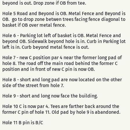
beyond is out. Drop zone if OB from tee.
Hole 5 Road and Beyond is OB. Metal Fence and Beyond is
OB. go to drop zone betwen trees facing fence diagonal to
basket if OB over metal fence.
Hole 6 - Parking lot left of basket is OB. Metal Fence and
beyond OB. Sidewalk beyond hole is in. Curb in Parking lot
left is in. Curb beyond metal fence is out.
Hole 7 - new C position par 4 near the former long pad of
hole 8. The road off the main road behind the former C
position and in front of new C pin is now OB.
Hole 8 - short and long pad are now located on the other
side of the street from hole 7.
Hole 9 - short and long now face the building.
Hole 10 C is now par 4. Tees are farther back around the
former C pin of hole 11. Old pad by hole 9 is abandoned.
Hole 11 B pin is B/C