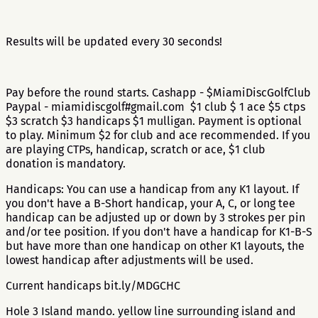
Results will be updated every 30 seconds!
Pay before the round starts. Cashapp - $MiamiDiscGolfClub
Paypal - miamidiscgolf#gmail.com $1 club $ 1 ace $5 ctps
$3 scratch $3 handicaps $1 mulligan. Payment is optional
to play. Minimum $2 for club and ace recommended. If you
are playing CTPs, handicap, scratch or ace, $1 club
donation is mandatory.
Handicaps: You can use a handicap from any K1 layout. If
you don't have a B-Short handicap, your A, C, or long tee
handicap can be adjusted up or down by 3 strokes per pin
and/or tee position. If you don't have a handicap for K1-B-S
but have more than one handicap on other K1 layouts, the
lowest handicap after adjustments will be used.
Current handicaps bit.ly/MDGCHC
Hole 3 Island mando. yellow line surrounding island and