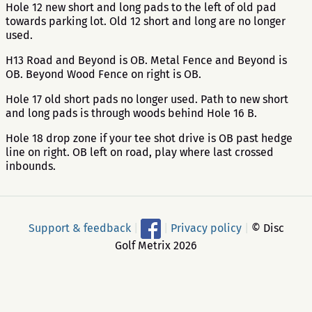
Hole 12 new short and long pads to the left of old pad
towards parking lot. Old 12 short and long are no longer
used.
H13 Road and Beyond is OB. Metal Fence and Beyond is
OB. Beyond Wood Fence on right is OB.
Hole 17 old short pads no longer used. Path to new short
and long pads is through woods behind Hole 16 B.
Hole 18 drop zone if your tee shot drive is OB past hedge
line on right. OB left on road, play where last crossed
inbounds.
Support & feedback
|
|
Privacy policy
|
© Disc
Golf Metrix 2026