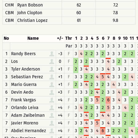
CHM
Ryan Bobson
62
7.2
CBM
John Clopton
60
7.8
CBM
Christian Lopez
61
9.8
No
Name
+/-
Thr
1
2
3
4
5
6
7
8
9
10
11
Par
3
3
3
3
3
3
3
3
3
3
3
1
Randy Beers
-3
F
3
4
2
2
3
2
3
3
3
2
2
2
Los
0
F
2
3
2
3
3
3
4
3
2
3
3
3
Tyler Anderson
+1
F
2
3
4
3
3
3
4
3
3
3
3
3
Sebastian Perez
+1
F
3
3
2
2
4
5
4
3
3
2
4
3
Mario Guerra
+1
F
2
3
4
2
3
2
3
4
3
3
3
6
Devin Aedo
+3
F
3
3
3
2
4
2
3
3
4
2
3
7
Frank Vargas
+4
F
3
3
2
3
5
2
6
3
4
3
2
7
Orlando Leiva
+4
F
3
4
2
2
3
2
5
3
3
4
2
7
Adam Zwibelman
+4
F
3
3
4
2
3
4
4
3
3
2
2
7
Javier Moreno
+4
F
3
3
4
3
5
3
4
3
3
2
2
7
Abdiel Hernandez
+4
F
3
2
4
3
4
6
3
2
2
2
4