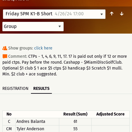
↑
↓
Friday 5PM K1-B Short
4/26/24 17:00
Show groups:
click here
Comment:
CTPs - 1, 4, 6, 9, 11, 17. 17 is paid out only if 12 or more
paid ctps. Pay before the round. Cashapp - $MiamiDiscGolfClub.
Optional $1 club $ 1 ace $5 ctps $3 handicap $3 Scratch $1 mulli.
Min. $2 club + ace suggested.
REGISTRATION
RESULTS
No
Result (Sum)
Adjusted Score
C
Andres Balanta
61
CM
Tyler Anderson
55