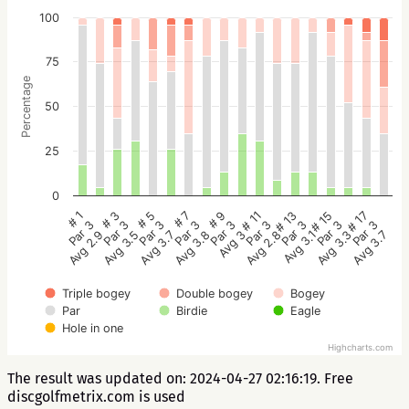
100
75
Percentage
50
25
0
# 5
# 3
# 1
# 17
# 15
# 13
# 11
# 9
# 7
Par 3
Par 3
Par 3
Par 3
Par 3
Par 3
Par 3
Par 3
Par 3
Avg 3.7
Avg 3.5
Avg 2.9
Avg 3.7
Avg 3.3
Avg 3.1
Avg 2.8
Avg 3
Avg 3.8
Triple bogey
Double bogey
Bogey
Par
Birdie
Eagle
Hole in one
Highcharts.com
The result was updated on: 2024-04-27 02:16:19. Free
discgolfmetrix.com is used