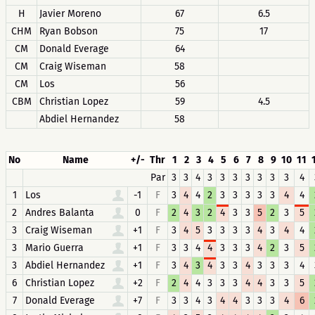
H
Javier Moreno
67
6.5
CHM
Ryan Bobson
75
17
CM
Donald Everage
64
CM
Craig Wiseman
58
CM
Los
56
CBM
Christian Lopez
59
4.5
Abdiel Hernandez
58
No
Name
+/-
Thr
1
2
3
4
5
6
7
8
9
10
11
Par
3
3
4
3
3
3
3
3
3
3
4
1
Los
-1
F
3
4
4
2
3
3
3
3
3
4
4
2
Andres Balanta
0
F
2
4
3
2
4
3
3
5
2
3
5
3
Craig Wiseman
+1
F
3
4
5
3
3
3
3
4
3
4
4
3
Mario Guerra
+1
F
3
3
4
4
3
3
3
4
2
3
5
3
Abdiel Hernandez
+1
F
3
4
3
4
3
3
4
3
3
3
4
6
Christian Lopez
+2
F
2
4
4
3
3
3
4
4
3
3
5
7
Donald Everage
+7
F
3
3
4
3
4
4
3
3
3
4
6