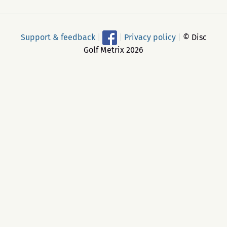
Support & feedback
|
|
Privacy policy
|
© Disc
Golf Metrix 2026