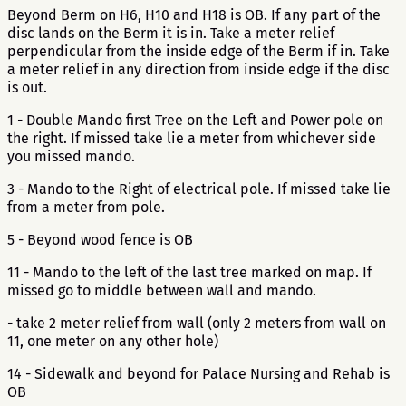
Beyond Berm on H6, H10 and H18 is OB. If any part of the
disc lands on the Berm it is in. Take a meter relief
perpendicular from the inside edge of the Berm if in. Take
a meter relief in any direction from inside edge if the disc
is out.
1 - Double Mando first Tree on the Left and Power pole on
the right. If missed take lie a meter from whichever side
you missed mando.
3 - Mando to the Right of electrical pole. If missed take lie
from a meter from pole.
5 - Beyond wood fence is OB
11 - Mando to the left of the last tree marked on map. If
missed go to middle between wall and mando.
- take 2 meter relief from wall (only 2 meters from wall on
11, one meter on any other hole)
14 - Sidewalk and beyond for Palace Nursing and Rehab is
OB