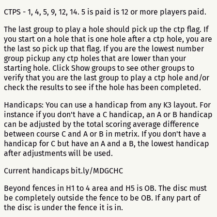
CTPS - 1, 4, 5, 9, 12, 14. 5 is paid is 12 or more players paid.
The last group to play a hole should pick up the ctp flag. If
you start on a hole that is one hole after a ctp hole, you are
the last so pick up that flag. If you are the lowest number
group pickup any ctp holes that are lower than your
starting hole. Click Show groups to see other groups to
verify that you are the last group to play a ctp hole and/or
check the results to see if the hole has been completed.
Handicaps: You can use a handicap from any K3 layout. For
instance if you don't have a C handicap, an A or B handicap
can be adjusted by the total scoring average difference
between course C and A or B in metrix. If you don't have a
handicap for C but have an A and a B, the lowest handicap
after adjustments will be used.
Current handicaps bit.ly/MDGCHC
Beyond fences in H1 to 4 area and H5 is OB. The disc must
be completely outside the fence to be OB. If any part of
the disc is under the fence it is in.