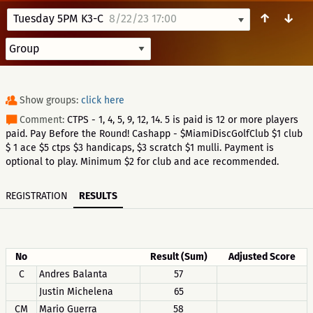
↑
↓
Tuesday 5PM K3-C
8/22/23 17:00
Show groups:
click here
Comment:
CTPS - 1, 4, 5, 9, 12, 14. 5 is paid is 12 or more players
paid. Pay Before the Round! Cashapp - $MiamiDiscGolfClub $1 club
$ 1 ace $5 ctps $3 handicaps, $3 scratch $1 mulli. Payment is
optional to play. Minimum $2 for club and ace recommended.
REGISTRATION
RESULTS
No
Result (Sum)
Adjusted Score
C
Andres Balanta
57
Justin Michelena
65
CM
Mario Guerra
58