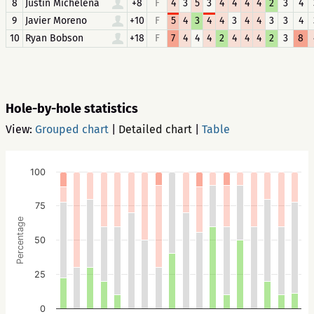
8
Justin Michelena
+8
F
4
3
5
3
4
4
4
4
2
3
4
9
Javier Moreno
+10
F
5
4
3
4
4
3
4
4
3
3
4
10
Ryan Bobson
+18
F
7
4
4
4
2
4
4
4
2
3
8
Hole-by-hole statistics
View:
Grouped chart
|
Detailed chart
|
Table
100
75
Percentage
50
25
0