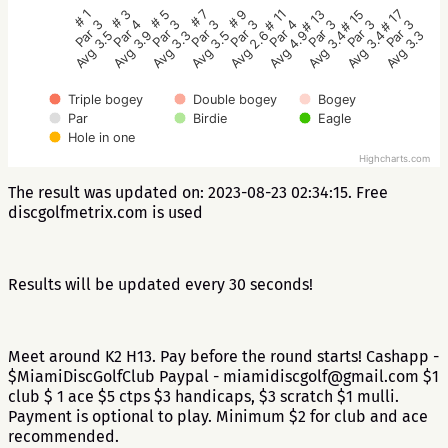
# 5
# 3
# 1
# 17
# 15
# 13
# 11
# 9
# 7
Par 3
Par 4
Par 3
Par 3
Par 3
Par 3
Par 4
Par 3
Par 3
Avg 3.3
Avg 3.9
Avg 3.5
Avg 3.3
Avg 3.4
Avg 3.4
Avg 4.9
Avg 2.6
Avg 3.5
Triple bogey
Double bogey
Bogey
Par
Birdie
Eagle
Hole in one
Highcharts.com
The result was updated on: 2023-08-23 02:34:15. Free
discgolfmetrix.com is used
Results will be updated every 30 seconds!
Meet around K2 H13. Pay before the round starts! Cashapp -
$MiamiDiscGolfClub Paypal - miamidiscgolf@gmail.com $1
club $ 1 ace $5 ctps $3 handicaps, $3 scratch $1 mulli.
Payment is optional to play. Minimum $2 for club and ace
recommended.