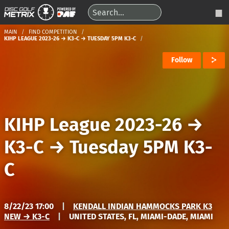
MAIN
FIND COMPETITION
KIHP LEAGUE 2023-26 → K3-C → TUESDAY 5PM K3-C
Follow
KIHP League 2023-26
→
K3-C
→
Tuesday 5PM K3-
C
8/22/23 17:00
|
KENDALL INDIAN HAMMOCKS PARK K3
NEW → K3-C
|
UNITED STATES, FL, MIAMI-DADE, MIAMI