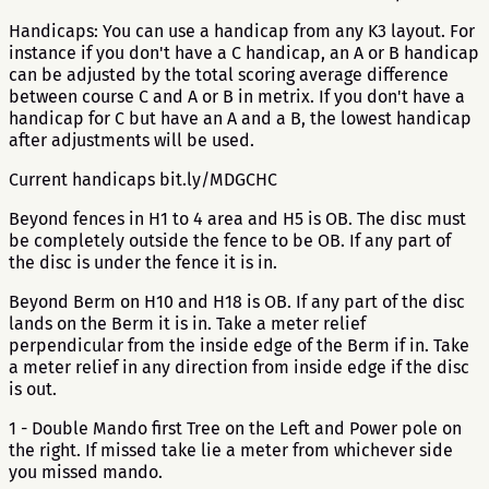
Handicaps: You can use a handicap from any K3 layout. For
instance if you don't have a C handicap, an A or B handicap
can be adjusted by the total scoring average difference
between course C and A or B in metrix. If you don't have a
handicap for C but have an A and a B, the lowest handicap
after adjustments will be used.
Current handicaps bit.ly/MDGCHC
Beyond fences in H1 to 4 area and H5 is OB. The disc must
be completely outside the fence to be OB. If any part of
the disc is under the fence it is in.
Beyond Berm on H10 and H18 is OB. If any part of the disc
lands on the Berm it is in. Take a meter relief
perpendicular from the inside edge of the Berm if in. Take
a meter relief in any direction from inside edge if the disc
is out.
1 - Double Mando first Tree on the Left and Power pole on
the right. If missed take lie a meter from whichever side
you missed mando.