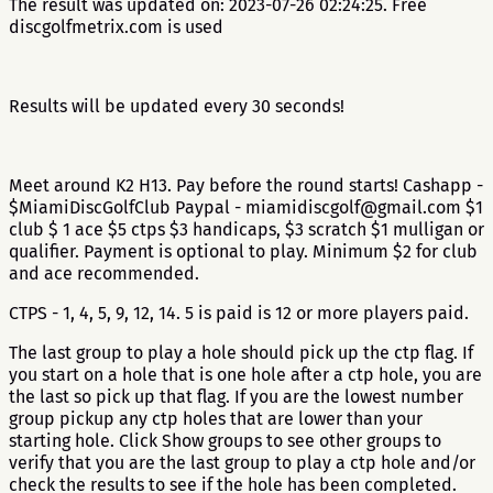
The result was updated on: 2023-07-26 02:24:25. Free
discgolfmetrix.com is used
Results will be updated every 30 seconds!
Meet around K2 H13. Pay before the round starts! Cashapp -
$MiamiDiscGolfClub Paypal - miamidiscgolf@gmail.com $1
club $ 1 ace $5 ctps $3 handicaps, $3 scratch $1 mulligan or
qualifier. Payment is optional to play. Minimum $2 for club
and ace recommended.
CTPS - 1, 4, 5, 9, 12, 14. 5 is paid is 12 or more players paid.
The last group to play a hole should pick up the ctp flag. If
you start on a hole that is one hole after a ctp hole, you are
the last so pick up that flag. If you are the lowest number
group pickup any ctp holes that are lower than your
starting hole. Click Show groups to see other groups to
verify that you are the last group to play a ctp hole and/or
check the results to see if the hole has been completed.