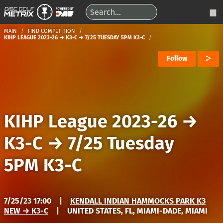
MAIN
FIND COMPETITION
KIHP LEAGUE 2023-26 → K3-C → 7/25 TUESDAY 5PM K3-C
Follow
KIHP League 2023-26
→
K3-C
→
7/25 Tuesday
5PM K3-C
7/25/23 17:00
|
KENDALL INDIAN HAMMOCKS PARK K3
NEW → K3-C
|
UNITED STATES, FL, MIAMI-DADE, MIAMI