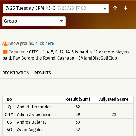
↑
↓
7/25 Tuesday 5PM K3-C
7/25/23 17:00
Show groups:
click here
Comment:
CTPS - 1, 4, 5, 9, 12, 14. 5 is paid is 12 or more players
paid. Pay Before the Round! Cashapp - $MiamiDiscGolfClub
REGISTRATION
RESULTS
No
Result (Sum)
Adjusted Score
Q
Abdiel Hernandez
62
CHM
Adam Zwibelman
59
2.1
CS
Andres Balanta
59
AQ
Avian Angulo
52