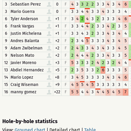
3
Sebastian Perez
0
F
4
3
3
2
2
3
3
4
3
4
6
3
Mario Guerra
0
F
3
3
4
4
3
3
4
3
3
3
4
6
Tyler Anderson
+1
F
3
4
2
4
3
2
3
3
3
4
6
6
Frank Vargas
+1
F
3
3
4
4
2
3
3
4
2
3
5
6
Justin Michelena
+1
F
3
3
4
3
2
3
3
4
3
4
4
9
Andres Balanta
+2
F
2
3
4
5
3
3
3
4
3
4
5
9
Adam Zwibelman
+2
F
2
4
3
3
4
3
4
3
3
4
5
9
Nelson Mato
+2
F
2
4
4
4
2
3
3
4
3
3
5
12
Javier Moreno
+3
F
5
3
3
3
2
4
2
3
2
4
4
13
Abdiel Hernandez
+5
F
2
3
5
3
3
2
6
3
3
3
5
14
Mario Lopez
+8
F
3
4
5
3
3
3
3
4
3
4
6
15
Craig Wiseman
+9
F
4
5
5
4
5
3
3
3
3
3
4
16
manny gomez
+22
F
5
5
4
4
3
4
4
5
4
5
7
Hole-by-hole statistics
View:
Grouped chart
|
Detailed chart
|
Table