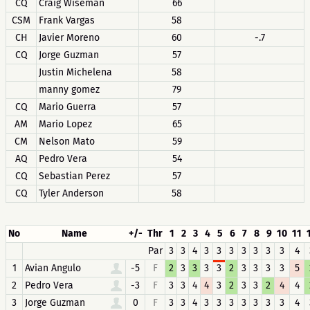
CQ
Craig Wiseman
66
CSM
Frank Vargas
58
CH
Javier Moreno
60
-.7
CQ
Jorge Guzman
57
Justin Michelena
58
manny gomez
79
CQ
Mario Guerra
57
AM
Mario Lopez
65
CM
Nelson Mato
59
AQ
Pedro Vera
54
CQ
Sebastian Perez
57
CQ
Tyler Anderson
58
No
Name
+/-
Thr
1
2
3
4
5
6
7
8
9
10
11
Par
3
3
4
3
3
3
3
3
3
3
4
1
Avian Angulo
-5
F
2
3
3
3
3
2
3
3
3
3
5
2
Pedro Vera
-3
F
3
3
4
4
3
2
3
3
2
4
4
3
Jorge Guzman
0
F
3
3
4
3
3
3
3
3
3
3
4