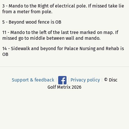
3 - Mando to the Right of electrical pole. If missed take lie
from a meter from pole.
5 - Beyond wood fence is OB
11 - Mando to the left of the last tree marked on map. If
missed go to middle between wall and mando.
14 - Sidewalk and beyond for Palace Nursing and Rehab is
OB
Support & feedback
|
|
Privacy policy
|
© Disc
Golf Metrix 2026