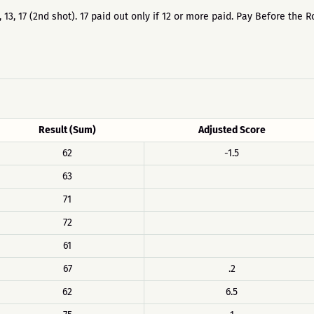
12, 13, 17 (2nd shot). 17 paid out only if 12 or more paid. Pay Before t
Result (Sum)
Adjusted Score
62
-1.5
63
71
72
61
67
.2
62
6.5