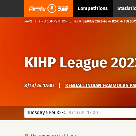
Competitions
Statisti
MAIN
FIND COMPETITION
KIHP LEAGUE 2023-26 → K2-C → TUESDA
KIHP League 202
8/13/24 17:00
|
KENDALL INDIAN HAMMOCKS PA
Tuesday 5PM K2-C
8/13/24 17:00
Show groups:
click here