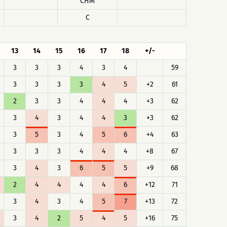
CHM
C
13
14
15
16
17
18
+/-
3
3
3
4
3
4
59
3
3
3
3
4
5
+2
61
2
3
3
4
4
4
+3
62
3
4
3
4
4
3
+3
62
3
5
3
4
5
6
+4
63
3
3
3
4
4
4
+8
67
3
4
3
6
5
5
+9
68
2
4
4
4
4
6
+12
71
3
4
3
4
5
7
+13
72
3
4
2
5
4
5
+16
75