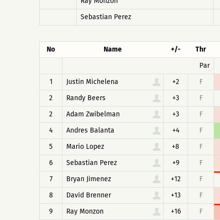
Ray Monzon
Sebastian Perez
No
Name
+/-
Thr
Par
1
Justin Michelena
+2
F
2
Randy Beers
+3
F
2
Adam Zwibelman
+3
F
4
Andres Balanta
+4
F
5
Mario Lopez
+8
F
6
Sebastian Perez
+9
F
7
Bryan Jimenez
+12
F
8
David Brenner
+13
F
9
Ray Monzon
+16
F