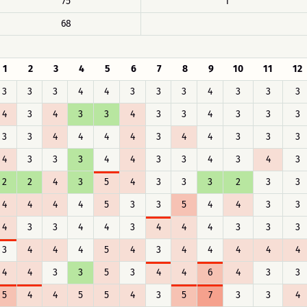
75
1
68
1
2
3
4
5
6
7
8
9
10
11
12
3
3
3
4
4
3
3
3
4
3
3
3
4
3
4
3
3
4
3
3
4
3
3
3
3
3
4
4
4
4
3
4
4
3
3
3
4
3
3
3
4
4
3
3
4
3
4
3
2
2
4
3
5
4
3
3
3
2
3
3
4
4
4
4
5
3
3
5
4
4
3
3
4
3
3
4
4
3
4
4
4
3
3
3
3
4
4
4
5
4
3
4
4
4
4
4
4
4
3
3
5
3
4
4
6
4
3
3
5
4
4
5
5
4
3
5
7
3
3
4