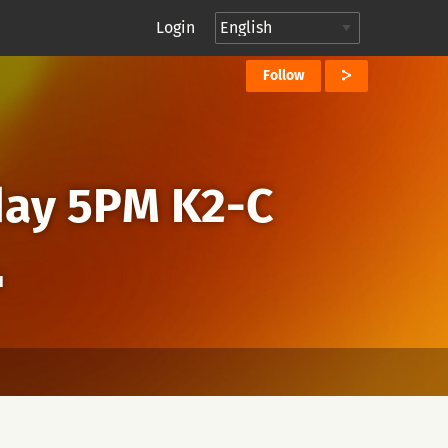
Login
Follow
day 5PM K2-C
I