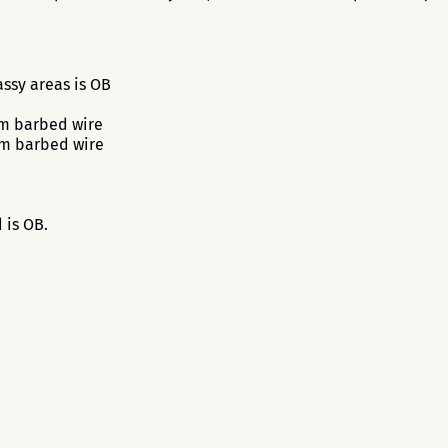
ssy areas is OB
om barbed wire
om barbed wire
 is OB.