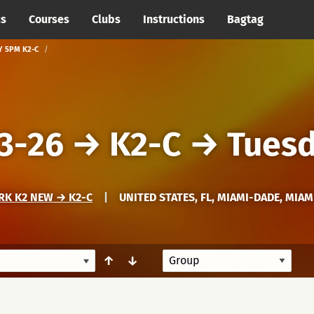
cs
Courses
Clubs
Instructions
Bagtag
Y 5PM K2-C
3-26
→
K2-C
→
Tues
RK K2 NEW → K2-C
|
UNITED STATES, FL, MIAMI-DADE, MIAM
↑
↓