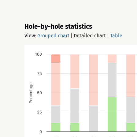
Hole-by-hole statistics
View:
Grouped chart
|
Detailed chart
|
Table
100
75
Percentage
50
25
0