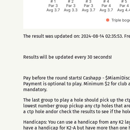
# 1
# 2
# 3
# 4
# 5
Par 3
Par 3
Par 3
Par 4
Par 4
Avg 3.7
Avg 3.3
Avg 3.7
Avg 3.7
Avg 4.
Triple bog
The result was updated on: 2024-08-14 02:35:53. Fr
Results will be updated every 30 seconds!
Pay before the round starts! Cashapp - $MiamiDisc
Payment is optional to play. Minimum $2 for club a
mandatory.
The last group to play a hole should pick up the ctp 
lowest number group pickup any ctp holes that are l
a ctp hole andor check the results to see if the h
Handicaps: You can use a handicap from any K2 layo
have a handicap for K2-A but have more than one h