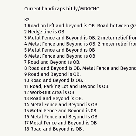
Current handicaps bit.ly/MDGCHC
K2
1 Road on left and beyond is OB. Road between gra
2 Hedge line is OB.
3 Metal Fence and Beyond is OB. 2 meter relief fr
4 Metal Fence and Beyond is OB. 2 meter relief fr
5 Metal Fence and Beyond is OB
6 Metal Fence and Beyond is OB
7 Road and Beyond is OB.
8 Road and Beyond is OB. Metal Fence and Beyond
9 Road and Beyond is OB.
10 Road and Beyond is OB. ·
11 Road, Parking Lot and Beyond is OB.
12 Work-Out Area is OB
13 Road and Beyond is OB.
14 Metal Fence and Beyond is OB
15 Metal Fence and Beyond is 08
16 Metal Fence and Beyond Is OB
17 Metal Fence and Beyond is OB
18 Road and Beyond is OB .