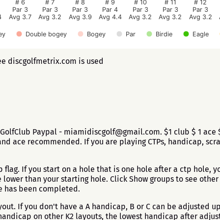
# 6
# 7
# 8
# 9
# 10
# 11
# 12
Par 3
Par 3
Par 3
Par 4
Par 3
Par 3
Par 3
4
Avg 3.7
Avg 3.2
Avg 3.9
Avg 4.4
Avg 3.2
Avg 3.2
Avg 3.2
ey
Double bogey
Bogey
Par
Birdie
Eagle
ee discgolfmetrix.com is used
GolfClub Paypal - miamidiscgolf@gmail.com. $1 club $ 1 ace $5
nd ace recommended. If you are playing CTPs, handicap, scratc
flag. If you start on a hole that is one hole after a ctp hole, yo
ower than your starting hole. Click Show groups to see other g
ole has been completed.
ut. If you don't have a A handicap, B or C can be adjusted up 
andicap on other K2 layouts, the lowest handicap after adjus