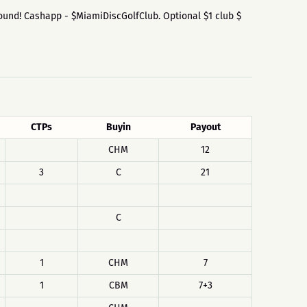
he Round! Cashapp - $MiamiDiscGolfClub. Optional $1 club $
CTPs
Buyin
Payout
CHM
12
3
C
21
C
1
CHM
7
1
CBM
7+3