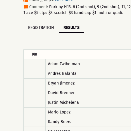
Comment:
Park by H13. 6 (2nd shot), 9 (2nd shot), 11, 
1 ace $5 ctps $3 scratch $3 handicap $1 mulli or quali.
REGISTRATION
RESULTS
No
Adam Zwibelman
Andres Balanta
Bryan Jimenez
David Brenner
Justin Michelena
Mario Lopez
Randy Beers