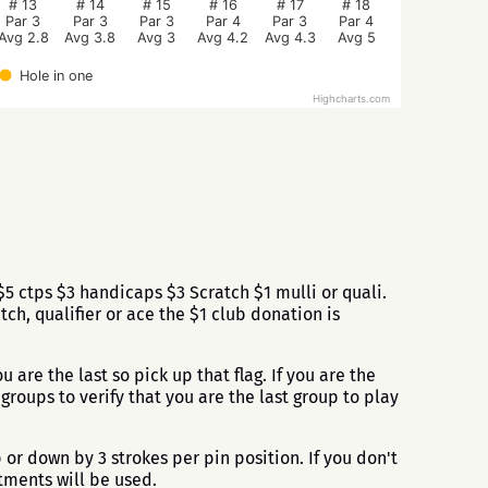
# 13
# 14
# 15
# 16
# 17
# 18
Par 3
Par 3
Par 3
Par 4
Par 3
Par 4
Avg 2.8
Avg 3.8
Avg 3
Avg 4.2
Avg 4.3
Avg 5
Hole in one
Highcharts.com
 ctps $3 handicaps $3 Scratch $1 mulli or quali.
h, qualifier or ace the $1 club donation is
u are the last so pick up that flag. If you are the
roups to verify that you are the last group to play
or down by 3 strokes per pin position. If you don't
tments will be used.