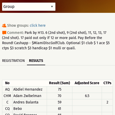
Show groups:
click here
Comment:
Park by H13. 6 (2nd shot), 9 (2nd shot), 11, 12, 13, 17
(2nd shot). 17 paid out only if 12 or more paid. Pay Before the
Round! Cashapp - $MiamiDiscGolfClub. Optional $1 club $ 1 ace $5
ctps $3 scratch $3 handicap $1 mulli or quali.
REGISTRATION
RESULTS
No
Result (Sum)
Adjusted Score
CTPs
AQ
Abdiel Hernandez
75
CHM
Adam Zwibelman
70
6.5
C
Andres Balanta
59
2
CQ
Bebo
61