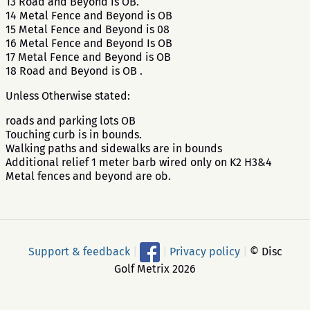
13 Road and Beyond is OB.
14 Metal Fence and Beyond is OB
15 Metal Fence and Beyond is 08
16 Metal Fence and Beyond Is OB
17 Metal Fence and Beyond is OB
18 Road and Beyond is OB .
Unless Otherwise stated:
roads and parking lots OB
Touching curb is in bounds.
Walking paths and sidewalks are in bounds
Additional relief 1 meter barb wired only on K2 H3&4
Metal fences and beyond are ob.
Support & feedback
|
|
Privacy policy
|
© Disc
Golf Metrix 2026