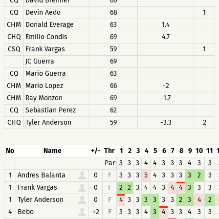
CQ
David Brenner
66
CQ
Devin Aedo
68
1
CHM
Donald Everage
63
1.4
CHQ
Emilio Condis
69
4.7
CSQ
Frank Vargas
59
1
JC Guerra
69
CQ
Mario Guerra
63
CHM
Mario Lopez
66
-2
CHM
Ray Monzon
69
-1.7
CQ
Sebastian Perez
62
CHQ
Tyler Anderson
59
-3.3
2
No
Name
+/-
Thr
1
2
3
4
5
6
7
8
9
10
11
Par
3
3
3
4
4
3
3
3
4
3
3
1
Andres Balanta
0
F
3
3
3
5
4
3
3
3
3
2
3
1
Frank Vargas
0
F
2
2
3
4
4
3
4
4
3
3
3
1
Tyler Anderson
0
F
4
3
3
3
3
3
3
2
3
4
2
4
Bebo
+2
F
3
3
3
4
3
4
3
3
4
3
3