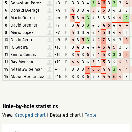
5
Sebastian Perez
+3
F
3
3
3
4
3
4
6
3
3
3
4
6
Donald Everage
+4
F
4
3
3
4
5
3
5
3
4
3
3
6
Mario Guerra
+4
F
5
3
4
3
4
3
3
3
4
4
2
8
David Brenner
+7
F
3
4
3
3
4
3
4
5
4
4
4
8
Mario Lopez
+7
F
4
3
3
4
4
4
5
3
4
4
3
10
Devin Aedo
+9
F
4
3
5
3
4
4
7
3
4
3
5
11
JC Guerra
+10
F
3
4
3
4
4
4
5
4
5
3
3
11
Emilio Condis
+10
F
3
4
3
5
4
4
5
3
3
3
5
11
Ray Monzon
+10
F
4
4
3
4
5
3
5
3
4
4
4
14
Adam Zwibelman
+11
F
3
3
3
7
6
5
4
4
3
4
4
15
Abdiel Hernandez
+16
F
3
3
3
5
4
3
4
4
6
4
3
Hole-by-hole statistics
View:
Grouped chart
|
Detailed chart
|
Table