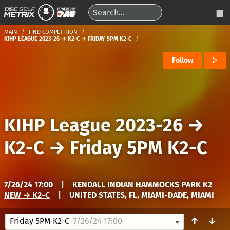
MAIN
FIND COMPETITION
KIHP LEAGUE 2023-26 → K2-C → FRIDAY 5PM K2-C
Follow
KIHP League 2023-26
→
K2-C
→
Friday 5PM K2-C
7/26/24 17:00
|
KENDALL INDIAN HAMMOCKS PARK K2
NEW → K2-C
|
UNITED STATES, FL, MIAMI-DADE, MIAMI
↑
↓
Friday 5PM K2-C
7/26/24 17:00