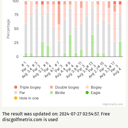
100
75
Percentage
50
25
0
# 5
# 3
# 1
# 17
# 15
# 13
# 11
# 9
# 7
Par 4
Par 3
Par 3
Par 3
Par 3
Par 3
Par 3
Par 4
Par 3
Avg 4.1
Avg 3.2
Avg 3.4
Avg 4
Avg 3.3
Avg 2.7
Avg 3.4
Avg 3.8
Avg 4.4
Triple bogey
Double bogey
Bogey
Par
Birdie
Eagle
Hole in one
Highcharts.com
The result was updated on: 2024-07-27 02:54:57. Free
discgolfmetrix.com is used