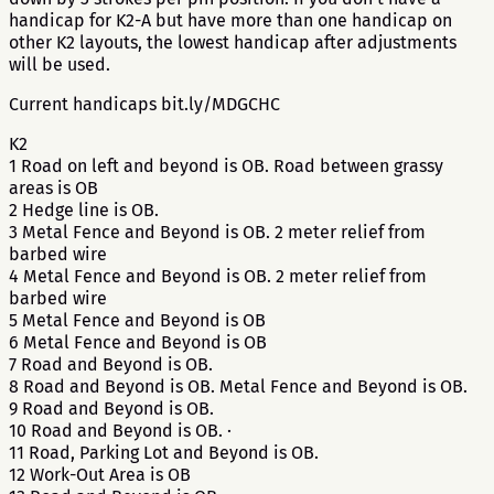
handicap for K2-A but have more than one handicap on
other K2 layouts, the lowest handicap after adjustments
will be used.
Current handicaps bit.ly/MDGCHC
K2
1 Road on left and beyond is OB. Road between grassy
areas is OB
2 Hedge line is OB.
3 Metal Fence and Beyond is OB. 2 meter relief from
barbed wire
4 Metal Fence and Beyond is OB. 2 meter relief from
barbed wire
5 Metal Fence and Beyond is OB
6 Metal Fence and Beyond is OB
7 Road and Beyond is OB.
8 Road and Beyond is OB. Metal Fence and Beyond is OB.
9 Road and Beyond is OB.
10 Road and Beyond is OB. ·
11 Road, Parking Lot and Beyond is OB.
12 Work-Out Area is OB