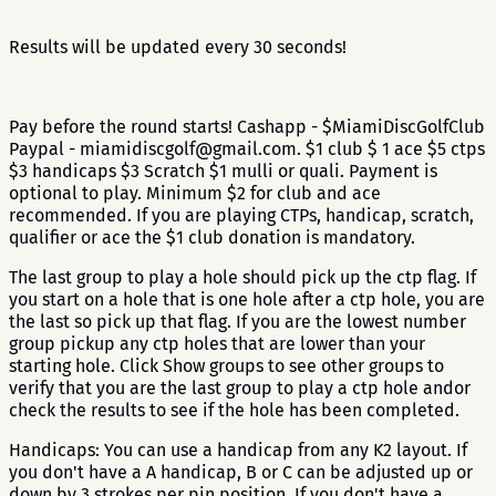
Results will be updated every 30 seconds!
Pay before the round starts! Cashapp - $MiamiDiscGolfClub
Paypal - miamidiscgolf@gmail.com. $1 club $ 1 ace $5 ctps
$3 handicaps $3 Scratch $1 mulli or quali. Payment is
optional to play. Minimum $2 for club and ace
recommended. If you are playing CTPs, handicap, scratch,
qualifier or ace the $1 club donation is mandatory.
The last group to play a hole should pick up the ctp flag. If
you start on a hole that is one hole after a ctp hole, you are
the last so pick up that flag. If you are the lowest number
group pickup any ctp holes that are lower than your
starting hole. Click Show groups to see other groups to
verify that you are the last group to play a ctp hole andor
check the results to see if the hole has been completed.
Handicaps: You can use a handicap from any K2 layout. If
you don't have a A handicap, B or C can be adjusted up or
down by 3 strokes per pin position. If you don't have a