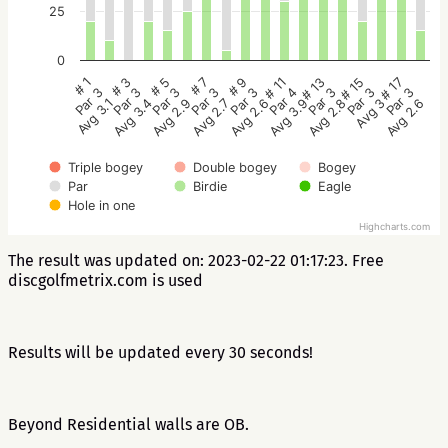
25
0
# 5
# 3
# 1
# 17
# 15
# 13
# 11
# 9
# 7
Par 3
Par 3
Par 3
Par 3
Par 3
Par 3
Par 4
Par 3
Par 3
Avg 2.9
Avg 3.4
Avg 3.1
Avg 2.6
Avg 3
Avg 2.8
Avg 3.9
Avg 2.6
Avg 2.7
Triple bogey
Double bogey
Bogey
Par
Birdie
Eagle
Hole in one
Highcharts.com
The result was updated on: 2023-02-22 01:17:23. Free
discgolfmetrix.com is used
Results will be updated every 30 seconds!
Beyond Residential walls are OB.