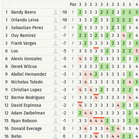
Par
3
3
3
3
3
3
3
3
3
3
4
1
Randy Beers
-10
F
2
3
3
3
2
2
2
3
2
2
3
1
Orlando Leiva
-10
F
3
3
3
2
3
3
2
2
2
2
4
3
Sebastian Perez
-7
F
2
3
3
3
3
3
2
3
2
3
4
3
Ovy Ramirez
-7
F
2
2
3
2
3
2
3
3
4
2
4
3
Frank Vargas
-7
F
3
2
3
3
3
3
2
3
2
3
3
6
Los
-5
F
3
3
3
3
3
2
3
3
2
2
5
6
Alexis Gonzalez
-5
F
4
3
3
2
3
3
3
3
2
3
3
8
Derek Wilcox
-4
F
3
3
3
3
2
2
3
3
3
3
4
9
Abdiel Hernandez
-3
F
3
4
4
2
3
3
3
3
3
2
4
9
Nicholas Toledo
-3
F
3
4
3
3
3
3
3
3
2
4
3
9
Christian Lopez
-3
F
4
3
4
3
2
3
3
3
2
2
4
12
Bernie Rodriguez
-2
F
3
3
3
4
3
3
3
3
3
4
4
12
David Espinosa
-2
F
4
3
3
3
3
3
3
4
2
3
3
12
Adam Zwibelman
-2
F
2
4
4
3
3
3
3
3
3
2
4
15
Ryan Bobson
-1
F
3
3
4
4
4
2
3
3
3
2
3
16
Donald Everage
0
F
3
4
3
3
3
4
2
4
3
3
4
16
Bebo
0
F
3
3
3
4
3
3
4
4
2
2
4