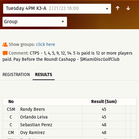
↑
↓
Tuesday 4PM K3-A
2/21/23 16:00
Show groups:
click here
Comment:
CTPS - 1, 4, 5, 9, 12, 14. 5 is paid is 12 or more players
paid. Pay Before the Round! Cashapp - $MiamiDiscGolfClub
REGISTRATION
RESULTS
No
Result (Sum)
CSM
Randy Beers
45
C
Orlando Leiva
45
C
Sebastian Perez
48
CM
Ovy Ramirez
48