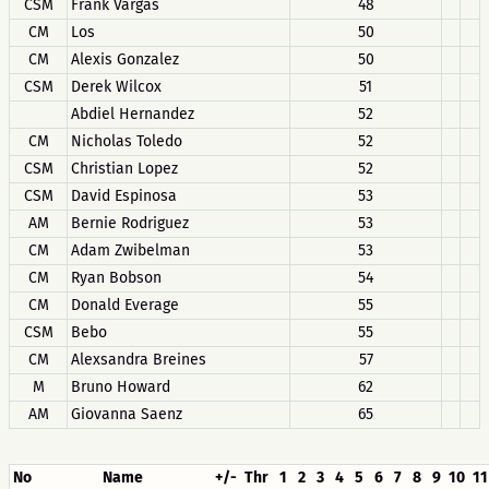
CSM
Frank Vargas
48
CM
Los
50
CM
Alexis Gonzalez
50
CSM
Derek Wilcox
51
Abdiel Hernandez
52
CM
Nicholas Toledo
52
CSM
Christian Lopez
52
CSM
David Espinosa
53
AM
Bernie Rodriguez
53
CM
Adam Zwibelman
53
CM
Ryan Bobson
54
CM
Donald Everage
55
CSM
Bebo
55
CM
Alexsandra Breines
57
M
Bruno Howard
62
AM
Giovanna Saenz
65
No
Name
+/-
Thr
1
2
3
4
5
6
7
8
9
10
11