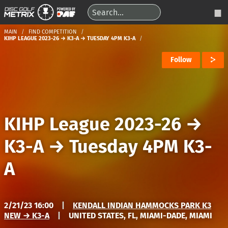
MAIN
FIND COMPETITION
KIHP LEAGUE 2023-26 → K3-A → TUESDAY 4PM K3-A
Follow
KIHP League 2023-26
→
K3-A
→
Tuesday 4PM K3-
A
2/21/23 16:00
|
KENDALL INDIAN HAMMOCKS PARK K3
NEW → K3-A
|
UNITED STATES, FL, MIAMI-DADE, MIAMI