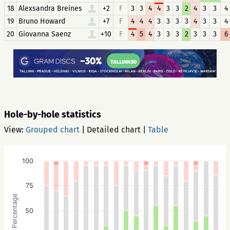
18
Alexsandra Breines
+2
F
3
3
4
4
3
3
2
4
3
3
4
19
Bruno Howard
+7
F
4
4
4
3
3
3
3
4
3
3
4
20
Giovanna Saenz
+10
F
4
5
4
3
3
3
2
3
3
3
6
Hole-by-hole statistics
View:
Grouped chart
|
Detailed chart
|
Table
100
75
Percentage
50