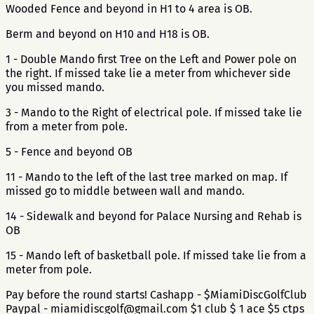
Wooded Fence and beyond in H1 to 4 area is OB.
Berm and beyond on H10 and H18 is OB.
1 - Double Mando first Tree on the Left and Power pole on
the right. If missed take lie a meter from whichever side
you missed mando.
3 - Mando to the Right of electrical pole. If missed take lie
from a meter from pole.
5 - Fence and beyond OB
11 - Mando to the left of the last tree marked on map. If
missed go to middle between wall and mando.
14 - Sidewalk and beyond for Palace Nursing and Rehab is
OB
15 - Mando left of basketball pole. If missed take lie from a
meter from pole.
Pay before the round starts! Cashapp - $MiamiDiscGolfClub
Paypal - miamidiscgolf@gmail.com $1 club $ 1 ace $5 ctps