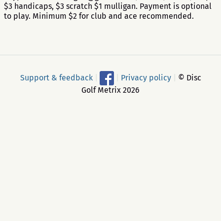
$3 handicaps, $3 scratch $1 mulligan. Payment is optional
to play. Minimum $2 for club and ace recommended.
Support & feedback
|
|
Privacy policy
|
© Disc
Golf Metrix 2026