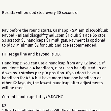
Results will be updated every 30 seconds!
Pay before the round starts. Cashapp - $MiamiDiscGolfClub
Paypal - miamidiscgolf#gmail.com $1 club $ 1 ace $5 ctps
$3 scratch $3 handicaps $1 mulligan. Payment is optional
to play. Minimum $2 for club and ace recommended.
H1 Hedge line and beyond is OB.
Handicaps: You can use a handicap from any K2 layout. If
you don't have a A handicap, B or C can be adjusted up or
down by 3 strokes per pin position. If you don't have a
handicap for K2-A but have more than one handicap on
other K2 layouts, the lowest handicap after adjustments
will be used.
Current handicaps bit.ly/MDGCHC
K2
1 Road on left and beyond is OB. Road between grassy