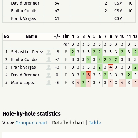
David Brenner
54
2
CSM
10
Emilio Condis
47
2
CSM
10
Frank Vargas
51
CSM
No
Name
+/-
Thr
1
2
3
4
5
6
7
8
9
10
11
12
Par
3
3
3
3
3
3
3
3
3
3
3
3
1
Sebastian Perez
-8
F
2
3
3
3
2
2
3
3
3
2
3
2
2
Emilio Condis
-7
F
3
3
3
2
3
2
2
2
2
3
3
3
3
Frank Vargas
-3
F
3
3
3
3
3
2
3
4
3
3
3
2
4
David Brenner
0
F
3
3
2
6
3
3
2
3
3
3
2
3
5
Mario Lopez
+6
F
3
4
2
4
3
3
3
4
3
4
3
4
Hole-by-hole statistics
View:
Grouped chart
|
Detailed chart
|
Table