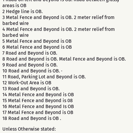
areas is OB
2 Hedge line is OB.
3 Metal Fence and Beyond is OB. 2 meter relief from
barbed wire
4 Metal Fence and Beyond is OB. 2 meter relief from
barbed wire
5 Metal Fence and Beyond is OB
6 Metal Fence and Beyond is OB
7 Road and Beyond is OB.
8 Road and Beyond is OB. Metal Fence and Beyond is OB.
9 Road and Beyond is OB.
10 Road and Beyond is OB. ·
11 Road, Parking Lot and Beyond is OB.
12 Work-Out Area is OB
13 Road and Beyond is OB.
14 Metal Fence and Beyond is OB
15 Metal Fence and Beyond is 08
16 Metal Fence and Beyond Is OB
17 Metal Fence and Beyond is OB
18 Road and Beyond is OB .
Unless Otherwise stated: