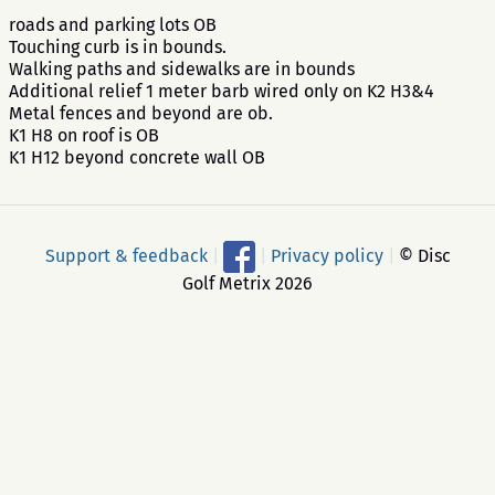
roads and parking lots OB
Touching curb is in bounds.
Walking paths and sidewalks are in bounds
Additional relief 1 meter barb wired only on K2 H3&4
Metal fences and beyond are ob.
K1 H8 on roof is OB
K1 H12 beyond concrete wall OB
Support & feedback
|
|
Privacy policy
|
© Disc
Golf Metrix 2026