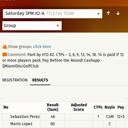
↑
↓
Saturday 3PM K2-A
11/2/24 15:00
Show groups:
click here
Comment:
Park by H13 K2. CTPs - 3, 6, 9, 13, 14, 18. 14 is paid if 12
or more players paid. Pay Before the Round! Cashapp -
$MiamiDiscGolfClub
REGISTRATION
RESULTS
Result
Adjusted
No
CTPs
Buyin
Pay
(Sum)
Score
Sebastian Perez
46
1
CSM
12+5
Mario Lopez
60
C