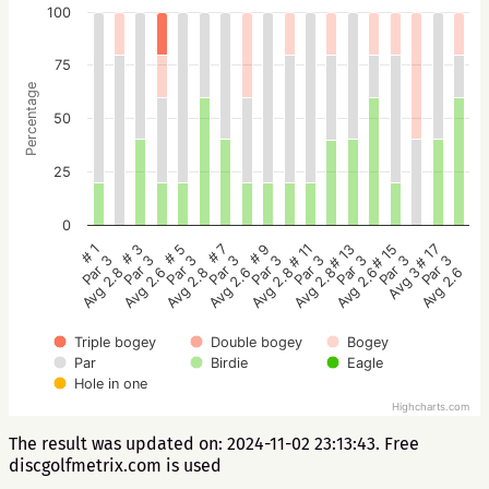
100
75
Percentage
50
25
0
# 5
# 3
# 1
# 17
# 15
# 13
# 11
# 9
# 7
Par 3
Par 3
Par 3
Par 3
Par 3
Par 3
Par 3
Par 3
Par 3
Avg 2.8
Avg 2.6
Avg 2.8
Avg 2.6
Avg 3
Avg 2.6
Avg 2.8
Avg 2.8
Avg 2.6
Triple bogey
Double bogey
Bogey
Par
Birdie
Eagle
Hole in one
Highcharts.com
The result was updated on: 2024-11-02 23:13:43. Free
discgolfmetrix.com is used