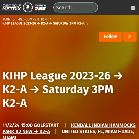
MAIN
FIND COMPETITION
KIHP LEAGUE 2023-26 → K2-A → SATURDAY 3PM K2-A
Follow
KIHP League 2023-26
→
K2-A
→
Saturday 3PM
K2-A
11/2/24 15:00 GOLFSTART
|
KENDALL INDIAN HAMMOCKS
PARK K2 NEW → K2-A
|
UNITED STATES, FL, MIAMI-DADE,
MIAMI