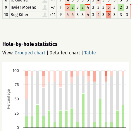
6
JC Guerra
+1
F
4
3
3
3
3
3
4
3
3
3
3
3
9
Javier Moreno
+7
F
5
2
3
2
4
3
3
3
5
3
2
3
10
Bug Killer
+14
F
4
4
3
3
4
3
4
3
9
3
3
3
Hole-by-hole statistics
View:
Grouped chart
|
Detailed chart
|
Table
100
75
Percentage
50
25
0