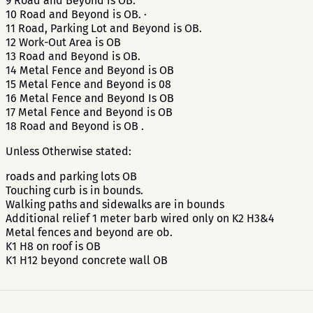
9 Road and Beyond is OB.
10 Road and Beyond is OB. ·
11 Road, Parking Lot and Beyond is OB.
12 Work-Out Area is OB
13 Road and Beyond is OB.
14 Metal Fence and Beyond is OB
15 Metal Fence and Beyond is 08
16 Metal Fence and Beyond Is OB
17 Metal Fence and Beyond is OB
18 Road and Beyond is OB .
Unless Otherwise stated:
roads and parking lots OB
Touching curb is in bounds.
Walking paths and sidewalks are in bounds
Additional relief 1 meter barb wired only on K2 H3&4
Metal fences and beyond are ob.
K1 H8 on roof is OB
K1 H12 beyond concrete wall OB