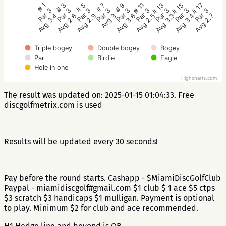
# 5
# 3
# 1
# 17
# 15
# 13
# 11
# 9
# 7
Par 3
Par 3
Par 3
Par 3
Par 3
Par 3
Par 3
Par 3
Par 3
Avg 2.9
Avg 2.6
Avg 3.4
Avg 2.7
Avg 3.4
Avg 3.3
Avg 2.5
Avg 3.6
Avg 3
Triple bogey
Double bogey
Bogey
Par
Birdie
Eagle
Hole in one
Highcharts.com
The result was updated on: 2025-01-15 01:04:33. Free
discgolfmetrix.com is used
Results will be updated every 30 seconds!
Pay before the round starts. Cashapp - $MiamiDiscGolfClub
Paypal - miamidiscgolf#gmail.com $1 club $ 1 ace $5 ctps
$3 scratch $3 handicaps $1 mulligan. Payment is optional
to play. Minimum $2 for club and ace recommended.