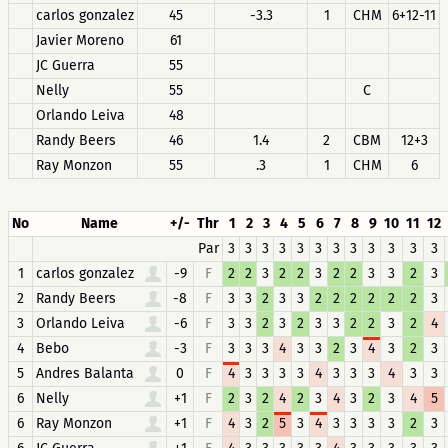
carlos gonzalez
45
-3.3
1
CHM
6+12-11
Javier Moreno
61
JC Guerra
55
Nelly
55
C
Orlando Leiva
48
Randy Beers
46
1.4
2
CBM
12+3
Ray Monzon
55
.3
1
CHM
6
No
Name
+/-
Thr
1
2
3
4
5
6
7
8
9
10
11
12
Par
3
3
3
3
3
3
3
3
3
3
3
3
1
carlos gonzalez
-9
F
2
2
3
2
2
3
2
2
3
3
2
3
2
Randy Beers
-8
F
3
3
2
3
3
2
2
2
2
2
2
3
3
Orlando Leiva
-6
F
3
3
2
3
2
3
3
2
2
3
2
4
4
Bebo
-3
F
3
3
3
4
3
3
2
3
4
3
2
3
5
Andres Balanta
0
F
4
3
3
3
3
4
3
3
3
4
3
3
6
Nelly
+1
F
2
3
2
4
2
3
4
3
2
3
4
5
6
Ray Monzon
+1
F
4
3
2
5
3
4
3
3
3
3
2
3