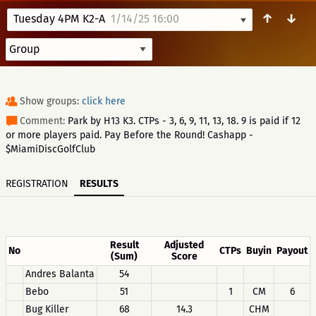
↑
↓
Tuesday 4PM K2-A
1/14/25 16:00
Show groups:
click here
Comment:
Park by H13 K3. CTPs - 3, 6, 9, 11, 13, 18. 9 is paid if 12
or more players paid. Pay Before the Round! Cashapp -
$MiamiDiscGolfClub
REGISTRATION
RESULTS
Result
Adjusted
No
CTPs
Buyin
Payout
(Sum)
Score
Andres Balanta
54
Bebo
51
1
CM
6
Bug Killer
68
14.3
CHM