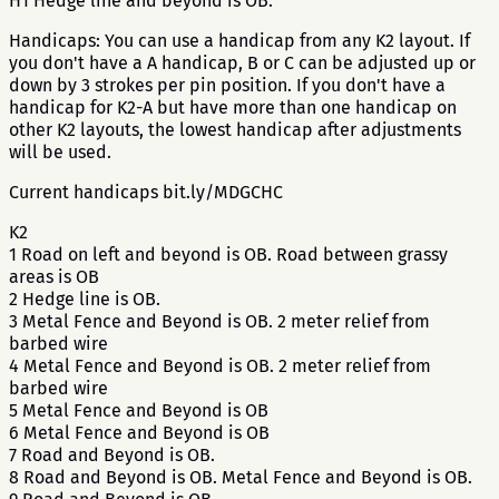
H1 Hedge line and beyond is OB.
Handicaps: You can use a handicap from any K2 layout. If
you don't have a A handicap, B or C can be adjusted up or
down by 3 strokes per pin position. If you don't have a
handicap for K2-A but have more than one handicap on
other K2 layouts, the lowest handicap after adjustments
will be used.
Current handicaps bit.ly/MDGCHC
K2
1 Road on left and beyond is OB. Road between grassy
areas is OB
2 Hedge line is OB.
3 Metal Fence and Beyond is OB. 2 meter relief from
barbed wire
4 Metal Fence and Beyond is OB. 2 meter relief from
barbed wire
5 Metal Fence and Beyond is OB
6 Metal Fence and Beyond is OB
7 Road and Beyond is OB.
8 Road and Beyond is OB. Metal Fence and Beyond is OB.