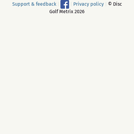
Support & feedback
|
|
Privacy policy
|
© Disc
Golf Metrix 2026