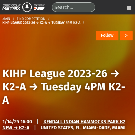
MAIN
FIND COMPETITION
KIHP LEAGUE 2023-26 → K2-A → TUESDAY 4PM K2-A
Follow
KIHP League 2023-26
→
K2-A
→
Tuesday 4PM K2-
A
1/14/25 16:00
|
KENDALL INDIAN HAMMOCKS PARK K2
NEW → K2-A
|
UNITED STATES, FL, MIAMI-DADE, MIAMI