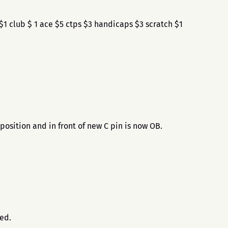
1 club $ 1 ace $5 ctps $3 handicaps $3 scratch $1
position and in front of new C pin is now OB.
.
sed.