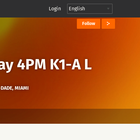
Login
Follow
ay 4PM K1-A L
-DADE, MIAMI