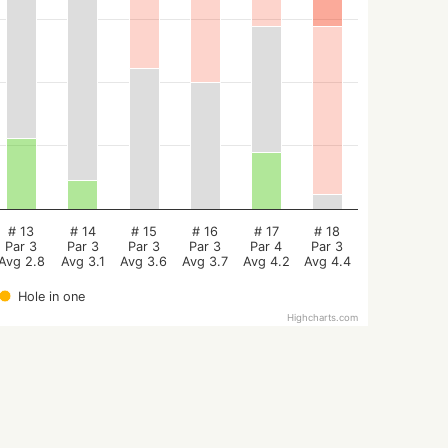
# 13
# 14
# 15
# 16
# 17
# 18
Par 3
Par 3
Par 3
Par 3
Par 4
Par 3
Avg 2.8
Avg 3.1
Avg 3.6
Avg 3.7
Avg 4.2
Avg 4.4
Hole in one
Highcharts.com