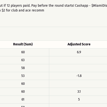
id out if 12 players paid. Pay before the round starts! Cashapp - $MiamiD
um $2 for club and ace recomm
Result (Sum)
Adjusted Score
60
6.9
63
58
53
-1.8
60
60
3.1
61
5