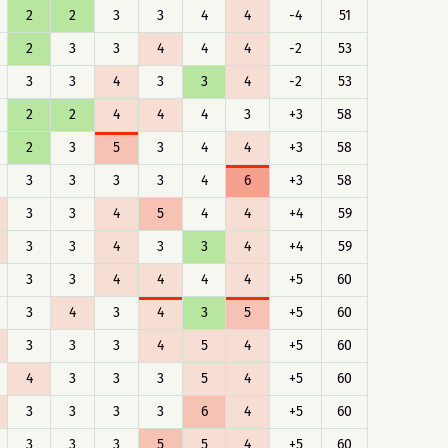
2
2
3
3
4
4
-4
51
2
3
3
4
4
4
-2
53
3
3
4
3
3
4
-2
53
2
2
4
4
4
3
+3
58
2
3
5
3
4
4
+3
58
3
3
3
3
4
6
+3
58
3
3
4
5
4
4
+4
59
3
3
4
3
3
4
+4
59
3
3
4
4
4
4
+5
60
3
4
3
4
3
5
+5
60
3
3
3
4
5
4
+5
60
4
3
3
3
5
4
+5
60
3
3
3
3
6
4
+5
60
3
3
3
5
5
4
+5
60