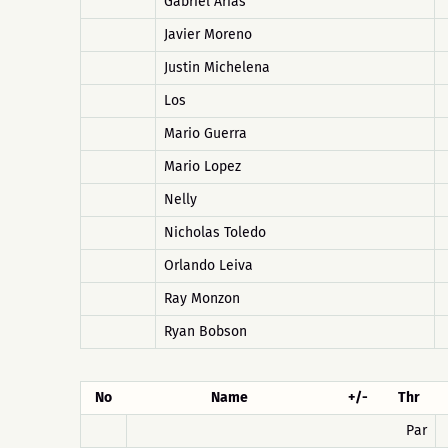
Gabriel Arias
Javier Moreno
Justin Michelena
Los
Mario Guerra
Mario Lopez
Nelly
Nicholas Toledo
Orlando Leiva
Ray Monzon
Ryan Bobson
No
Name
+/-
Thr
Par