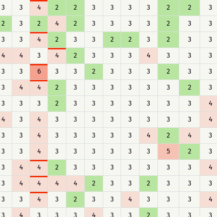
3
3
4
2
2
3
3
3
3
2
2
3
2
3
2
4
2
3
3
3
3
2
3
3
3
3
4
2
3
3
2
2
3
2
3
3
4
4
3
4
2
3
3
3
4
3
3
3
3
3
6
3
3
2
3
3
3
2
3
3
3
4
4
2
3
3
3
3
3
3
2
3
3
3
3
2
3
3
3
3
3
3
3
4
4
3
4
3
3
3
3
3
3
3
3
4
3
3
4
3
3
3
3
3
4
2
4
3
3
3
4
3
3
3
3
3
3
5
2
3
3
4
4
2
3
3
3
3
3
3
3
4
3
4
4
4
4
2
3
3
2
3
3
3
3
3
4
3
2
3
3
4
3
3
3
4
3
4
3
3
3
4
3
3
2
3
3
3