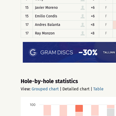
15
Javier Moreno
+6
F
15
Emilio Condis
+6
F
17
Andres Balanta
+8
F
17
Ray Monzon
+8
F
Hole-by-hole statistics
View:
Grouped chart
|
Detailed chart
|
Table
100