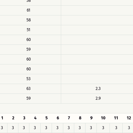
58
61
58
51
60
59
60
60
53
63
2.3
59
2.9
1
2
3
4
5
6
7
8
9
10
11
12
3
3
3
3
3
3
3
3
3
3
3
3