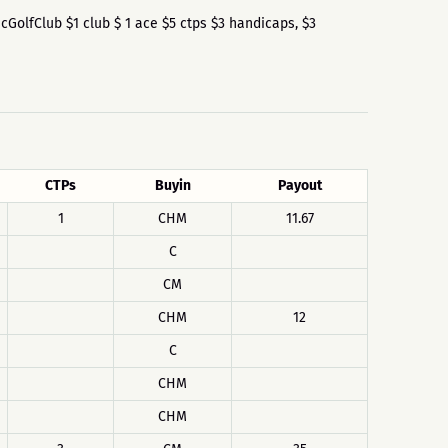
iscGolfClub $1 club $ 1 ace $5 ctps $3 handicaps, $3
CTPs
Buyin
Payout
1
CHM
11.67
C
CM
CHM
12
C
CHM
CHM