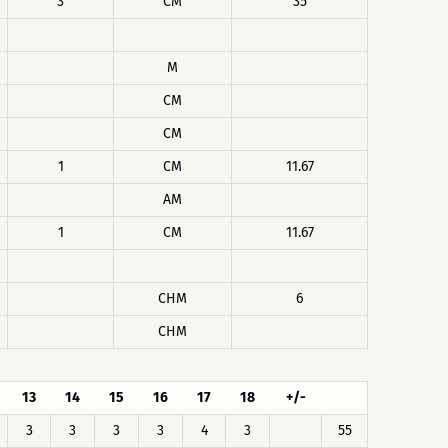
3
CM
35
M
CM
CM
1
CM
11.67
AM
1
CM
11.67
CHM
6
CHM
13
14
15
16
17
18
+/-
3
3
3
3
4
3
55