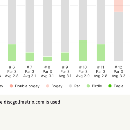
# 6
# 7
# 8
# 9
# 10
# 11
# 12
Par 3
Par 3
Par 3
Par 3
Par 3
Par 3
Par 3
8
Avg 2.8
Avg 3.1
Avg 3.1
Avg 3.1
Avg 2.9
Avg 2.8
Avg 3.3
ey
Double bogey
Bogey
Par
Birdie
Eagle
ee discgolfmetrix.com is used