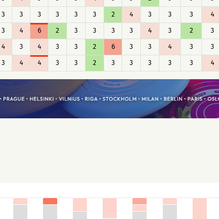
3
3
3
3
3
3
2
4
3
3
3
4
3
4
6
2
3
3
3
3
4
3
2
3
4
3
4
3
3
2
6
3
3
4
3
3
3
4
4
3
3
2
3
3
3
3
3
4