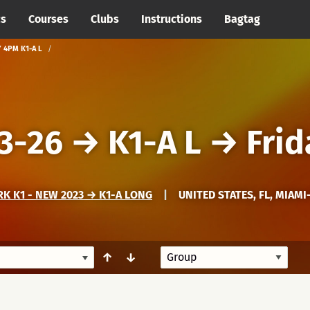
cs
Courses
Clubs
Instructions
Bagtag
Y 4PM K1-A L
3-26
→
K1-A L
→
Frid
K K1 - NEW 2023 → K1-A LONG
|
UNITED STATES, FL, MIAMI
↑
↓