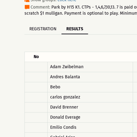
Comment:
Park by H15 K1. CTPs - 1,4,6,7,10,13. 7 is pa
scratch $1 mulligan. Payment is optional to play. Minim
REGISTRATION
RESULTS
No
Adam Zwibelman
Andres Balanta
Bebo
carlos gonzalez
David Brenner
Donald Everage
Emilio Condis