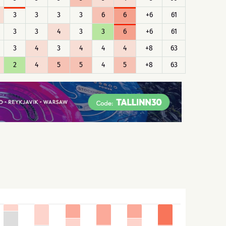
3
3
3
3
6
6
+6
61
3
3
4
3
3
6
+6
61
3
4
3
4
4
4
+8
63
2
4
5
5
4
5
+8
63