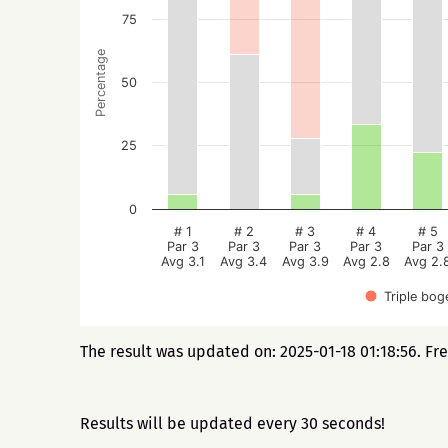
75
Percentage
50
25
0
# 1
# 2
# 3
# 4
# 5
Par 3
Par 3
Par 3
Par 3
Par 3
Avg 3.1
Avg 3.4
Avg 3.9
Avg 2.8
Avg 2.
Triple bog
The result was updated on: 2025-01-18 01:18:56. Fr
Results will be updated every 30 seconds!