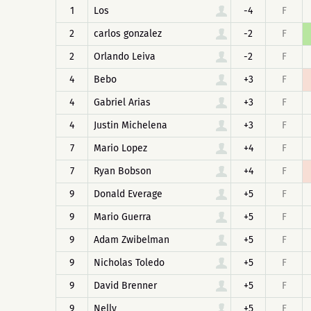
1
Los
-4
F
2
carlos gonzalez
-2
F
2
Orlando Leiva
-2
F
4
Bebo
+3
F
4
Gabriel Arias
+3
F
4
Justin Michelena
+3
F
7
Mario Lopez
+4
F
7
Ryan Bobson
+4
F
9
Donald Everage
+5
F
9
Mario Guerra
+5
F
9
Adam Zwibelman
+5
F
9
Nicholas Toledo
+5
F
9
David Brenner
+5
F
9
Nelly
+5
F