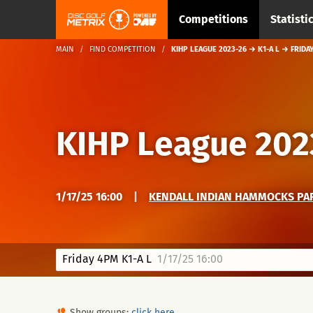
Competitions
Statisti
MAIN
FIND COMPETITION
KIHP LEAGUE 2023-26 → K1-A L → FRIDA
KIHP League 202
1/17/25 16:00
|
KENDALL INDIAN HAMMOCKS PAR
Friday 4PM K1-A L
1/17/25 16:00
Show groups:
click here