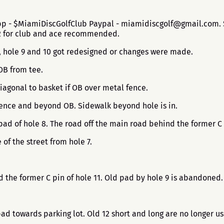
app - $MiamiDiscGolfClub Paypal - miamidiscgolf@gmail.com. $
$2 for club and ace recommended.
8, hole 9 and 10 got redesigned or changes were made.
 OB from tee.
iagonal to basket if OB over metal fence.
 Fence and beyond OB. Sidewalk beyond hole is in.
pad of hole 8. The road off the main road behind the former C 
 of the street from hole 7.
nd the former C pin of hole 11. Old pad by hole 9 is abandoned
pad towards parking lot. Old 12 short and long are no longer u