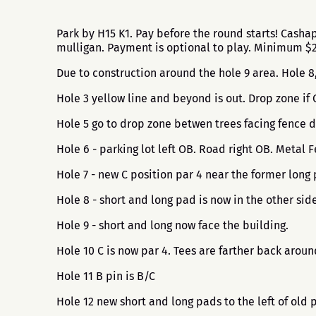
Park by H15 K1. Pay before the round starts! Cash
mulligan. Payment is optional to play. Minimum 
Due to construction around the hole 9 area. Hole 
Hole 3 yellow line and beyond is out. Drop zone if
Hole 5 go to drop zone betwen trees facing fence d
Hole 6 - parking lot left OB. Road right OB. Metal
Hole 7 - new C position par 4 near the former long 
Hole 8 - short and long pad is now in the other side
Hole 9 - short and long now face the building.
Hole 10 C is now par 4. Tees are farther back arou
Hole 11 B pin is B/C
Hole 12 new short and long pads to the left of old 