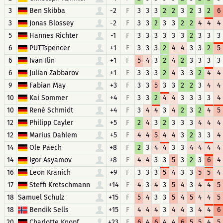
3
Ben Skibba
-2
F
3
3
3
2
2
3
2
3
2
6
3
Jonas Blossey
-2
F
3
3
2
3
3
2
2
4
4
4
5
Hannes Richter
-1
F
3
3
3
3
3
3
2
3
3
3
6
PUTTspencer
+1
F
3
3
3
2
4
4
3
3
2
5
6
Ivan Ilin
+1
F
5
4
3
2
4
2
3
3
3
3
6
Julian Zabbarov
+1
F
3
3
3
2
4
3
3
2
4
4
9
Fabian May
+3
F
3
3
5
3
3
2
2
3
4
4
10
Kai Sommer
+4
F
3
3
2
4
4
3
3
3
3
4
10
René Schmidt
+4
F
3
4
4
3
4
2
3
2
4
5
12
Philipp Cayler
+5
F
2
4
3
2
3
3
3
4
4
4
12
Marius Dahlem
+5
F
4
4
5
4
4
3
2
3
3
4
14
Ole Paech
+8
F
2
3
4
4
3
3
4
4
4
4
14
Igor Asyamov
+8
F
4
4
3
3
5
3
2
3
6
4
16
Leon Kranich
+9
F
3
3
3
5
4
3
3
5
5
4
17
Steffi Kretschmann
+14
F
4
3
4
3
5
4
3
4
4
5
18
Samuel Schulz
+15
F
5
4
3
3
5
4
5
4
4
5
18
Bendik Sells
+15
F
4
4
4
3
4
4
3
4
4
6
20
Charlotte Knopf
+23
F
6
4
6
4
4
6
5
5
4
5