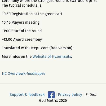
ceremony where the strongest round is awarded a prize.
The typical schedule is
10:30 Registration at the green cart
10:45 Players meeting
11:00 Start of the round
~13:00 Award ceremony
Translated with DeepL.com (free version)
More infos on the
Website of Hyzernauts
.
HC Overview
/Händikäpse
Support & feedback
|
|
Privacy policy
|
© Disc
Golf Metrix 2026