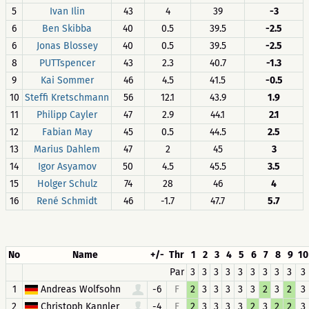
5
Ivan Ilin
43
4
39
-3
6
Ben Skibba
40
0.5
39.5
-2.5
6
Jonas Blossey
40
0.5
39.5
-2.5
8
PUTTspencer
43
2.3
40.7
-1.3
9
Kai Sommer
46
4.5
41.5
-0.5
10
Steffi Kretschmann
56
12.1
43.9
1.9
11
Philipp Cayler
47
2.9
44.1
2.1
12
Fabian May
45
0.5
44.5
2.5
13
Marius Dahlem
47
2
45
3
14
Igor Asyamov
50
4.5
45.5
3.5
15
Holger Schulz
74
28
46
4
16
René Schmidt
46
-1.7
47.7
5.7
No
Name
+/-
Thr
1
2
3
4
5
6
7
8
9
10
Par
3
3
3
3
3
3
3
3
3
3
1
Andreas Wolfsohn
-6
F
2
3
3
3
3
3
2
3
2
3
2
Christoph Kannler
-4
F
2
3
3
3
3
2
3
2
2
3