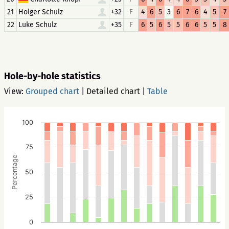
21
Holger Schulz
+32
F
4
6
5
3
6
7
6
4
5
7
22
Luke Schulz
+35
F
6
5
6
5
5
6
6
5
5
8
Hole-by-hole statistics
View:
Grouped chart
|
Detailed chart
|
Table
100
75
Percentage
50
25
0