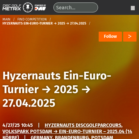
MAIN
FIND COMPETITION
HYZERNAUTS EIN-EURO-TURNIER → 2025 → 27.04.2025
Follow
Hyzernauts Ein-Euro-
Turnier
→
2025
→
27.04.2025
4/27/25 10:45
|
HYZERNAUTS DISCGOLFPARCOURS,
VOLKSPARK POTSDAM → EIN-EURO-TURNIER – 2025.04 (14
KÖRBE)
|
GERMANY, BRANDENBURG, POTSDAM