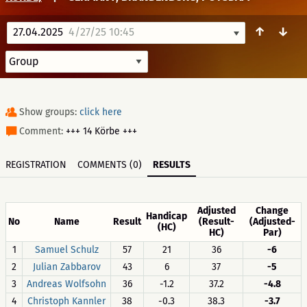
↑
↓
27.04.2025
4/27/25 10:45
Show groups:
click here
Comment:
+++ 14 Körbe +++
REGISTRATION
COMMENTS (0)
RESULTS
Adjusted
Change
Handicap
No
Name
Result
(Result-
(Adjusted-
(HC)
HC)
Par)
1
Samuel Schulz
57
21
36
-6
2
Julian Zabbarov
43
6
37
-5
3
Andreas Wolfsohn
36
-1.2
37.2
-4.8
4
Christoph Kannler
38
-0.3
38.3
-3.7