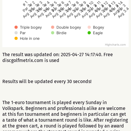
# 1
# 2
# 3
# 4
# 5
# 6
# 7
# 8
# 9
# 10
# 11
# 12
# 13
# 14
Par 3
Par 3
Par 3
Par 3
Par 3
Par 3
Par 3
Par 3
Par 3
Par 3
Par 3
Par 3
Par 3
Par 3
Avg 3.5
Avg 3.6
Avg 3.6
Avg 3.1
Avg 3.9
Avg 3.4
Avg 3.2
Avg 3.5
Avg 3.7
Avg 4.5
Avg 2.9
Avg 4.5
Avg 3
Avg 3.4
Triple bogey
Double bogey
Bogey
Par
Birdie
Eagle
Hole in one
Highcharts.com
The result was updated on: 2025-04-27 14:17:40. Free
discgolfmetrix.com is used
Results will be updated every 30 seconds!
The 1-euro tournament is played every Sunday in
Volkspark. Beginners and professionals alike are welcome
at this fun tournament and beginners in particular can get
a taste of what a tournament round is like. After registering
at the green cart, a round is played followed by an award