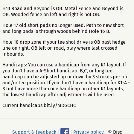
H13 Road and Beyond is OB. Metal Fence and Beyond is
OB. Wooded fence on left and right is not OB.
Hole 17 old short pads no longer used. Path to new short
and long pads is through woods behind Hole 16 B.
Hole 18 drop zone if your tee shot drive is OB past hedge
line on right. OB left on road, play where last crossed
inbounds.
Handicaps: You can use a handicap from any K1 layout. If
you don't have a A-Short handicap, B,C, or long tee
handicap can be adjusted up or down by 3 strokes per pin
and/or tee position. If you don't have a handicap for K1-A -
S but have more than one handicap on other K1 layouts,
the lowest handicap after adjustments will be used.
Current handicaps bit.ly/MDGCHC
Support & feedback
|
|
Privacy policy
|
© Disc