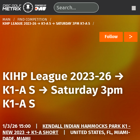
MAIN
FIND COMPETITION
KIHP LEAGUE 2023-26 → K1-A S → SATURDAY 3PM K1-A S
Follow
KIHP League 2023-26
→
K1-A S
→
Saturday 3pm
K1-A S
1/3/26 15:00
|
KENDALL INDIAN HAMMOCKS PARK K1 -
NEW 2023 → K1-A SHORT
|
UNITED STATES, FL, MIAMI-
DADE, MIAMI