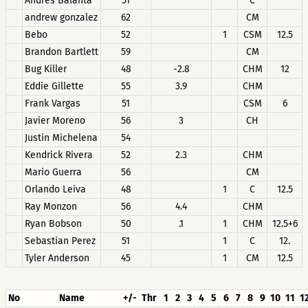
Andres Balanta
51
C
andrew gonzalez
62
CM
Bebo
52
1
CSM
12.5
Brandon Bartlett
59
CM
Bug Killer
48
-2.8
CHM
12
Eddie Gillette
55
3.9
CHM
Frank Vargas
51
CSM
6
Javier Moreno
56
3
CH
Justin Michelena
54
Kendrick Rivera
52
2.3
CHM
Mario Guerra
56
CM
Orlando Leiva
48
1
C
12.5
Ray Monzon
56
4.4
CHM
Ryan Bobson
50
.1
1
CHM
12.5+6
Sebastian Perez
51
1
C
12.
Tyler Anderson
45
1
CM
12.5
No
Name
+/-
Thr
1
2
3
4
5
6
7
8
9
10
11
1