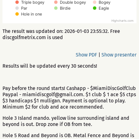
Triple bogey
Double bogey
Bogey
Par
Birdie
Eagle
Hole in one
Highcharts.com
The result was updated on: 2026-01-03 23:55:32. Free
discgolfmetrix.com is used
Show PDF
|
Show presenter
Results will be updated every 30 seconds!
Pay before the round starts! Cashapp - $MiamiDiscGolfClub
Paypal - miamidiscgolf@gmail.com. $1 club $ 1 ace $5 ctps
$3 handicaps $1 mulligan. Payment is optional to play.
Minimum $2 for club and ace recommended.
Hole 3 Island mando. yellow line surrounding island and
beyond is out. Drop zone if OB from tee.
Hole 5 Road and Beyond is OB. Metal Fence and Beyond is