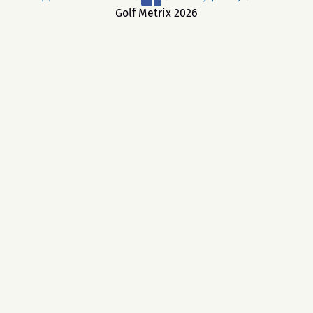
Golf Metrix 2026