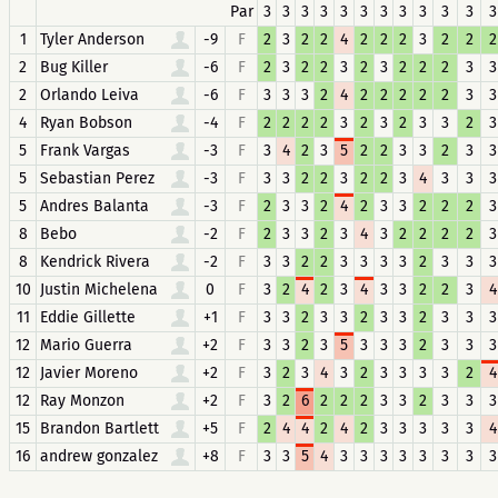
Par
3
3
3
3
3
3
3
3
3
3
3
3
1
Tyler Anderson
-9
F
2
3
2
2
4
2
2
2
3
2
2
2
2
Bug Killer
-6
F
2
3
2
2
3
2
3
2
2
2
3
3
2
Orlando Leiva
-6
F
3
3
3
2
4
2
2
2
2
2
3
3
4
Ryan Bobson
-4
F
2
2
2
2
3
2
3
2
3
3
2
3
5
Frank Vargas
-3
F
3
4
2
3
5
2
2
3
3
2
3
3
5
Sebastian Perez
-3
F
3
3
2
2
3
2
2
3
4
3
3
3
5
Andres Balanta
-3
F
2
3
3
2
4
2
3
3
2
2
2
3
8
Bebo
-2
F
2
3
3
2
3
4
3
2
2
2
2
3
8
Kendrick Rivera
-2
F
3
3
2
2
3
3
3
3
2
3
3
3
10
Justin Michelena
0
F
3
2
4
2
3
4
3
3
2
2
3
4
11
Eddie Gillette
+1
F
3
3
2
3
3
2
3
3
2
3
3
3
12
Mario Guerra
+2
F
3
3
2
3
5
3
3
3
2
3
3
3
12
Javier Moreno
+2
F
3
2
3
4
3
2
3
3
3
3
2
4
12
Ray Monzon
+2
F
3
2
6
2
2
2
3
3
2
3
3
3
15
Brandon Bartlett
+5
F
2
4
4
2
4
2
3
3
3
3
3
4
16
andrew gonzalez
+8
F
3
3
5
4
3
3
3
3
3
3
3
3