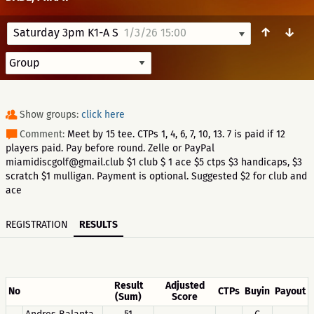
↑
↓
Saturday 3pm K1-A S
1/3/26 15:00
Show groups:
click here
Comment:
Meet by 15 tee. CTPs 1, 4, 6, 7, 10, 13. 7 is paid if 12
players paid. Pay before round. Zelle or PayPal
miamidiscgolf@gmail.club $1 club $ 1 ace $5 ctps $3 handicaps, $3
scratch $1 mulligan. Payment is optional. Suggested $2 for club and
ace
REGISTRATION
RESULTS
Result
Adjusted
No
CTPs
Buyin
Payout
(Sum)
Score