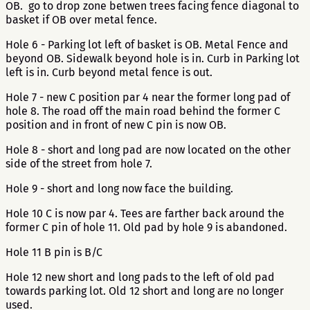
OB. go to drop zone betwen trees facing fence diagonal to
basket if OB over metal fence.
Hole 6 - Parking lot left of basket is OB. Metal Fence and
beyond OB. Sidewalk beyond hole is in. Curb in Parking lot
left is in. Curb beyond metal fence is out.
Hole 7 - new C position par 4 near the former long pad of
hole 8. The road off the main road behind the former C
position and in front of new C pin is now OB.
Hole 8 - short and long pad are now located on the other
side of the street from hole 7.
Hole 9 - short and long now face the building.
Hole 10 C is now par 4. Tees are farther back around the
former C pin of hole 11. Old pad by hole 9 is abandoned.
Hole 11 B pin is B/C
Hole 12 new short and long pads to the left of old pad
towards parking lot. Old 12 short and long are no longer
used.