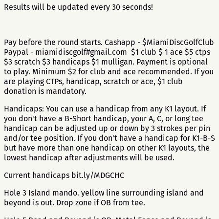
Results will be updated every 30 seconds!
Pay before the round starts. Cashapp - $MiamiDiscGolfClub
Paypal - miamidiscgolf#gmail.com $1 club $ 1 ace $5 ctps
$3 scratch $3 handicaps $1 mulligan. Payment is optional
to play. Minimum $2 for club and ace recommended. If you
are playing CTPs, handicap, scratch or ace, $1 club
donation is mandatory.
Handicaps: You can use a handicap from any K1 layout. If
you don't have a B-Short handicap, your A, C, or long tee
handicap can be adjusted up or down by 3 strokes per pin
and/or tee position. If you don't have a handicap for K1-B-S
but have more than one handicap on other K1 layouts, the
lowest handicap after adjustments will be used.
Current handicaps bit.ly/MDGCHC
Hole 3 Island mando. yellow line surrounding island and
beyond is out. Drop zone if OB from tee.