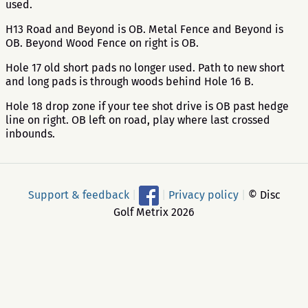
used.
H13 Road and Beyond is OB. Metal Fence and Beyond is
OB. Beyond Wood Fence on right is OB.
Hole 17 old short pads no longer used. Path to new short
and long pads is through woods behind Hole 16 B.
Hole 18 drop zone if your tee shot drive is OB past hedge
line on right. OB left on road, play where last crossed
inbounds.
Support & feedback
|
|
Privacy policy
|
© Disc
Golf Metrix 2026