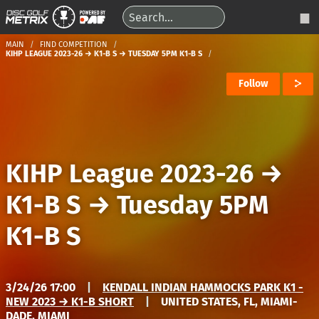
MAIN
FIND COMPETITION
KIHP LEAGUE 2023-26 → K1-B S → TUESDAY 5PM K1-B S
Follow
KIHP League 2023-26
→
K1-B S
→
Tuesday 5PM
K1-B S
3/24/26 17:00
|
KENDALL INDIAN HAMMOCKS PARK K1 -
NEW 2023 → K1-B SHORT
|
UNITED STATES, FL, MIAMI-
DADE, MIAMI