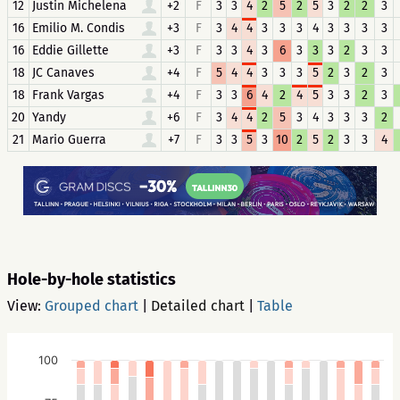
12
Justin Michelena
+2
F
3
3
4
2
5
2
5
3
2
2
3
16
Emilio M. Condis
+3
F
3
4
4
3
3
3
4
3
3
3
3
16
Eddie Gillette
+3
F
3
3
4
3
6
3
3
3
2
3
3
18
JC Canaves
+4
F
5
4
4
3
3
3
5
2
3
2
3
18
Frank Vargas
+4
F
3
3
6
4
2
4
5
3
3
2
3
20
Yandy
+6
F
3
4
4
2
5
3
4
3
3
3
2
21
Mario Guerra
+7
F
3
3
5
3
10
2
5
2
3
3
4
Hole-by-hole statistics
View:
Grouped chart
|
Detailed chart
|
Table
100