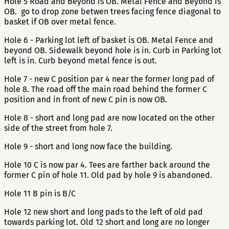
Hole 5 Road and Beyond is OB. Metal Fence and Beyond is
OB. go to drop zone betwen trees facing fence diagonal to
basket if OB over metal fence.
Hole 6 - Parking lot left of basket is OB. Metal Fence and
beyond OB. Sidewalk beyond hole is in. Curb in Parking lot
left is in. Curb beyond metal fence is out.
Hole 7 - new C position par 4 near the former long pad of
hole 8. The road off the main road behind the former C
position and in front of new C pin is now OB.
Hole 8 - short and long pad are now located on the other
side of the street from hole 7.
Hole 9 - short and long now face the building.
Hole 10 C is now par 4. Tees are farther back around the
former C pin of hole 11. Old pad by hole 9 is abandoned.
Hole 11 B pin is B/C
Hole 12 new short and long pads to the left of old pad
towards parking lot. Old 12 short and long are no longer