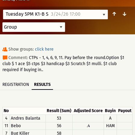
↑
↓
Tuesday 5PM K1-B S
3/24/26 17:00
Show groups:
click here
Comment:
CTPs - 1, 4, 6, 9, 11. Pay before the round.Option $1
club $ 1 ace $5 ctps $3 handicap $3 Scratch $1 mulli. $1 club
required if buying in..
REGISTRATION
RESULTS
No
Result (Sum)
Adjusted Score
Buyin
Payout
4
Andres Balanta
53
A
11
Bebo
56
.4
HAM
7
Bug Killer
58