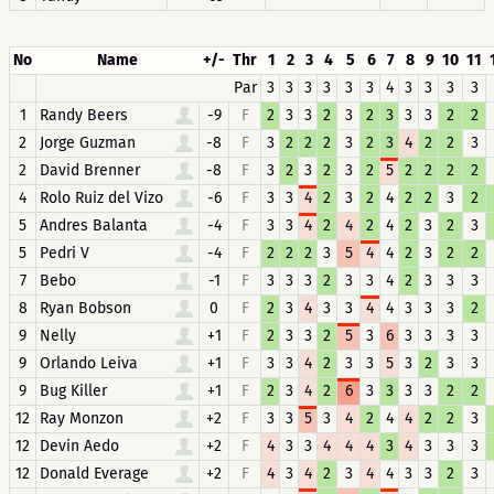
No
Name
+/-
Thr
1
2
3
4
5
6
7
8
9
10
11
Par
3
3
3
3
3
3
4
3
3
3
3
1
Randy Beers
-9
F
2
3
3
2
3
2
3
3
3
2
2
2
Jorge Guzman
-8
F
3
2
2
2
3
2
3
4
2
2
3
2
David Brenner
-8
F
3
2
3
2
3
2
5
2
2
2
2
4
Rolo Ruiz del Vizo
-6
F
3
3
4
2
3
2
4
2
2
3
2
5
Andres Balanta
-4
F
3
3
4
2
4
2
4
2
3
2
3
5
Pedri V
-4
F
2
2
2
3
5
4
4
2
3
2
2
7
Bebo
-1
F
3
3
3
2
3
3
4
2
3
3
3
8
Ryan Bobson
0
F
2
3
4
3
3
4
4
3
3
3
2
9
Nelly
+1
F
2
3
3
2
5
3
6
3
3
3
3
9
Orlando Leiva
+1
F
3
3
4
2
3
3
5
3
2
3
3
9
Bug Killer
+1
F
2
3
4
2
6
3
3
3
3
2
2
12
Ray Monzon
+2
F
3
3
5
3
4
2
4
4
2
2
3
12
Devin Aedo
+2
F
4
3
3
4
4
4
3
4
3
3
3
12
Donald Everage
+2
F
4
3
4
2
3
4
4
3
3
2
3