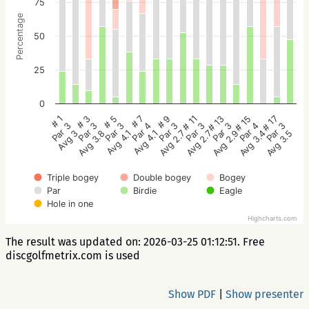
75
Percentage
50
25
0
# 5
# 3
# 1
# 17
# 15
# 13
# 11
# 9
# 7
Par 3
Par 3
Par 3
Par 3
Par 4
Par 3
Par 3
Par 3
Par 4
Avg 4.1
Avg 3.8
Avg 3
Avg 3.5
Avg 3.4
Avg 2.9
Avg 2.7
Avg 2.7
Avg 4.1
Triple bogey
Double bogey
Bogey
Par
Birdie
Eagle
Hole in one
Highcharts.com
The result was updated on: 2026-03-25 01:12:51. Free
discgolfmetrix.com is used
Show PDF
|
Show presenter