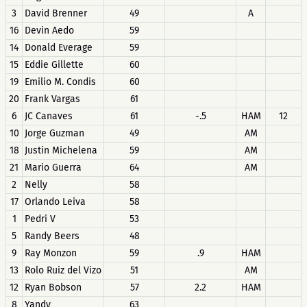
3
David Brenner
49
A
16
Devin Aedo
59
14
Donald Everage
59
15
Eddie Gillette
60
19
Emilio M. Condis
60
20
Frank Vargas
61
6
JC Canaves
61
-.5
HAM
12
10
Jorge Guzman
49
AM
18
Justin Michelena
59
AM
21
Mario Guerra
64
AM
2
Nelly
58
17
Orlando Leiva
58
1
Pedri V
53
5
Randy Beers
48
9
Ray Monzon
59
.9
HAM
13
Rolo Ruiz del Vizo
51
AM
12
Ryan Bobson
57
2.2
HAM
8
Yandy
63