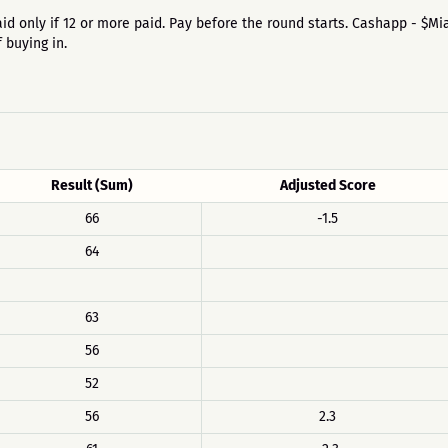
 is paid only if 12 or more paid. Pay before the round starts. Cashapp - 
 buying in.
Result (Sum)
Adjusted Score
66
-1.5
64
63
56
52
56
2.3