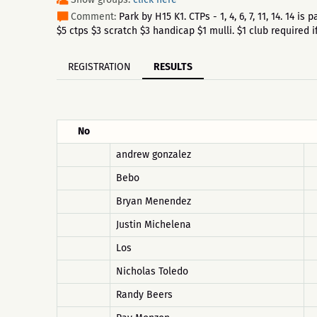
Comment:
Park by H15 K1. CTPs - 1, 4, 6, 7, 11, 14. 14
$5 ctps $3 scratch $3 handicap $1 mulli. $1 club required if
REGISTRATION
RESULTS
No
andrew gonzalez
Bebo
Bryan Menendez
Justin Michelena
Los
Nicholas Toledo
Randy Beers