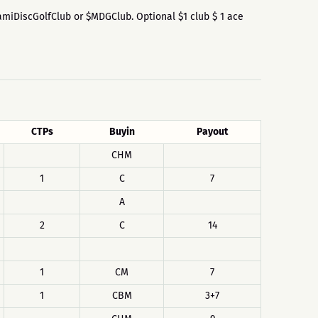
$MiamiDiscGolfClub or $MDGClub. Optional $1 club $ 1 ace
CTPs
Buyin
Payout
CHM
1
C
7
A
2
C
14
1
CM
7
1
CBM
3+7