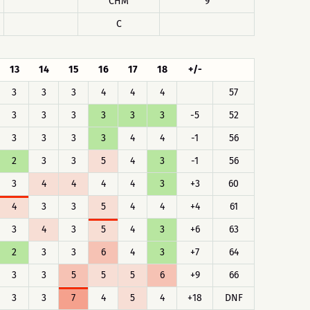
CHM
9
C
13
14
15
16
17
18
+/-
3
3
3
4
4
4
57
3
3
3
3
3
3
-5
52
3
3
3
3
4
4
-1
56
2
3
3
5
4
3
-1
56
3
4
4
4
4
3
+3
60
4
3
3
5
4
4
+4
61
3
4
3
5
4
3
+6
63
2
3
3
6
4
3
+7
64
3
3
5
5
5
6
+9
66
3
3
7
4
5
4
+18
DNF