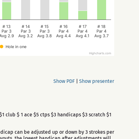
# 13
# 14
# 15
# 16
# 17
# 18
Par 3
Par 3
Par 3
Par 4
Par 4
Par 4
Avg 2.9
Avg 3.2
Avg 3.8
Avg 4.4
Avg 4.1
Avg 3.7
Hole in one
Highcharts.com
Show PDF
|
Show presenter
1 club $ 1 ace $5 ctps $3 handicaps $3 scratch $1
andicap can be adjusted up or down by 3 strokes per
ayouts, the lowest handicap after adjustments will