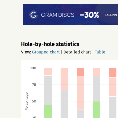
Hole-by-hole statistics
View:
Grouped chart
|
Detailed chart
|
Table
100
75
Percentage
50
25