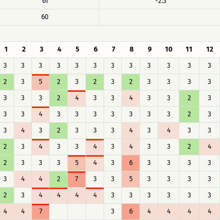
61
-2.3
60
1
2
3
4
5
6
7
8
9
10
11
12
3
3
3
3
3
3
3
3
3
3
3
3
2
3
5
2
3
2
3
2
3
3
3
3
3
3
3
2
4
3
3
4
3
3
2
3
3
3
4
3
3
3
3
3
3
3
2
3
3
4
3
2
3
3
3
4
3
4
3
3
2
3
4
3
3
4
3
4
3
3
2
4
2
3
3
3
5
4
3
6
3
3
3
3
3
4
4
2
7
3
3
5
3
3
3
3
2
3
4
4
4
4
3
3
3
3
3
3
4
4
7
3
6
4
4
4
4