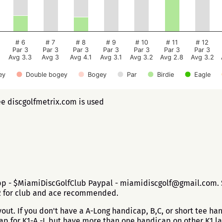
# 6
# 7
# 8
# 9
# 10
# 11
# 12
Par 3
Par 3
Par 3
Par 3
Par 3
Par 3
Par 3
Avg 3.3
Avg 3
Avg 4.1
Avg 3.1
Avg 3.2
Avg 2.8
Avg 3.2
ey
Double bogey
Bogey
Par
Birdie
Eagle
ee discgolfmetrix.com is used
app - $MiamiDiscGolfClub Paypal - miamidiscgolf@gmail.com. $
$2 for club and ace recommended.
ut. If you don't have a A-Long handicap, B,C, or short tee h
cap for K1-A -L but have more than one handicap on other K1 l