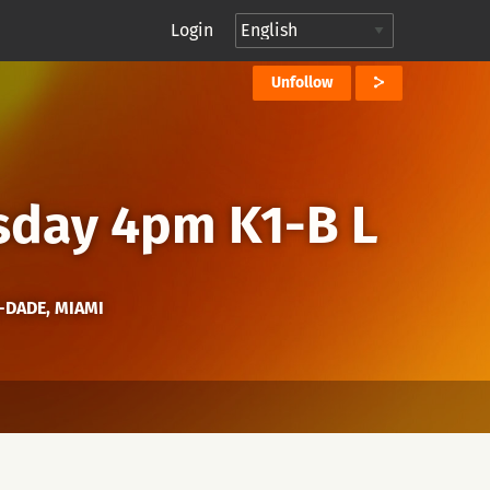
Login
Unfollow
sday 4pm K1-B L
I-DADE, MIAMI