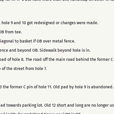
8, hole 9 and 10 got redesigned or changes were made.
 OB from tee.
iagonal to basket if OB over metal fence.
 Fence and beyond OB. Sidewalk beyond hole is in.
pad of hole 8. The road off the main road behind the former C 
 of the street from hole 7.
nd the former C pin of hole 11. Old pad by hole 9 is abandoned
pad towards parking lot. Old 12 short and long are no longer u