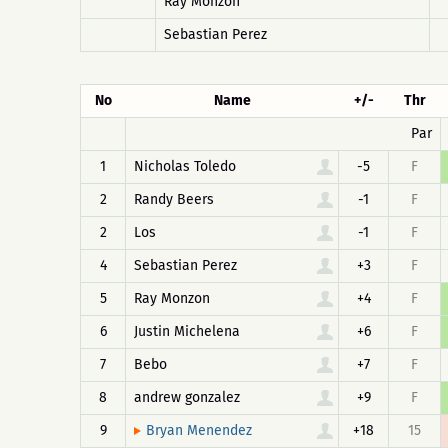
Ray Monzon
Sebastian Perez
No
Name
+/-
Thr
Par
1
Nicholas Toledo
-5
F
2
Randy Beers
-1
F
2
Los
-1
F
4
Sebastian Perez
+3
F
5
Ray Monzon
+4
F
6
Justin Michelena
+6
F
7
Bebo
+7
F
8
andrew gonzalez
+9
F
9
+18
15
Bryan Menendez