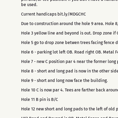
be used.
Current handicaps bit.ly/MDGCHC
Due to construction around the hole 9 area. Hole 
Hole 3 yellow line and beyond is out. Drop zone if
Hole 5 go to drop zone betwen trees facing fence d
Hole 6 - parking lot left OB. Road right OB. Metal
Hole 7 - new C position par 4 near the former long 
Hole 8 - short and long pad is now in the other side
Hole 9 - short and long now face the building.
Hole 10 C is now par 4. Tees are farther back arou
Hole 11 B pin is B/C
Hole 12 new short and long pads to the left of old 