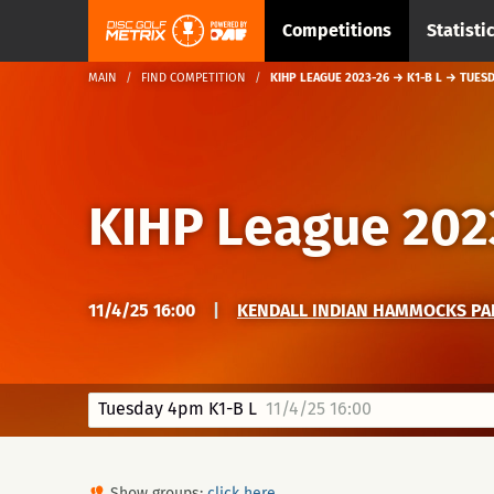
Competitions
Statisti
MAIN
FIND COMPETITION
KIHP LEAGUE 2023-26 → K1-B L → TUESD
KIHP League 202
11/4/25 16:00
|
KENDALL INDIAN HAMMOCKS PAR
Tuesday 4pm K1-B L
11/4/25 16:00
Show groups:
click here