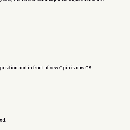
position and in front of new C pin is now OB.
.
sed.