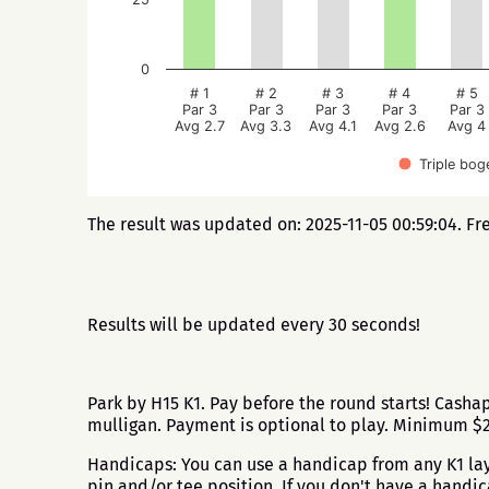
0
# 1
# 2
# 3
# 4
# 5
Par 3
Par 3
Par 3
Par 3
Par 3
Avg 2.7
Avg 3.3
Avg 4.1
Avg 2.6
Avg 4
Triple bog
The result was updated on: 2025-11-05 00:59:04. Fr
Results will be updated every 30 seconds!
Park by H15 K1. Pay before the round starts! Cash
mulligan. Payment is optional to play. Minimum 
Handicaps: You can use a handicap from any K1 layo
pin and/or tee position. If you don't have a handi