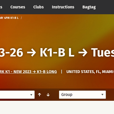
cs
Courses
Clubs
Instructions
Bagtag
AY 4PM K1-B L
3-26
→
K1-B L
→
Tue
K K1 - NEW 2023 → K1-B LONG
|
UNITED STATES, FL, MIAM
↑
↓