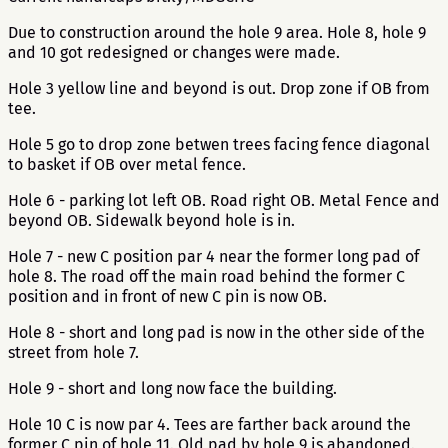
Due to construction around the hole 9 area. Hole 8, hole 9
and 10 got redesigned or changes were made.
Hole 3 yellow line and beyond is out. Drop zone if OB from
tee.
Hole 5 go to drop zone betwen trees facing fence diagonal
to basket if OB over metal fence.
Hole 6 - parking lot left OB. Road right OB. Metal Fence and
beyond OB. Sidewalk beyond hole is in.
Hole 7 - new C position par 4 near the former long pad of
hole 8. The road off the main road behind the former C
position and in front of new C pin is now OB.
Hole 8 - short and long pad is now in the other side of the
street from hole 7.
Hole 9 - short and long now face the building.
Hole 10 C is now par 4. Tees are farther back around the
former C pin of hole 11. Old pad by hole 9 is abandoned.