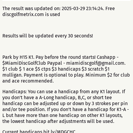
The result was updated on: 2025-03-29 23:14:24. Free
discgolfmetrix.com is used
Results will be updated every 30 seconds!
Park by H15 K1. Pay before the round starts! Cashapp -
$MiamiDiscGolfClub Paypal - miamidiscgolf@gmail.com.
$1 club $ 1 ace $5 ctps $3 handicaps $3 scratch $1
mulligan. Payment is optional to play. Minimum $2 for club
and ace recommended.
Handicaps: You can use a handicap from any K1 layout. If
you don't have a A-Long handicap, B,C, or short tee
handicap can be adjusted up or down by 3 strokes per pin
and/or tee position. If you don't have a handicap for K1-A -
L but have more than one handicap on other K1 layouts,
the lowest handicap after adjustments will be used.
Current handicaps bit.ly/MDGCHC