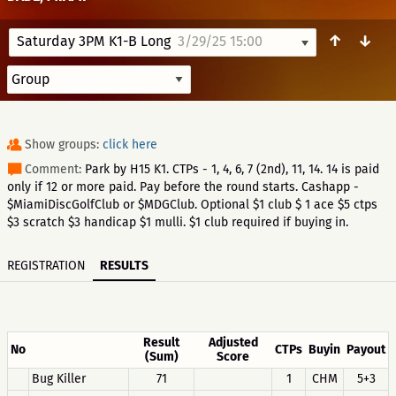
↑
↓
Saturday 3PM K1-B Long
3/29/25 15:00
Show groups:
click here
Comment:
Park by H15 K1. CTPs - 1, 4, 6, 7 (2nd), 11, 14. 14 is paid
only if 12 or more paid. Pay before the round starts. Cashapp -
$MiamiDiscGolfClub or $MDGClub. Optional $1 club $ 1 ace $5 ctps
$3 scratch $3 handicap $1 mulli. $1 club required if buying in.
REGISTRATION
RESULTS
Result
Adjusted
No
CTPs
Buyin
Payout
(Sum)
Score
Bug Killer
71
1
CHM
5+3