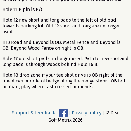
Hole 11 B pin is B/C
Hole 12 new short and long pads to the left of old pad
towards parking lot. Old 12 short and long are no longer
used.
H13 Road and Beyond is OB. Metal Fence and Beyond is
OB. Beyond Wood Fence on right is OB.
Hole 17 old short pads no longer used. Path to new shot and
long pads is through woods behind Hole 16 B.
Hole 18 drop zone if your tee shot drive is OB right of the
line down middle of hedge along the hedge stems. OB left
on road, play where last crossed inbounds.
Support & feedback
|
|
Privacy policy
|
© Disc
Golf Metrix 2026