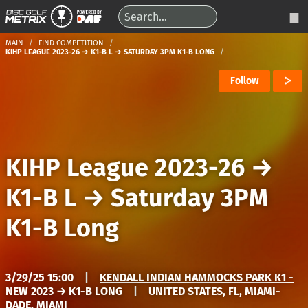
MAIN
FIND COMPETITION
KIHP LEAGUE 2023-26 → K1-B L → SATURDAY 3PM K1-B LONG
Follow
KIHP League 2023-26
→
K1-B L
→
Saturday 3PM
K1-B Long
3/29/25 15:00
|
KENDALL INDIAN HAMMOCKS PARK K1 -
NEW 2023 → K1-B LONG
|
UNITED STATES, FL, MIAMI-
DADE, MIAMI