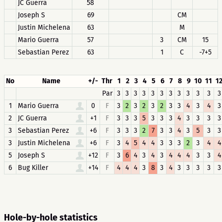
JC Guerra
58
Joseph S
69
CM
Justin Michelena
63
M
Mario Guerra
57
3
CM
15
Sebastian Perez
63
1
C
-7+5
No
Name
+/-
Thr
1
2
3
4
5
6
7
8
9
10
11
1
Par
3
3
3
3
3
3
3
3
3
3
3
3
1
Mario Guerra
0
F
3
2
3
2
3
2
3
3
4
3
4
3
2
JC Guerra
+1
F
3
3
3
5
3
3
3
4
3
3
3
3
3
Sebastian Perez
+6
F
3
3
3
2
7
3
3
4
3
5
3
3
3
Justin Michelena
+6
F
3
4
5
4
4
3
3
3
2
3
4
4
5
Joseph S
+12
F
3
6
4
3
4
3
4
4
4
3
3
4
6
Bug Killer
+14
F
4
4
4
3
8
3
4
3
3
3
3
3
Hole-by-hole statistics