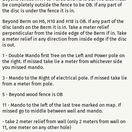
be completely outside the fence to be OB. If any part of
the disc is under the fence it is in.
Beyond Berm on H6, H10 and H18 is OB. If any part of the
disc lands on the Berm it is in. Take a meter relief
perpendicular from the inside edge of the Berm if in. Take
a meter relief in any direction from inside edge if the disc
is out.
1 - Double Mando first Tree on the Left and Power pole on
the right. If missed take lie a meter from whichever side
you missed mando.
3 - Mando to the Right of electrical pole. If missed take lie
from a meter from pole.
5 - Beyond wood fence is OB
11 - Mando to the left of the last tree marked on map. If
missed go to middle between wall and mando.
- take 2 meter relief from wall (only 2 meters from wall on
11, one meter on any other hole)