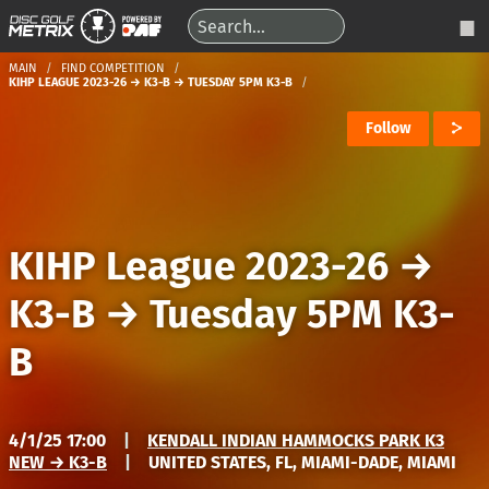
MAIN
FIND COMPETITION
KIHP LEAGUE 2023-26 → K3-B → TUESDAY 5PM K3-B
Follow
KIHP League 2023-26
→
K3-B
→
Tuesday 5PM K3-
B
4/1/25 17:00
|
KENDALL INDIAN HAMMOCKS PARK K3
NEW → K3-B
|
UNITED STATES, FL, MIAMI-DADE, MIAMI