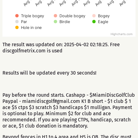
Avg 2.9
Avg 3.4
Avg 3.2
Avg 3.2
Avg 3.7
Avg 3.2
Avg 4.3
Avg 2.7
Avg 3.3
Triple bogey
Double bogey
Bogey
Par
Birdie
Eagle
Hole in one
Highcharts.com
The result was updated on: 2025-04-02 02:18:25. Free
discgolfmetrix.com is used
Results will be updated every 30 seconds!
Pay before the round starts. Cashapp - $MiamiDiscGolfClub
Paypal - miamidiscgolf#gmail.com K1 B short - $1 club $ 1
ace $5 ctps $3 scratch $3 handicaps $1 mulligan. Payment
is optional to play. Minimum $2 for club and ace
recommended. If you are playing CTPs, handicap, scratch
or ace, $1 club donation is mandatory.
Beyond fences in H1 to 4 area and H5 is OB. The disc must