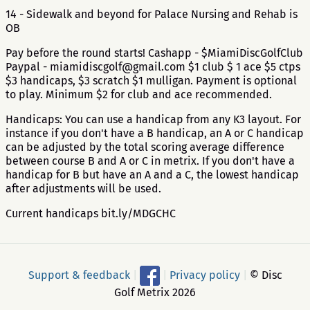
14 - Sidewalk and beyond for Palace Nursing and Rehab is
OB
Pay before the round starts! Cashapp - $MiamiDiscGolfClub
Paypal - miamidiscgolf@gmail.com $1 club $ 1 ace $5 ctps
$3 handicaps, $3 scratch $1 mulligan. Payment is optional
to play. Minimum $2 for club and ace recommended.
Handicaps: You can use a handicap from any K3 layout. For
instance if you don't have a B handicap, an A or C handicap
can be adjusted by the total scoring average difference
between course B and A or C in metrix. If you don't have a
handicap for B but have an A and a C, the lowest handicap
after adjustments will be used.
Current handicaps bit.ly/MDGCHC
Support & feedback
|
|
Privacy policy
|
© Disc
Golf Metrix 2026