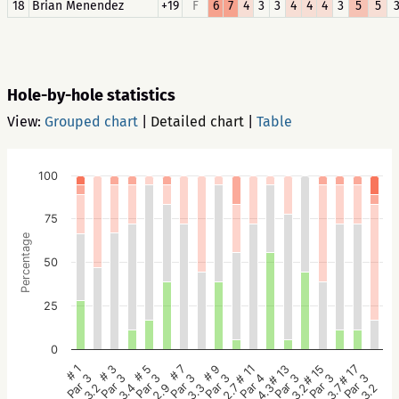
18
Brian Menendez
+19
F
6
7
4
3
3
4
4
4
3
5
5
Hole-by-hole statistics
View:
Grouped chart
|
Detailed chart
|
Table
100
75
Percentage
50
25
0
# 5
# 3
# 1
# 17
# 15
# 13
# 11
# 9
# 7
Par 3
Par 3
Par 3
Par 3
Par 3
Par 3
Par 4
Par 3
Par 3