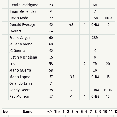
Bernie Rodriguez
63
AM
Brian Menendez
74
A
Devin Aedo
52
1
CSM
10+9
Donald Everage
62
4.3
1
CHM
10
Everett
64
Frank Vargas
60
CSM
Javier Moreno
60
JC Guerra
62
C
Justin Michelena
55
M
Los
58
2
CM
20
Mario Guerra
58
CM
Mario Lopez
57
-3.7
CHM
15
Orlando Leiva
51
Randy Beers
55
4
1
CBM
10-14
Ray Monzon
57
-1
1
CHM
10
No
Name
+/-
Thr
1
2
3
4
5
6
7
8
9
10
11
1