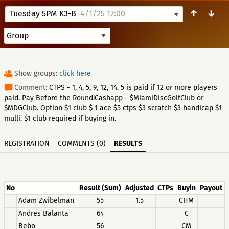
↑
↓
Tuesday 5PM K3-B
4/1/25 17:00
Show groups:
click here
Comment:
CTPS - 1, 4, 5, 9, 12, 14. 5 is paid if 12 or more players
paid. Pay Before the Round!Cashapp - $MiamiDiscGolfClub or
$MDGClub. Option $1 club $ 1 ace $5 ctps $3 scratch $3 handicap $1
mulli. $1 club required if buying in.
REGISTRATION
COMMENTS (0)
RESULTS
No
Result (Sum)
Adjusted
CTPs
Buyin
Payout
Adam Zwibelman
55
1.5
CHM
Andres Balanta
64
C
Bebo
56
CM