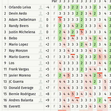
Par
3
3
3
3
3
3
3
3
3
3
4
1
Orlando Leiva
-4
F
2
3
3
2
2
3
3
3
2
3
4
2
Devin Aedo
-3
F
3
3
3
3
2
2
3
4
2
3
4
3
Adam Zwibelman
0
F
5
3
3
3
3
2
3
3
3
3
4
3
Randy Beers
0
F
2
3
3
4
2
2
3
3
3
4
4
3
Justin Michelena
0
F
2
4
3
2
3
5
3
3
3
3
4
6
Bebo
+1
F
2
4
3
4
3
3
3
4
2
4
4
7
Mario Lopez
+2
F
3
4
3
3
3
2
4
3
2
3
4
7
Ray Monzon
+2
F
3
3
4
3
3
3
3
4
3
4
4
9
Mario Guerra
+3
F
3
3
3
4
3
2
3
3
2
5
5
9
Los
+3
F
4
3
3
3
3
2
3
3
3
4
4
11
Frank Vargas
+5
F
4
3
3
3
3
2
3
4
4
3
4
11
Javier Moreno
+5
F
2
4
5
3
3
3
4
4
2
5
4
13
JC Guerra
+7
F
4
4
3
3
3
3
4
4
2
3
5
13
Donald Everage
+7
F
4
4
4
3
3
3
4
4
3
3
5
15
Bernie Rodriguez
+8
F
3
4
4
5
3
4
3
4
3
3
4
16
Andres Balanta
+9
F
3
4
3
4
4
3
3
3
3
2
4
16
Everett
+9
F
3
4
4
3
3
3
3
4
3
4
5