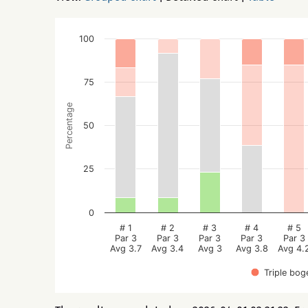
100
75
Percentage
50
25
0
# 1
# 2
# 3
# 4
# 5
Par 3
Par 3
Par 3
Par 3
Par 3
Avg 3.7
Avg 3.4
Avg 3
Avg 3.8
Avg 4.
Triple bog