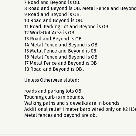
7 Road and Beyond is OB.
8 Road and Beyond is OB. Metal Fence and Beyond
9 Road and Beyond is OB.
10 Road and Beyond is OB. ·
11 Road, Parking Lot and Beyond is OB.
12 Work-Out Area is OB
13 Road and Beyond is OB.
14 Metal Fence and Beyond is OB
15 Metal Fence and Beyond is 08
16 Metal Fence and Beyond Is OB
17 Metal Fence and Beyond is OB
18 Road and Beyond is OB .
Unless Otherwise stated:
roads and parking lots OB
Touching curb is in bounds.
Walking paths and sidewalks are in bounds
Additional relief 1 meter barb wired only on K2 H
Metal fences and beyond are ob.