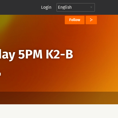
Login
Follow
day 5PM K2-B
I