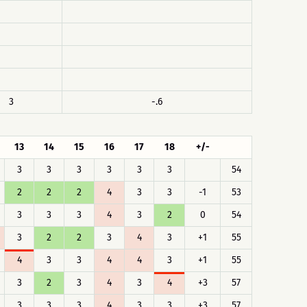
3
-.6
13
14
15
16
17
18
+/-
3
3
3
3
3
3
54
2
2
2
4
3
3
-1
53
3
3
3
4
3
2
0
54
3
2
2
3
4
3
+1
55
4
3
3
4
4
3
+1
55
3
2
3
4
3
4
+3
57
3
3
3
4
3
3
+3
57