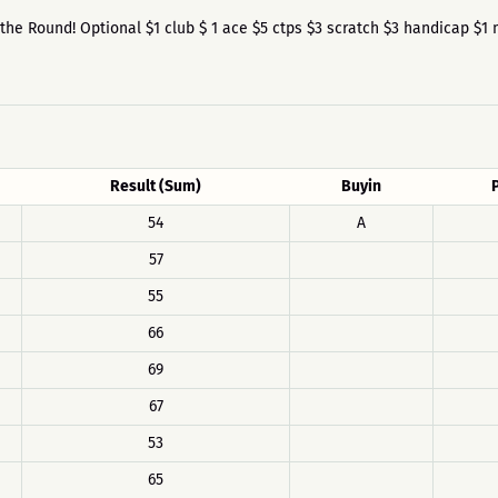
re the Round! Optional $1 club $ 1 ace $5 ctps $3 scratch $3 handicap $1 
Result (Sum)
Buyin
54
A
57
55
66
69
67
53
65