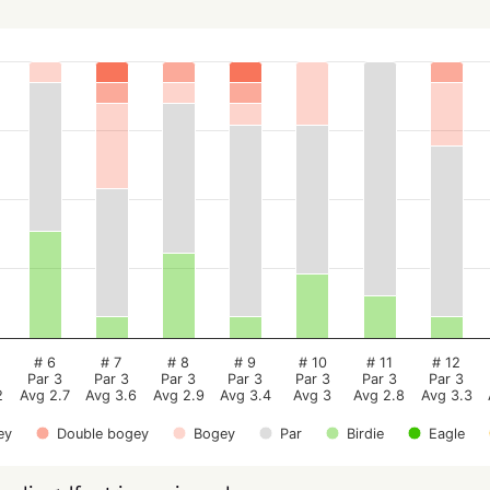
# 6
# 7
# 8
# 9
# 10
# 11
# 12
Par 3
Par 3
Par 3
Par 3
Par 3
Par 3
Par 3
2
Avg 2.7
Avg 3.6
Avg 2.9
Avg 3.4
Avg 3
Avg 2.8
Avg 3.3
ey
Double bogey
Bogey
Par
Birdie
Eagle