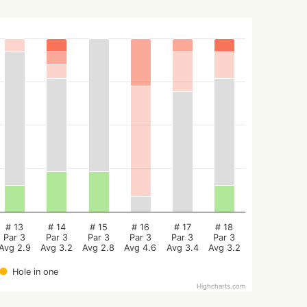
# 13
# 14
# 15
# 16
# 17
# 18
Par 3
Par 3
Par 3
Par 3
Par 3
Par 3
Avg 2.9
Avg 3.2
Avg 2.8
Avg 4.6
Avg 3.4
Avg 3.2
Hole in one
Highcharts.com