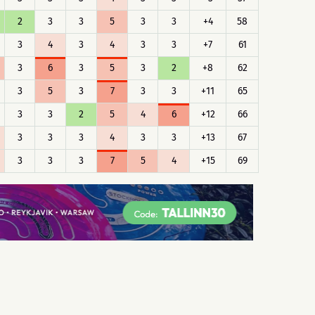
2
3
3
5
3
3
+4
58
3
4
3
4
3
3
+7
61
3
6
3
5
3
2
+8
62
3
5
3
7
3
3
+11
65
3
3
2
5
4
6
+12
66
3
3
3
4
3
3
+13
67
3
3
3
7
5
4
+15
69