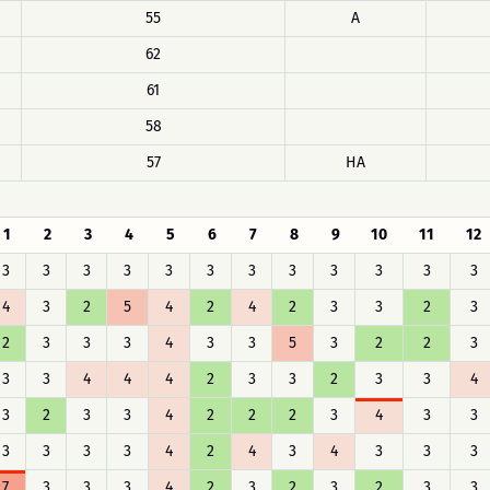
55
A
62
61
58
57
HA
1
2
3
4
5
6
7
8
9
10
11
12
3
3
3
3
3
3
3
3
3
3
3
3
4
3
2
5
4
2
4
2
3
3
2
3
2
3
3
3
4
3
3
5
3
2
2
3
3
3
4
4
4
2
3
3
2
3
3
4
3
2
3
3
4
2
2
2
3
4
3
3
3
3
3
3
4
2
4
3
4
3
3
3
7
3
3
3
4
2
3
2
3
2
3
3