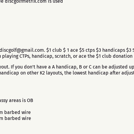
ee discgolfmetrix.com is used
discgolf@gmail.com. $1 club $ 1 ace $5 ctps $3 handicaps $3 S
laying CTPs, handicap, scratch, or ace the $1 club donation
ut. If you don't have a A handicap, B or C can be adjusted up 
andicap on other K2 layouts, the lowest handicap after adjus
ssy areas is OB
om barbed wire
om barbed wire