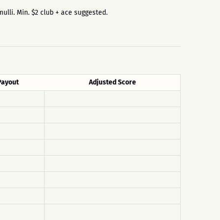
mulli. Min. $2 club + ace suggested.
Payout
Adjusted Score