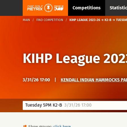
Competitions
Statisti
MAIN
FIND COMPETITION
KIHP LEAGUE 2023-26 → K2-B → TUESDA
KIHP League 202
3/31/26 17:00
|
KENDALL INDIAN HAMMOCKS PA
Tuesday 5PM K2-B
3/31/26 17:00
Show groups:
click here