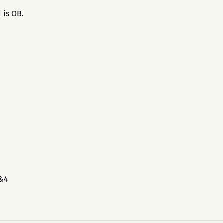
 is OB.
3&4