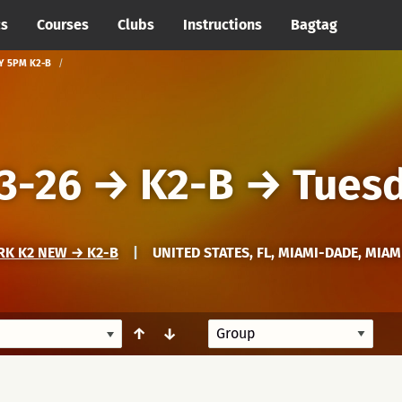
cs
Courses
Clubs
Instructions
Bagtag
Y 5PM K2-B
3-26
→
K2-B
→
Tues
RK K2 NEW → K2-B
|
UNITED STATES, FL, MIAMI-DADE, MIAM
↑
↓