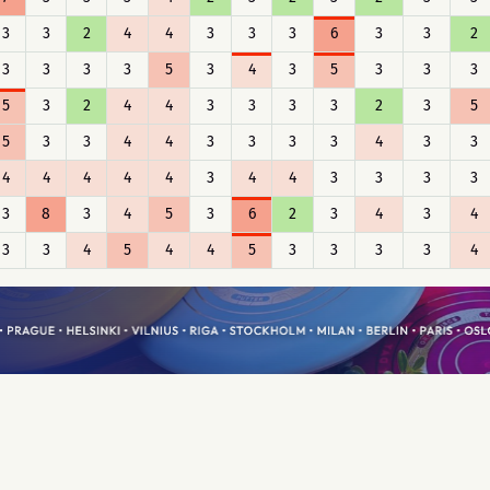
3
3
2
4
4
3
3
3
6
3
3
2
3
3
3
3
5
3
4
3
5
3
3
3
5
3
2
4
4
3
3
3
3
2
3
5
5
3
3
4
4
3
3
3
3
4
3
3
4
4
4
4
4
3
4
4
3
3
3
3
3
8
3
4
5
3
6
2
3
4
3
4
3
3
4
5
4
4
5
3
3
3
3
4