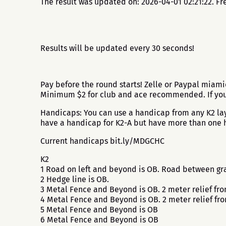
The result was updated on: 2026-04-01 02:21:22. Fr
Results will be updated every 30 seconds!
Pay before the round starts! Zelle or Paypal miami
Minimum $2 for club and ace recommended. If you p
Handicaps: You can use a handicap from any K2 layo
have a handicap for K2-A but have more than one h
Current handicaps bit.ly/MDGCHC
K2
1 Road on left and beyond is OB. Road between gra
2 Hedge line is OB.
3 Metal Fence and Beyond is OB. 2 meter relief fr
4 Metal Fence and Beyond is OB. 2 meter relief fr
5 Metal Fence and Beyond is OB
6 Metal Fence and Beyond is OB