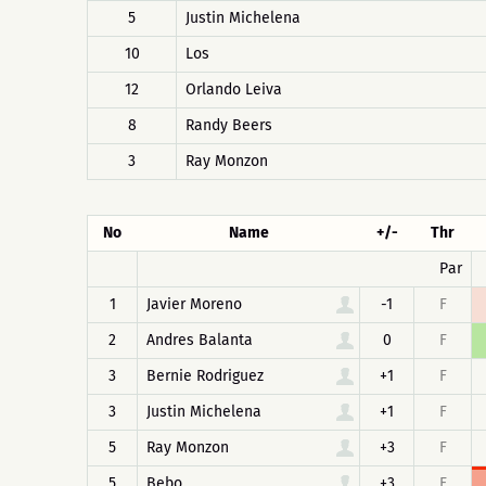
5
Justin Michelena
10
Los
12
Orlando Leiva
8
Randy Beers
3
Ray Monzon
No
Name
+/-
Thr
Par
1
Javier Moreno
-1
F
2
Andres Balanta
0
F
3
Bernie Rodriguez
+1
F
3
Justin Michelena
+1
F
5
Ray Monzon
+3
F
5
Bebo
+3
F