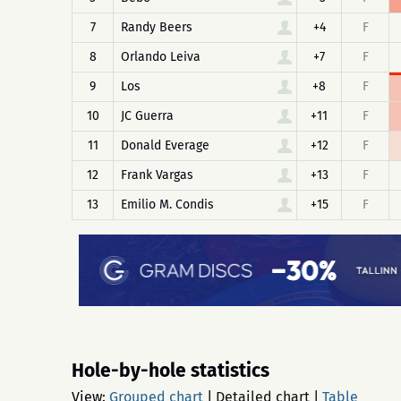
7
Randy Beers
+4
F
8
Orlando Leiva
+7
F
9
Los
+8
F
10
JC Guerra
+11
F
11
Donald Everage
+12
F
12
Frank Vargas
+13
F
13
Emilio M. Condis
+15
F
Hole-by-hole statistics
View:
Grouped chart
|
Detailed chart
|
Table