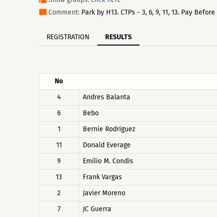
Comment:
Park by H13. CTPs - 3, 6, 9, 11, 13. Pay Befo
REGISTRATION
RESULTS
No
4
Andres Balanta
6
Bebo
1
Bernie Rodriguez
11
Donald Everage
9
Emilio M. Condis
13
Frank Vargas
2
Javier Moreno
7
JC Guerra