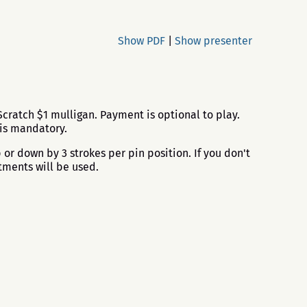
Show PDF
|
Show presenter
cratch $1 mulligan. Payment is optional to play.
 is mandatory.
or down by 3 strokes per pin position. If you don't
tments will be used.