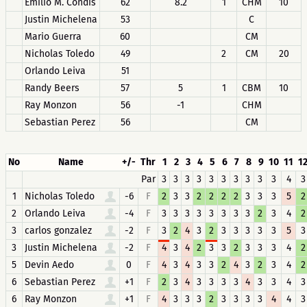
Emilio M. Condis
62
8.2
1
CHM
10
Justin Michelena
53
C
Mario Guerra
60
CM
Nicholas Toledo
49
2
CM
20
Orlando Leiva
51
Randy Beers
57
5
1
CBM
10
Ray Monzon
56
-1
CHM
Sebastian Perez
56
CM
No
Name
+/-
Thr
1
2
3
4
5
6
7
8
9
10
11
1
Par
3
3
3
3
3
3
3
3
3
3
4
3
1
Nicholas Toledo
-6
F
2
3
3
2
2
2
2
3
3
3
5
2
2
Orlando Leiva
-4
F
3
3
3
3
3
3
3
3
2
3
4
2
3
carlos gonzalez
-2
F
3
2
4
3
2
3
3
3
3
3
5
3
3
Justin Michelena
-2
F
4
3
4
2
3
3
2
3
3
3
4
2
5
Devin Aedo
0
F
4
3
4
3
3
2
4
3
2
3
4
2
6
Sebastian Perez
+1
F
2
3
4
3
3
3
3
4
3
3
4
3
6
Ray Monzon
+1
F
4
3
3
3
2
3
3
3
3
4
4
3