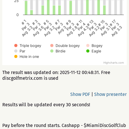
25
0
# 5
# 3
# 1
# 17
# 15
# 13
# 11
# 9
# 7
Par 3
Par 3
Par 3
Par 3
Par 3
Par 3
Par 4
Par 3
Par 3
Avg 3.2
Avg 3.6
Avg 3.3
Avg 3.3
Avg 3.1
Avg 3.2
Avg 4.3
Avg 2.8
Avg 3
Triple bogey
Double bogey
Bogey
Par
Birdie
Eagle
Hole in one
Highcharts.com
The result was updated on: 2025-11-12 00:48:31. Free
discgolfmetrix.com is used
Show PDF
|
Show presenter
Results will be updated every 30 seconds!
Pay before the round starts. Cashapp - $MiamiDiscGolfClub