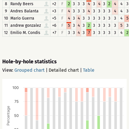
8
Randy Beers
+2
F
2
3
3
3
4
3
4
3
2
4
4
3
9
Andres Balanta
+3
F
4
3
3
3
4
3
3
3
3
4
4
3
10
Mario Guerra
+5
F
4
3
4
3
3
3
3
3
3
3
4
5
11
andrew gonzalez
+6
F
5
3
4
3
2
3
3
3
3
3
5
3
12
Emilio M. Condis
+7
F
3
3
4
3
7
3
3
3
3
3
4
2
Hole-by-hole statistics
View:
Grouped chart
|
Detailed chart
|
Table
100
75
Percentage
50