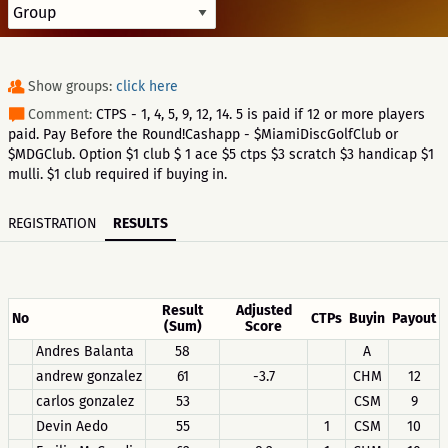
Show groups:
click here
Comment:
CTPS - 1, 4, 5, 9, 12, 14. 5 is paid if 12 or more players
paid. Pay Before the Round!Cashapp - $MiamiDiscGolfClub or
$MDGClub. Option $1 club $ 1 ace $5 ctps $3 scratch $3 handicap $1
mulli. $1 club required if buying in.
REGISTRATION
RESULTS
Result
Adjusted
No
CTPs
Buyin
Payout
(Sum)
Score
Andres Balanta
58
A
andrew gonzalez
61
-3.7
CHM
12
carlos gonzalez
53
CSM
9
Devin Aedo
55
1
CSM
10