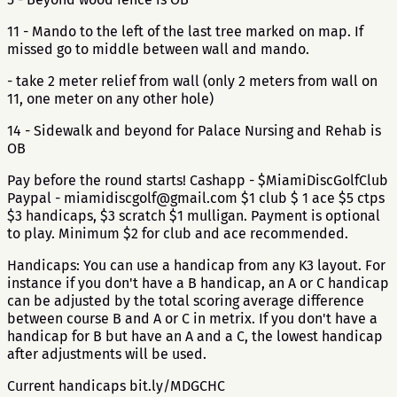
11 - Mando to the left of the last tree marked on map. If
missed go to middle between wall and mando.
- take 2 meter relief from wall (only 2 meters from wall on
11, one meter on any other hole)
14 - Sidewalk and beyond for Palace Nursing and Rehab is
OB
Pay before the round starts! Cashapp - $MiamiDiscGolfClub
Paypal - miamidiscgolf@gmail.com $1 club $ 1 ace $5 ctps
$3 handicaps, $3 scratch $1 mulligan. Payment is optional
to play. Minimum $2 for club and ace recommended.
Handicaps: You can use a handicap from any K3 layout. For
instance if you don't have a B handicap, an A or C handicap
can be adjusted by the total scoring average difference
between course B and A or C in metrix. If you don't have a
handicap for B but have an A and a C, the lowest handicap
after adjustments will be used.
Current handicaps bit.ly/MDGCHC