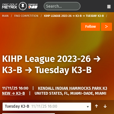
MAIN
FIND COMPETITION
KIHP LEAGUE 2023-26 → K3-B → TUESDAY K3-B
Follow
KIHP League 2023-26
→
K3-B
→
Tuesday K3-B
11/11/25 16:00
|
KENDALL INDIAN HAMMOCKS PARK K3
NEW → K3-B
|
UNITED STATES, FL, MIAMI-DADE, MIAMI
↑
↓
Tuesday K3-B
11/11/25 16:00