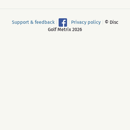
Support & feedback
|
|
Privacy policy
|
© Disc
Golf Metrix 2026