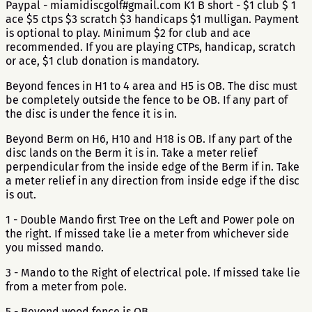
Paypal - miamidiscgolf#gmail.com K1 B short - $1 club $ 1
ace $5 ctps $3 scratch $3 handicaps $1 mulligan. Payment
is optional to play. Minimum $2 for club and ace
recommended. If you are playing CTPs, handicap, scratch
or ace, $1 club donation is mandatory.
Beyond fences in H1 to 4 area and H5 is OB. The disc must
be completely outside the fence to be OB. If any part of
the disc is under the fence it is in.
Beyond Berm on H6, H10 and H18 is OB. If any part of the
disc lands on the Berm it is in. Take a meter relief
perpendicular from the inside edge of the Berm if in. Take
a meter relief in any direction from inside edge if the disc
is out.
1 - Double Mando first Tree on the Left and Power pole on
the right. If missed take lie a meter from whichever side
you missed mando.
3 - Mando to the Right of electrical pole. If missed take lie
from a meter from pole.
5 - Beyond wood fence is OB