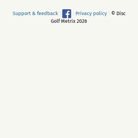
Support & feedback
|
|
Privacy policy
|
© Disc
Golf Metrix 2026