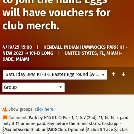
will have vouchers for
club merch.
4/19/25 15:00
|
KENDALL INDIAN HAMMOCKS PARK K1 -
NEW 2023 → K1-B LONG
|
UNITED STATES, FL, MIAMI-
DADE, MIAMI
↑
↓
Saturday 3PM K1-B-L Easter Egg round $9 + regular league fees to join the hunt. Eggs will have vouchers for club merch.
Show groups:
click here
Comment:
Park by H15 K1. CTPs - 1, 4, 6, 7 (2nd), 11, 14. 14 is paid
only if 12 or more paid. Pay before the round starts. Cashapp -
$MiamiDiscGolfClub or $MDGClub. Optional $1 club $ 1 ace $5 ctps