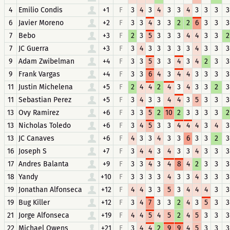
4
Emilio Condis
+1
F
3
4
3
4
3
3
4
3
3
3
3
6
Javier Moreno
+2
F
3
3
4
3
3
2
2
6
3
3
3
7
Bebo
+3
F
2
3
5
3
3
3
4
4
3
3
2
7
JC Guerra
+3
F
3
4
3
3
3
3
3
4
3
3
3
9
Adam Zwibelman
+4
F
3
3
5
3
3
4
3
4
2
3
3
9
Frank Vargas
+4
F
3
3
6
4
3
4
4
3
3
3
3
11
Justin Michelena
+5
F
2
4
4
2
4
3
4
3
3
2
3
11
Sebastian Perez
+5
F
3
4
3
3
4
4
3
5
3
3
3
13
Ovy Ramirez
+6
F
3
3
5
2
10
2
3
3
3
3
2
13
Nicholas Toledo
+6
F
3
4
5
3
3
4
4
4
3
4
3
13
JC Canaves
+6
F
4
3
3
4
3
3
6
3
3
2
3
16
Joseph S
+7
F
3
4
4
3
4
3
3
4
3
3
3
17
Andres Balanta
+9
F
3
3
4
3
4
8
4
2
3
3
3
18
Yandy
+10
F
3
3
3
3
4
3
3
4
3
3
3
19
Jonathan Alfonseca
+12
F
4
4
3
3
5
3
4
4
4
3
3
19
Bug Killer
+12
F
3
4
7
3
3
2
4
3
5
3
3
21
Jorge Alfonseca
+19
F
4
4
5
4
5
2
4
5
3
3
3
22
Michael Owens
+21
F
3
4
4
2
9
9
4
5
3
3
3