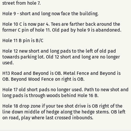
street from hole 7.
Hole 9 - short and long now face the building.
Hole 10 C is now par 4. Tees are farther back around the
former C pin of hole 11. Old pad by hole 9 is abandoned.
Hole 11 B pin is B/C
Hole 12 new short and long pads to the left of old pad
towards parking lot. Old 12 short and long are no longer
used.
H13 Road and Beyond is OB. Metal Fence and Beyond is
OB. Beyond Wood Fence on right is OB.
Hole 17 old short pads no longer used. Path to new shot and
long pads is through woods behind Hole 16 B.
Hole 18 drop zone if your tee shot drive is OB right of the
line down middle of hedge along the hedge stems. OB left
on road, play where last crossed inbounds.