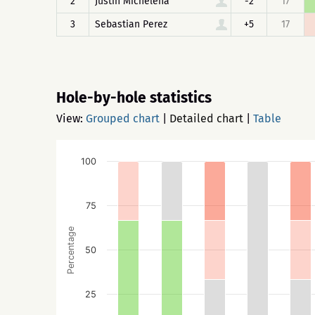
2
Justin Michelena
-2
17
3
Sebastian Perez
+5
17
Hole-by-hole statistics
View:
Grouped chart
|
Detailed chart
|
Table
100
75
Percentage
50
25