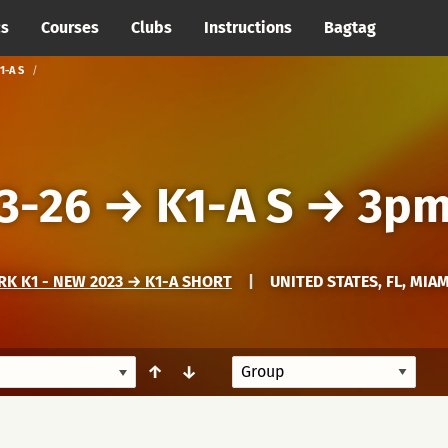
cs
Courses
Clubs
Instructions
Bagtag
1-A S
3-26
→
K1-A S
→
3pm
K K1 - NEW 2023 → K1-A SHORT
|
UNITED STATES, FL, MIA
↑
↓