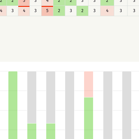
2
2
5
3
4
2
2
3
3
2
3
3
4
3
4
3
5
2
3
2
3
4
3
3