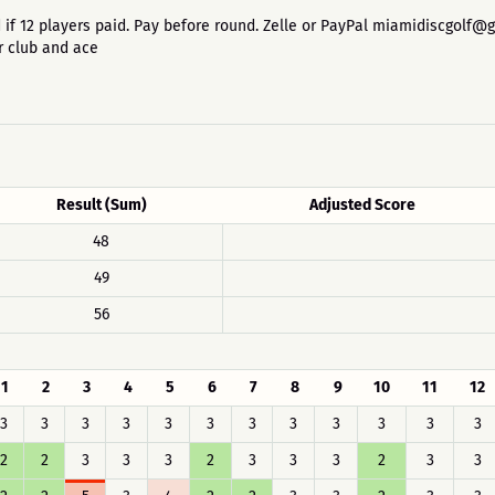
 paid if 12 players paid. Pay before round. Zelle or PayPal miamidiscgolf
r club and ace
Result (Sum)
Adjusted Score
48
49
56
1
2
3
4
5
6
7
8
9
10
11
12
3
3
3
3
3
3
3
3
3
3
3
3
2
2
3
3
3
2
3
3
3
2
3
3