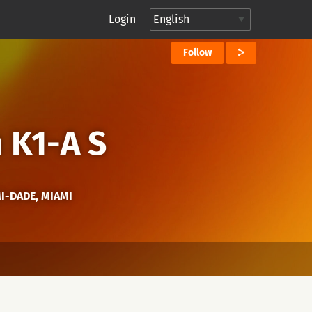
Login
Follow
 K1-A S
MI-DADE, MIAMI