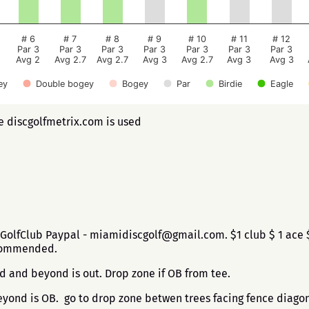
# 6
# 7
# 8
# 9
# 10
# 11
# 12
Par 3
Par 3
Par 3
Par 3
Par 3
Par 3
Par 3
Avg 2
Avg 2.7
Avg 2.7
Avg 3
Avg 2.7
Avg 3
Avg 3
ey
Double bogey
Bogey
Par
Birdie
Eagle
ee discgolfmetrix.com is used
GolfClub Paypal - miamidiscgolf@gmail.com. $1 club $ 1 ace 
ecommended.
d and beyond is out. Drop zone if OB from tee.
ond is OB. go to drop zone betwen trees facing fence diagon