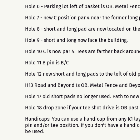
Hole 6 - Parking lot left of basket is OB. Metal Fe
Hole 7 - new C position par 4 near the former long 
Hole 8 - short and long pad are now located on the 
Hole 9 - short and long now face the building.
Hole 10 C is now par 4. Tees are farther back arou
Hole 11 B pin is B/C
Hole 12 new short and long pads to the left of old 
H13 Road and Beyond is OB. Metal Fence and Beyond
Hole 17 old short pads no longer used. Path to new
Hole 18 drop zone if your tee shot drive is OB past
Handicaps: You can use a handicap from any K1 layo
pin and/or tee position. If you don't have a handi
be used.