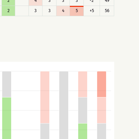
2
4
3
3
3
-2
49
2
3
3
4
5
+5
56