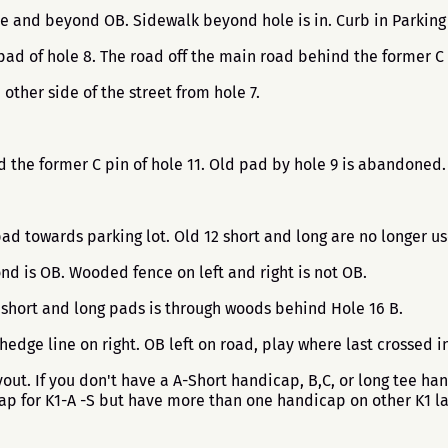
nce and beyond OB. Sidewalk beyond hole is in. Curb in Parking l
pad of hole 8. The road off the main road behind the former C 
other side of the street from hole 7.
nd the former C pin of hole 11. Old pad by hole 9 is abandoned
pad towards parking lot. Old 12 short and long are no longer u
 is OB. Wooded fence on left and right is not OB.
 short and long pads is through woods behind Hole 16 B.
 hedge line on right. OB left on road, play where last crossed
ut. If you don't have a A-Short handicap, B,C, or long tee ha
cap for K1-A -S but have more than one handicap on other K1 l