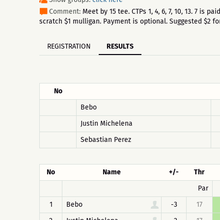
Comment:
Meet by 15 tee. CTPs 1, 4, 6, 7, 10, 13. 7 is
scratch $1 mulligan. Payment is optional. Suggested $2 fo
REGISTRATION
RESULTS
No
Bebo
Justin Michelena
Sebastian Perez
No
Name
+/-
Thr
Par
1
Bebo
-3
17