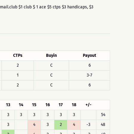
@gmail.club $1 club $ 1 ace $5 ctps $3 handicaps, $3
CTPs
Buyin
Payout
2
C
6
1
C
3-7
2
C
6
13
14
15
16
17
18
+/-
3
3
3
3
3
3
54
3
4
3
2
4
-3
48