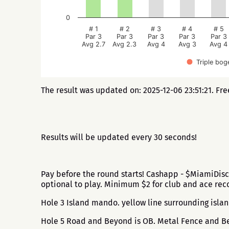
0
# 1
# 2
# 3
# 4
# 5
Par 3
Par 3
Par 3
Par 3
Par 3
Avg 2.7
Avg 2.3
Avg 4
Avg 3
Avg 4
Triple bog
The result was updated on: 2025-12-06 23:51:21. Fr
Results will be updated every 30 seconds!
Pay before the round starts! Cashapp - $MiamiDisc
optional to play. Minimum $2 for club and ace r
Hole 3 Island mando. yellow line surrounding islan
Hole 5 Road and Beyond is OB. Metal Fence and Bey