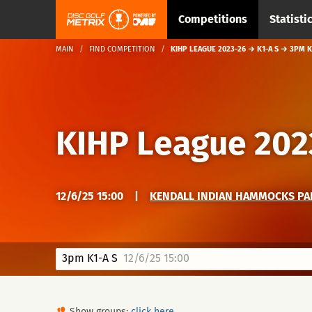
Competitions
Statisti
MAIN
FIND COMPETITION
KIHP LEAGUE 2023-26 → K1-A S → 3PM K
KIHP League 202
12/6/25 15:00
|
KENDALL INDIAN HAMMOCKS PAR
3pm K1-A S
12/6/25 15:00
Show groups:
click here