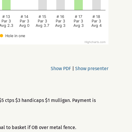
# 13
# 14
# 15
# 16
# 17
# 18
Par 3
Par 3
Par 3
Par 3
Par 3
Par 3
Avg 2.3
Avg 0
Avg 3.7
Avg 3
Avg 3
Avg 4
Hole in one
Highcharts.com
Show PDF
|
Show presenter
$5 ctps $3 handicaps $1 mulligan. Payment is
al to basket if OB over metal fence.