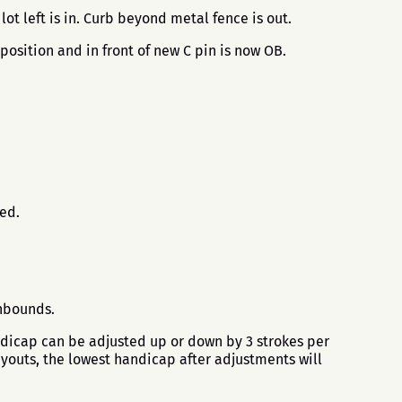
ot left is in. Curb beyond metal fence is out.
position and in front of new C pin is now OB.
.
sed.
 inbounds.
ndicap can be adjusted up or down by 3 strokes per
ayouts, the lowest handicap after adjustments will