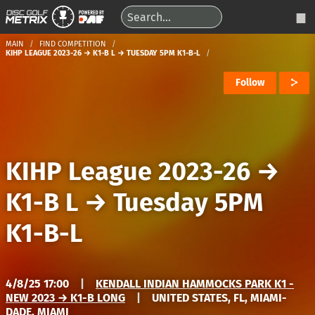
MAIN
FIND COMPETITION
KIHP LEAGUE 2023-26 → K1-B L → TUESDAY 5PM K1-B-L
Follow
KIHP League 2023-26
→
K1-B L
→
Tuesday 5PM
K1-B-L
4/8/25 17:00
|
KENDALL INDIAN HAMMOCKS PARK K1 -
NEW 2023 → K1-B LONG
|
UNITED STATES, FL, MIAMI-
DADE, MIAMI