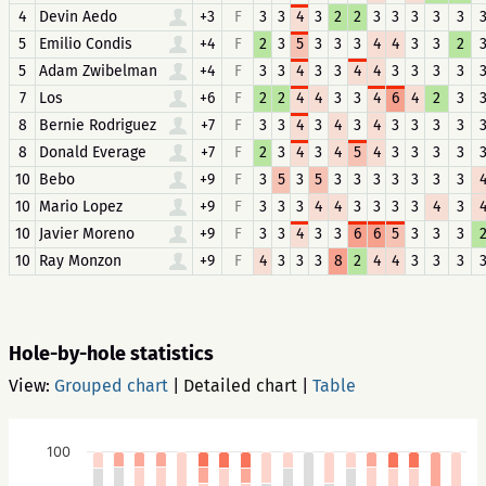
4
Devin Aedo
+3
F
3
3
4
3
2
2
3
3
3
3
3
5
Emilio Condis
+4
F
2
3
5
3
3
3
4
4
3
3
2
5
Adam Zwibelman
+4
F
3
3
4
3
3
4
4
3
3
3
3
7
Los
+6
F
2
2
4
4
3
3
4
6
4
2
3
8
Bernie Rodriguez
+7
F
3
3
4
3
4
3
4
3
3
3
3
8
Donald Everage
+7
F
2
3
4
3
4
5
4
3
3
3
3
10
Bebo
+9
F
3
5
3
5
3
3
3
3
3
3
3
10
Mario Lopez
+9
F
3
3
3
4
4
3
3
3
3
4
3
10
Javier Moreno
+9
F
3
3
4
3
3
6
6
5
3
3
3
10
Ray Monzon
+9
F
4
3
3
3
8
2
4
4
3
3
3
Hole-by-hole statistics
View:
Grouped chart
|
Detailed chart
|
Table
100