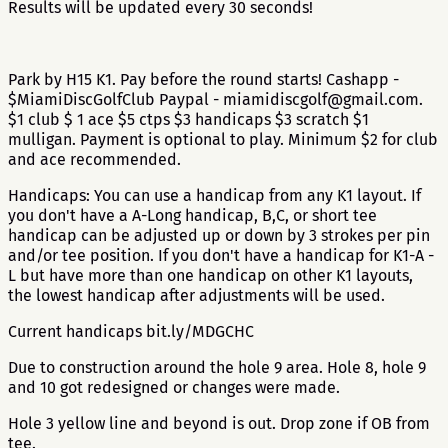
Results will be updated every 30 seconds!
Park by H15 K1. Pay before the round starts! Cashapp -
$MiamiDiscGolfClub Paypal - miamidiscgolf@gmail.com.
$1 club $ 1 ace $5 ctps $3 handicaps $3 scratch $1
mulligan. Payment is optional to play. Minimum $2 for club
and ace recommended.
Handicaps: You can use a handicap from any K1 layout. If
you don't have a A-Long handicap, B,C, or short tee
handicap can be adjusted up or down by 3 strokes per pin
and/or tee position. If you don't have a handicap for K1-A -
L but have more than one handicap on other K1 layouts,
the lowest handicap after adjustments will be used.
Current handicaps bit.ly/MDGCHC
Due to construction around the hole 9 area. Hole 8, hole 9
and 10 got redesigned or changes were made.
Hole 3 yellow line and beyond is out. Drop zone if OB from
tee.