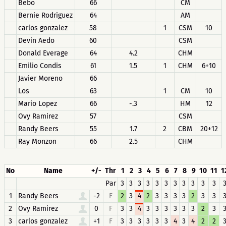
Bebo
66
CM
Bernie Rodriguez
64
AM
carlos gonzalez
58
1
CSM
10
Devin Aedo
60
CSM
Donald Everage
64
4.2
CHM
Emilio Condis
61
1.5
1
CHM
6+10
Javier Moreno
66
Los
63
1
CM
10
Mario Lopez
66
-.3
HM
12
Ovy Ramirez
57
CSM
Randy Beers
55
1.7
2
CBM
20+12
Ray Monzon
66
2.5
CHM
No
Name
+/-
Thr
1
2
3
4
5
6
7
8
9
10
11
1
Par
3
3
3
3
3
3
3
3
3
3
3
1
Randy Beers
-2
F
2
3
4
2
3
3
3
3
2
3
3
2
Ovy Ramirez
0
F
3
3
4
3
3
3
3
3
3
2
3
3
carlos gonzalez
+1
F
3
3
3
3
3
3
4
3
4
2
2