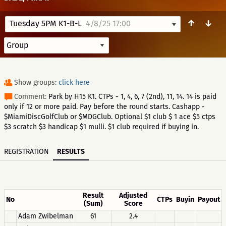
↑
↓
Tuesday 5PM K1-B-L
4/8/25 17:00
Show groups:
click here
Comment:
Park by H15 K1. CTPs - 1, 4, 6, 7 (2nd), 11, 14. 14 is paid
only if 12 or more paid. Pay before the round starts. Cashapp -
$MiamiDiscGolfClub or $MDGClub. Optional $1 club $ 1 ace $5 ctps
$3 scratch $3 handicap $1 mulli. $1 club required if buying in.
REGISTRATION
RESULTS
Result
Adjusted
No
CTPs
Buyin
Payout
(Sum)
Score
Adam Zwibelman
61
2.4