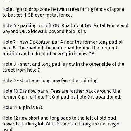
Hole 5 go to drop zone betwen trees facing fence diagonal
to basket if OB over metal fence.
Hole 6 - parking lot left OB. Road right OB. Metal Fence and
beyond OB. Sidewalk beyond hole is in.
Hole 7 - new C position par 4 near the former long pad of
hole 8. The road off the main road behind the former C
position and in front of new C pin is now OB.
Hole 8 - short and long pad is now in the other side of the
street from hole 7.
Hole 9 - short and long now face the building.
Hole 10 C is now par 4. Tees are farther back around the
former C pin of hole 11. Old pad by hole 9 is abandoned.
Hole 11 B pin is B/C
Hole 12 new short and long pads to the left of old pad
towards parking lot. Old 12 short and long are no longer
used.