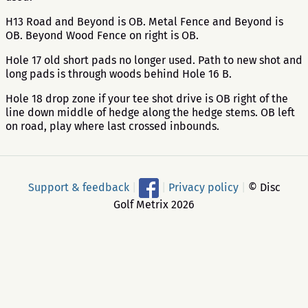
H13 Road and Beyond is OB. Metal Fence and Beyond is
OB. Beyond Wood Fence on right is OB.
Hole 17 old short pads no longer used. Path to new shot and
long pads is through woods behind Hole 16 B.
Hole 18 drop zone if your tee shot drive is OB right of the
line down middle of hedge along the hedge stems. OB left
on road, play where last crossed inbounds.
Support & feedback
|
|
Privacy policy
|
© Disc
Golf Metrix 2026