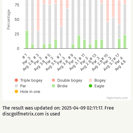
75
Percentage
50
25
0
# 5
# 3
# 1
# 17
# 15
# 13
# 11
# 9
# 7
Par 3
Par 3
Par 3
Par 4
Par 3
Par 3
Par 3
Par 3
Par 3
Avg 3.5
Avg 3.8
Avg 2.8
Avg 4.8
Avg 3.7
Avg 2.9
Avg 2.8
Avg 3.1
Avg 3.8
Triple bogey
Double bogey
Bogey
Par
Birdie
Eagle
Hole in one
Highcharts.com
The result was updated on: 2025-04-09 02:11:17. Free
discgolfmetrix.com is used