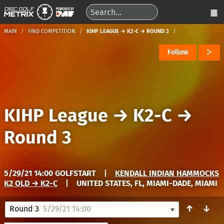
MAIN
FIND COMPETITION
KIHP LEAGUE → K2-C → ROUND 3
Follow
KIHP League
→
K2-C
→
Round 3
5/29/21 14:00 GOLFSTART
|
KENDALL INDIAN HAMMOCKS
K2 OLD → K2-C
|
UNITED STATES, FL, MIAMI-DADE, MIAMI
↑
↓
Round 3
5/29/21 14:00