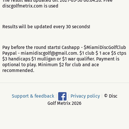
The result was updated on: 2021-05-30 00:04:20. Free
discgolfmetrix.com is used
Results will be updated every 30 seconds!
Pay before the round starts! Cashapp - $MiamiDiscGolfClub
Paypal - miamidiscgolf@gmail.com. $1 club $ 1 ace $5 ctps
$3 handicaps $1 mulligan or $1 war qualifier. Payment is
optional to play. Minimum $2 for club and ace
recommended.
Support & feedback
|
|
Privacy policy
|
© Disc
Golf Metrix 2026