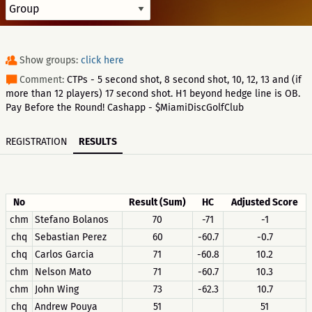
Show groups:
click here
Comment:
CTPs - 5 second shot, 8 second shot, 10, 12, 13 and (if
more than 12 players) 17 second shot. H1 beyond hedge line is OB.
Pay Before the Round! Cashapp - $MiamiDiscGolfClub
REGISTRATION
RESULTS
No
Result (Sum)
HC
Adjusted Score
chm
Stefano Bolanos
70
-71
-1
chq
Sebastian Perez
60
-60.7
-0.7
chq
Carlos Garcia
71
-60.8
10.2
chm
Nelson Mato
71
-60.7
10.3
chm
John Wing
73
-62.3
10.7
chq
Andrew Pouya
51
51