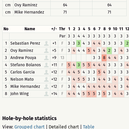
cm
Ovy Ramirez
64
64
cm
Mike Hernandez
71
71
No
Name
+/-
Thr
1
2
3
4
5
6
7
8
9
10
11
1
Par
3
3
4
4
3
3
3
3
3
3
3
3
1
Sebastian Perez
+1
F
3
3
3
4
3
4
4
3
3
3
3
2
2
Ovy Ramirez
+5
F
3
4
4
4
5
4
3
4
2
3
4
3
3
Andrew Pouya
+9
13
3
3
8
4
4
3
3
4
Stefano Bolanos
+11
F
5
4
3
5
5
4
4
4
3
3
3
4
5
Carlos Garcia
+12
F
4
4
5
4
3
3
5
4
3
3
3
3
5
Nelson Mato
+12
F
3
4
5
5
3
3
4
4
3
4
3
4
5
Mike Hernandez
+12
F
3
4
4
4
4
4
4
4
4
4
3
4
8
John Wing
+14
F
4
4
4
5
5
5
3
5
3
4
4
3
Hole-by-hole statistics
View:
Grouped chart
|
Detailed chart
|
Table