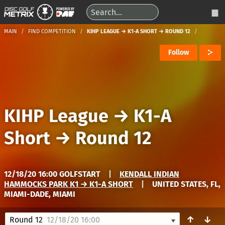
MAIN
FIND COMPETITION
KIHP LEAGUE → K1-A SHORT → ROUND 12
Follow
KIHP League
→
K1-A
Short
→
Round 12
12/18/20 16:00 GOLFSTART
|
KENDALL INDIAN
HAMMOCKS PARK K1 → K1-A SHORT
|
UNITED STATES, FL,
MIAMI-DADE, MIAMI
↑
↓
Round 12
12/18/20 16:00