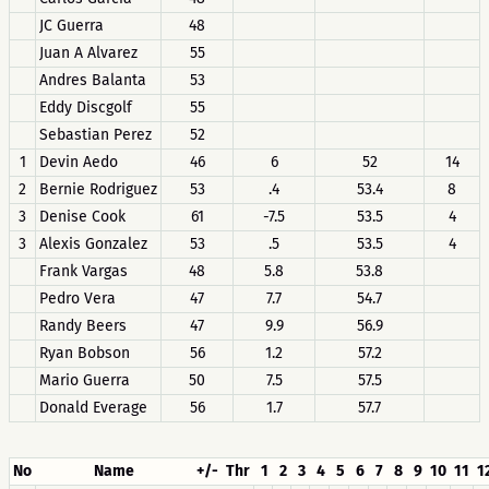
JC Guerra
48
Juan A Alvarez
55
Andres Balanta
53
Eddy Discgolf
55
Sebastian Perez
52
1
Devin Aedo
46
6
52
14
2
Bernie Rodriguez
53
.4
53.4
8
3
Denise Cook
61
-7.5
53.5
4
3
Alexis Gonzalez
53
.5
53.5
4
Frank Vargas
48
5.8
53.8
Pedro Vera
47
7.7
54.7
Randy Beers
47
9.9
56.9
Ryan Bobson
56
1.2
57.2
Mario Guerra
50
7.5
57.5
Donald Everage
56
1.7
57.7
No
Name
+/-
Thr
1
2
3
4
5
6
7
8
9
10
11
1