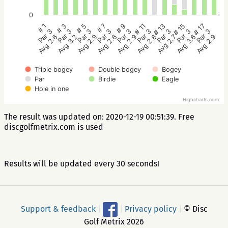
0
# 5
# 3
# 1
# 17
# 15
# 13
# 11
# 9
# 7
Par 3
Par 3
Par 3
Par 3
Par 3
Par 3
Par 3
Par 3
Par 3
Avg 2.9
Avg 3.2
Avg 2.6
Avg 2.9
Avg 3.6
Avg 2.7
Avg 2.8
Avg 2.9
Avg 2.6
Triple bogey
Double bogey
Bogey
Par
Birdie
Eagle
Hole in one
Highcharts.com
The result was updated on: 2020-12-19 00:51:39. Free
discgolfmetrix.com is used
Results will be updated every 30 seconds!
Support & feedback
|
|
Privacy policy
|
© Disc
Golf Metrix 2026