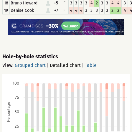
18
Bruno Howard
+5
F
3
3
3
3
4
2
3
3
4
4
3
3
19
Denise Cook
+7
F
4
4
4
3
3
3
3
3
2
2
4
4
Hole-by-hole statistics
View:
Grouped chart
|
Detailed chart
|
Table
100
75
Percentage
50
25