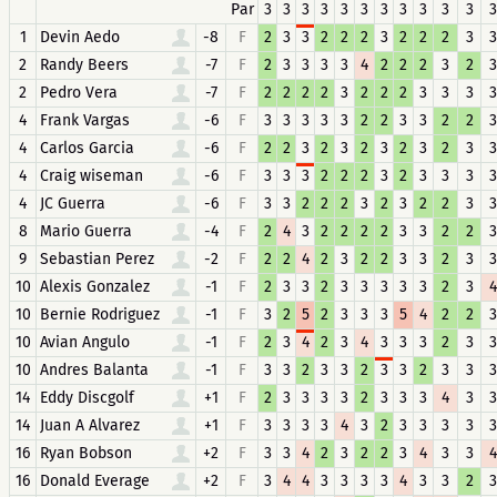
Par
3
3
3
3
3
3
3
3
3
3
3
3
1
Devin Aedo
-8
F
2
3
3
2
2
2
3
2
2
2
3
3
2
Randy Beers
-7
F
2
3
3
3
3
4
2
2
2
3
2
3
2
Pedro Vera
-7
F
2
2
2
2
3
2
2
2
3
3
3
3
4
Frank Vargas
-6
F
3
3
3
3
3
2
2
3
3
2
2
3
4
Carlos Garcia
-6
F
2
2
3
2
3
2
3
2
3
2
3
3
4
Craig wiseman
-6
F
3
3
3
2
2
2
3
2
3
3
3
3
4
JC Guerra
-6
F
3
3
2
2
2
3
2
3
2
2
3
3
8
Mario Guerra
-4
F
2
4
3
2
2
2
2
3
3
2
2
3
9
Sebastian Perez
-2
F
2
2
4
2
3
2
2
3
3
2
3
3
10
Alexis Gonzalez
-1
F
2
3
3
2
3
3
3
3
3
2
3
4
10
Bernie Rodriguez
-1
F
3
2
5
2
3
3
3
5
4
2
2
3
10
Avian Angulo
-1
F
2
3
4
2
3
4
3
3
3
2
3
3
10
Andres Balanta
-1
F
3
3
2
3
3
2
3
3
2
3
3
3
14
Eddy Discgolf
+1
F
2
3
3
3
3
2
3
3
3
4
3
3
14
Juan A Alvarez
+1
F
3
3
3
3
4
3
2
3
3
3
3
3
16
Ryan Bobson
+2
F
3
3
4
2
3
2
2
3
4
3
3
4
16
Donald Everage
+2
F
3
4
4
3
3
3
3
4
3
3
2
3