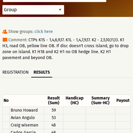
Show groups:
click here
Comment:
CTPs K1S - 1,4,6,9,17. K1L - 1,4,7,9,17. K2 - 2,5,10,11,13. K1
H3, road OB, yellow line OB. If disc doesn't cross island, go to drop
zone on island. K1 H18 and K2 H1 no OB hedge line. K2 H1
pavement and beyond OB.
REGISTRATION
RESULTS
Result
Handicap
Summary
No
Payout
(Sum)
(HC)
(Sum-HC)
Bruno Howard
59
Avian Angulo
53
Craig wiseman
48
Carlos Garcia
48